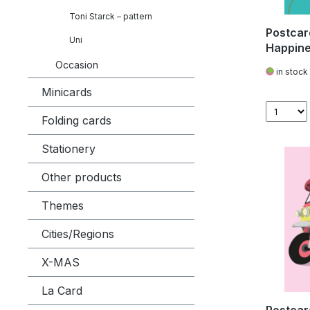
Toni Starck – pattern
Postcar
Uni
Happine
Occasion
in stock
Minicards
Folding cards
Stationery
Other products
Themes
Cities/Regions
X-MAS
La Card