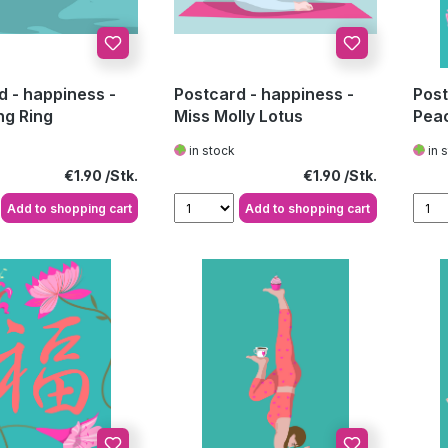
d - happiness -
Postcard - happiness -
Post
g Ring
Miss Molly Lotus
Pea
in stock
in 
Regular price:
Regular price:
€1.90
€1.90
Add to shopping cart
Add to shopping cart