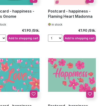
card - happiness -
Postcard - happiness -
us Gnome
Flaming Heart Madonna
stock
in stock
Regular price:
Regular price:
€1.90
€1.90
Add to shopping cart
Add to shopping cart