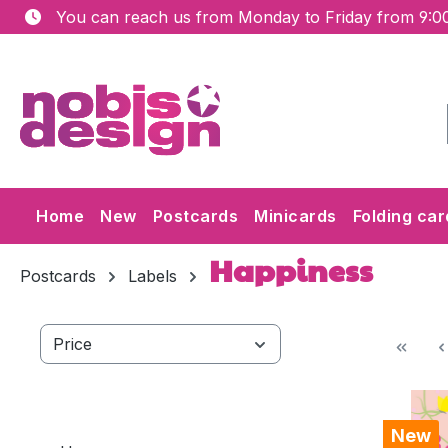
You can reach us from Monday to Friday from 9:00
ip to main content
Skip to search
Skip to main navigation
Home
New
Postcards
Minicards
Folding car
Happiness
Postcards
Labels
Price
New