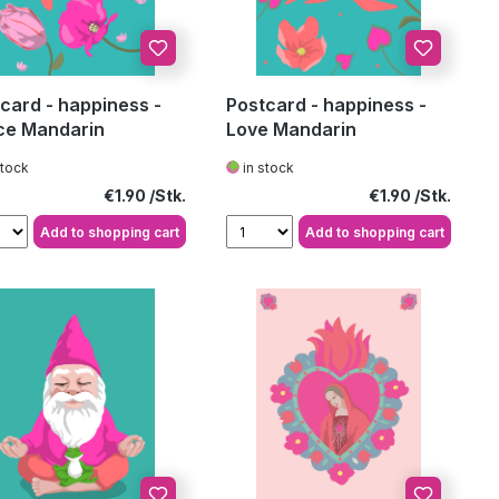
card - happiness -
Postcard - happiness -
ce Mandarin
Love Mandarin
stock
in stock
Regular price:
Regular price:
€1.90
€1.90
Add to shopping cart
Add to shopping cart