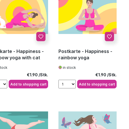
karte - Happiness -
Postkarte - Happiness -
bow yoga with cat
rainbow yoga
stock
in stock
Regular price:
Regular price:
€1.90
€1.90
Add to shopping cart
Add to shopping cart