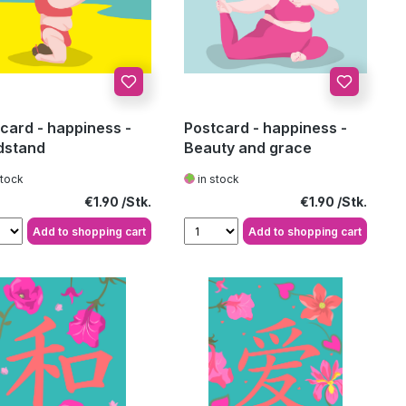
card - happiness -
Postcard - happiness -
dstand
Beauty and grace
stock
in stock
Regular price:
Regular price:
€1.90
€1.90
Add to shopping cart
Add to shopping cart