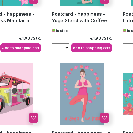
d - happiness -
Postcard - happiness -
Post
ss Mandarin
Yoga Stand with Coffee
Lot
in stock
in 
Regular price:
Regular price:
€1.90
€1.90
Add to shopping cart
Add to shopping cart