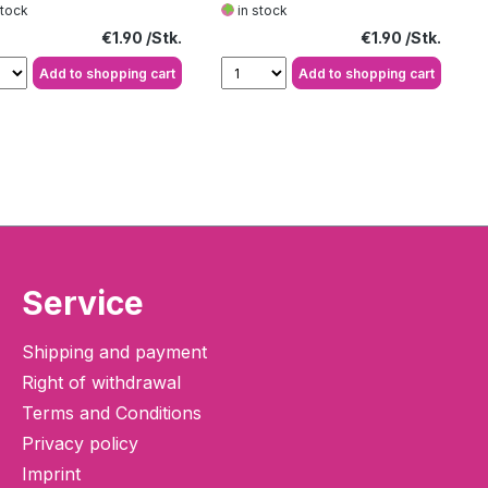
stock
in stock
Regular price:
Regular price:
€1.90
€1.90
Add to shopping cart
Add to shopping cart
Service
Shipping and payment
Right of withdrawal
Terms and Conditions
Privacy policy
Imprint