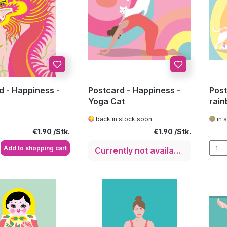
d - Happiness -
Postcard - Happiness -
Post
Yoga Cat
rain
back in stock soon
in 
Regular price:
Regular price:
€1.90
€1.90
Add to shopping cart
Currently not available