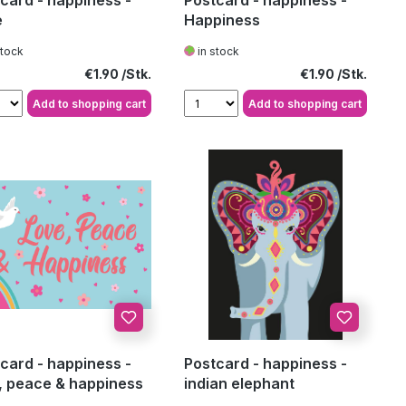
card - happiness -
Postcard - happiness -
e
Happiness
stock
in stock
Regular price:
Regular price:
€1.90
€1.90
Add to shopping cart
Add to shopping cart
card - happiness -
Postcard - happiness -
, peace & happiness
indian elephant