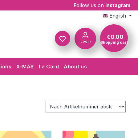
Follow us on
Instagram
English
€0.00
Login
Shopping cart
Shopping c
gions
X-MAS
La Card
About us