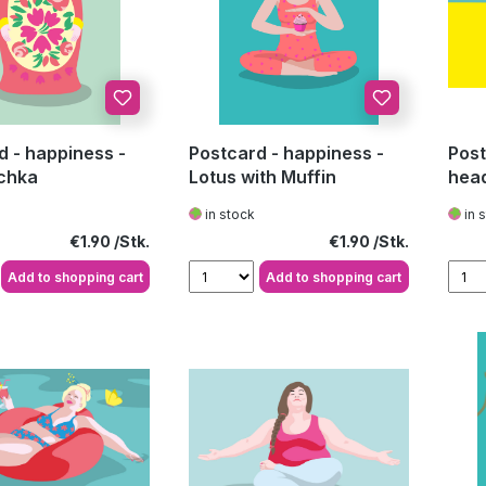
d - happiness -
Postcard - happiness -
Post
chka
Lotus with Muffin
hea
in stock
in 
Regular price:
Regular price:
€1.90
€1.90
Add to shopping cart
Add to shopping cart