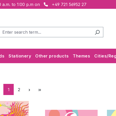
 a.m. to 1:00 p.m on
+49 721 56952 27
ds
Stationery
Other products
Themes
Cities/Re
Page
Page
1
2