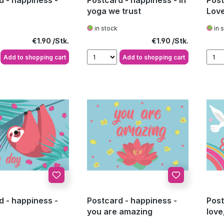
d - happiness -
Postcard - happiness - In
Post
yoga we trust
Lov
in stock
in 
Regular price:
Regular price:
€1.90
€1.90
Add to shopping cart
Add to shopping cart
d - happiness -
Postcard - happiness -
Post
you are amazing
love