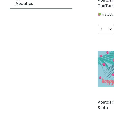
Postcar
About us
TucTuc
in stock
Postcar
Sloth