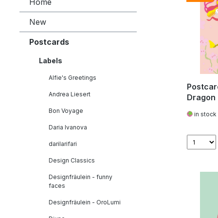
Home
New
Postcards
Labels
Alfie's Greetings
Postcar
Andrea Liesert
Dragon
Bon Voyage
in stock
Daria Ivanova
darilarifari
Design Classics
Designfräulein - funny
faces
Designfräulein - OroLumi