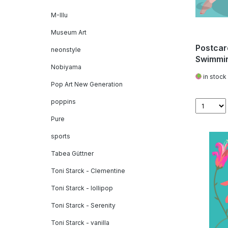
M-Illu
Museum Art
Postcar
neonstyle
Swimmin
Nobiyama
in stock
Pop Art New Generation
poppins
Pure
sports
Tabea Güttner
Toni Starck - Clementine
Toni Starck - lollipop
Toni Starck - Serenity
Toni Starck - vanilla