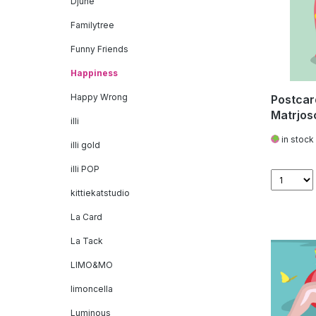
Djune
Familytree
Funny Friends
Happiness
Happy Wrong
Postcar
Matrjos
illi
in stock
illi gold
illi POP
kittiekatstudio
La Card
La Tack
LIMO&MO
limoncella
Luminous