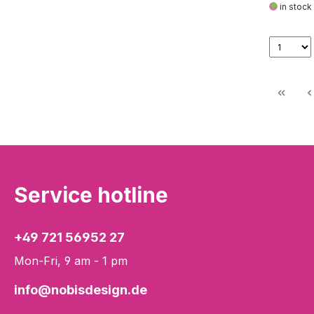
in stock
Service hotline
+49 721 56952 27
Mon-Fri, 9 am - 1 pm
info@nobisdesign.de