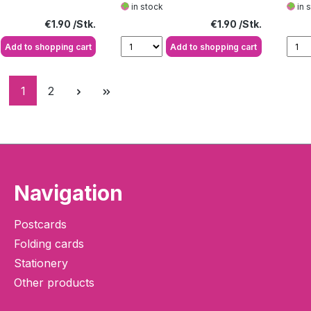
in stock
in 
Regular price:
Regular price:
€1.90
€1.90
Add to shopping cart
Add to shopping cart
Page
Page
1
2
Navigation
Postcards
Folding cards
Stationery
Other products