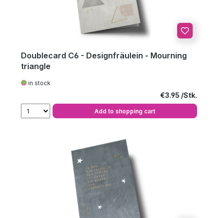
Doublecard C6 - Designfräulein - Mourning
triangle
in stock
Regular price:
€3.95
Add to shopping cart