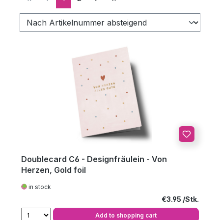
Doublecard C6 - Designfräulein - Von
Herzen, Gold foil
in stock
Regular price:
€3.95
Add to shopping cart