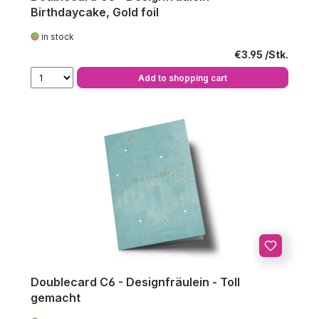
Birthdaycake, Gold foil
in stock
Regular price:
€3.95
Add to shopping cart
Doublecard C6 - Designfräulein - Toll
gemacht