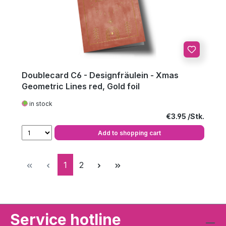
Doublecard C6 - Designfräulein - Xmas
Geometric Lines red, Gold foil
in stock
Regular price:
€3.95
Add to shopping cart
Page
Page
1
2
Service hotline