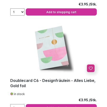
Regular price:
€3.95
Add to shopping cart
Doublecard C6 - Designfräulein - Alles Liebe,
Gold foil
in stock
Regular price:
€3.95