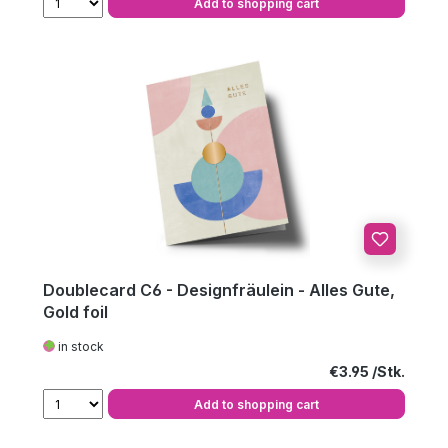
Add to shopping cart
Doublecard C6 - Designfräulein - Alles Gute,
Gold foil
in stock
Regular price:
€3.95
Add to shopping cart