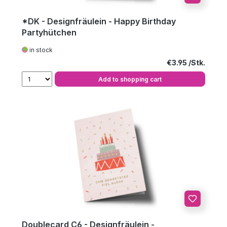
*DK - Designfräulein - Happy Birthday
Partyhütchen
in stock
Regular price:
€3.95
Add to shopping cart
Doublecard C6 - Designfräulein -