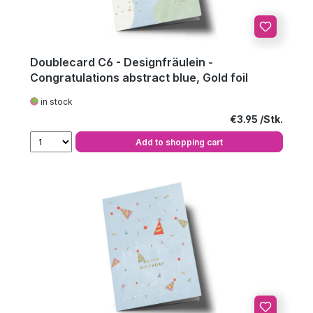
Doublecard C6 - Designfräulein -
Congratulations abstract blue, Gold foil
in stock
Regular price:
€3.95
Add to shopping cart