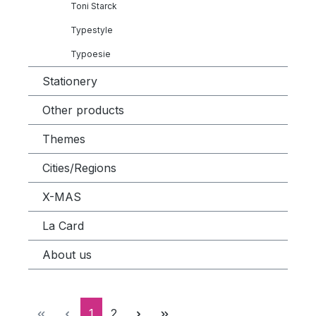
Toni Starck
Typestyle
Typoesie
Stationery
Other products
Themes
Cities/Regions
X-MAS
La Card
About us
Page
Page
1
2