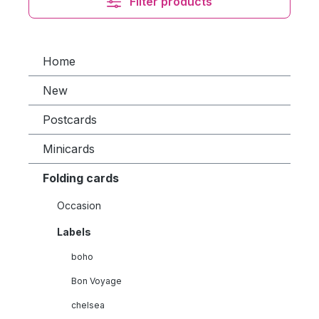
Filter products
Home
New
Postcards
Minicards
Folding cards
Occasion
Labels
boho
Bon Voyage
chelsea