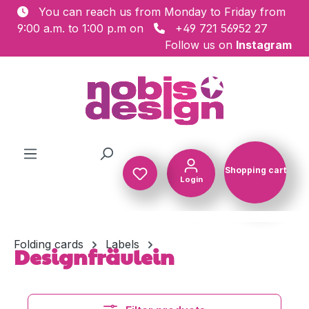
You can reach us from Monday to Friday from
Skip to main content
9:00 a.m. to 1:00 p.m on
+49 721 56952 27
Follow us on
Instagram
Shopping cart
Login
Shopping c
Folding cards
Labels
Designfräulein