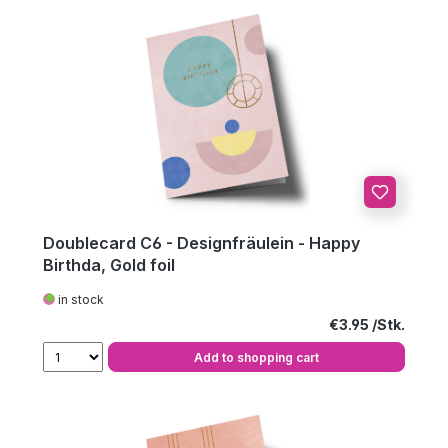
Doublecard C6 - Designfräulein - Happy
Birthda, Gold foil
in stock
Regular price:
€3.95
Add to shopping cart