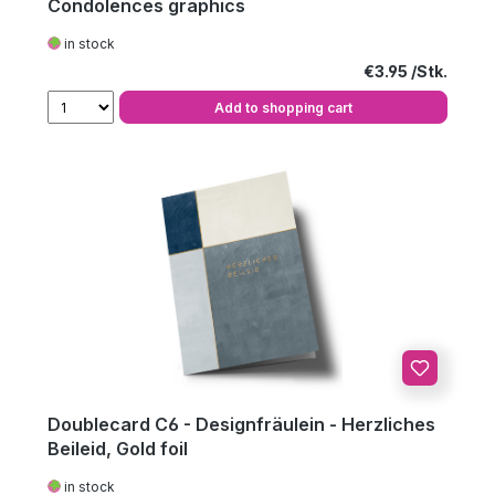
Condolences graphics
in stock
Regular price:
€3.95
Add to shopping cart
Doublecard C6 - Designfräulein - Herzliches
Beileid, Gold foil
in stock