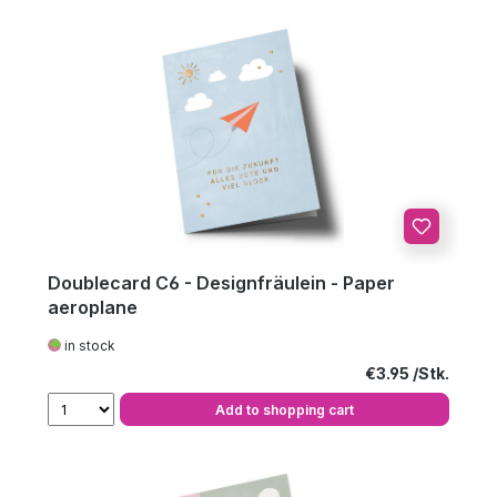
Doublecard C6 - Designfräulein - Paper
aeroplane
in stock
Regular price:
€3.95
Add to shopping cart