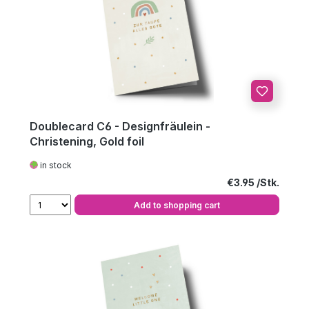
Doublecard C6 - Designfräulein -
Christening, Gold foil
in stock
Regular price:
€3.95
Add to shopping cart