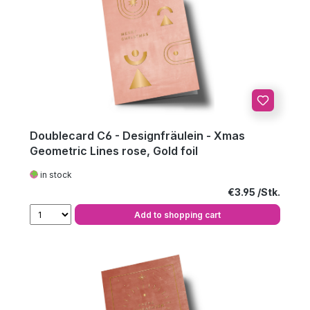
Doublecard C6 - Designfräulein - Xmas
Geometric Lines rose, Gold foil
in stock
Regular price:
€3.95
Add to shopping cart