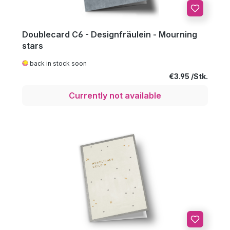
Doublecard C6 - Designfräulein - Mourning
stars
back in stock soon
Regular price:
€3.95
Currently not available