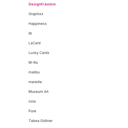
Designfräulein
Graphixx
Happiness
Illi
LaCard
Lucky Cards
M-Illu
malibu
mareille
Museum Art
nola
Pure
Tabea Güttner