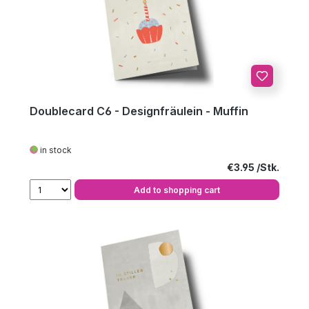
Doublecard C6 - Designfräulein - Muffin
in stock
Regular price:
€3.95
Add to shopping cart