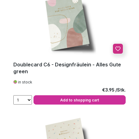
Doublecard C6 - Designfräulein - Alles Gute
green
in stock
Regular price:
€3.95
Add to shopping cart