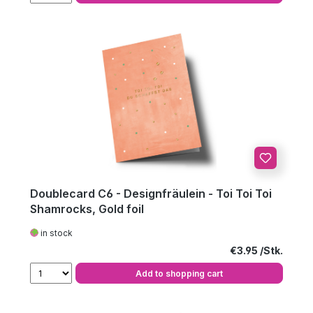
Doublecard C6 - Designfräulein - Toi Toi Toi
Shamrocks, Gold foil
in stock
Regular price:
€3.95
Add to shopping cart