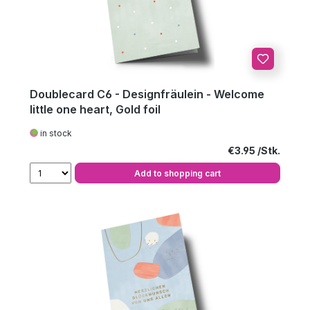
Doublecard C6 - Designfräulein - Welcome
little one heart, Gold foil
in stock
Regular price:
€3.95
Add to shopping cart