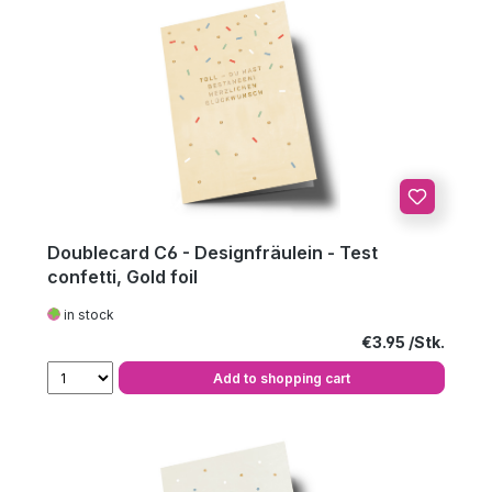
Doublecard C6 - Designfräulein - Test
confetti, Gold foil
in stock
Regular price:
€3.95
Add to shopping cart