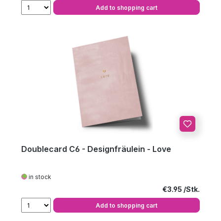
Add to shopping cart
Doublecard C6 - Designfräulein - Love
in stock
Regular price:
€3.95
Add to shopping cart