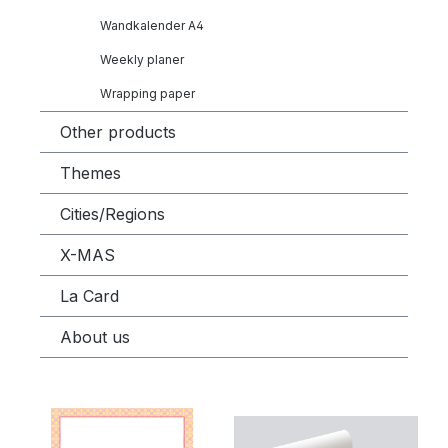
Wandkalender A4
Weekly planer
Wrapping paper
Other products
Themes
Cities/Regions
X-MAS
La Card
About us