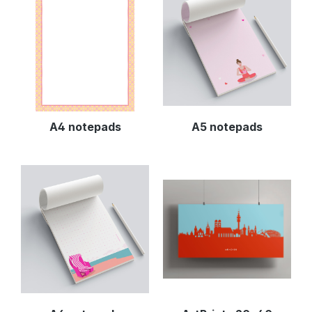
A4 notepads
A5 notepads