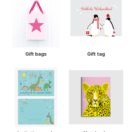
Gift bags
Gift tag