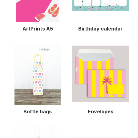
ArtPrints A5
Birthday calendar
Bottle bags
Envelopes