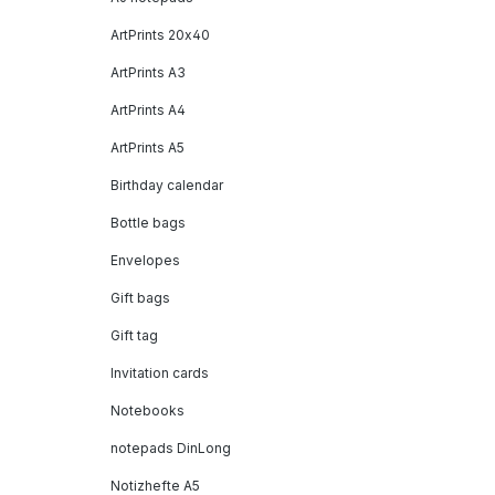
ArtPrints 20x40
ArtPrints A3
ArtPrints A4
ArtPrints A5
Birthday calendar
Bottle bags
Envelopes
Gift bags
Gift tag
Invitation cards
Notebooks
notepads DinLong
Notizhefte A5