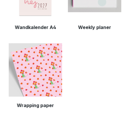
Wandkalender A4
Weekly planer
Wrapping paper