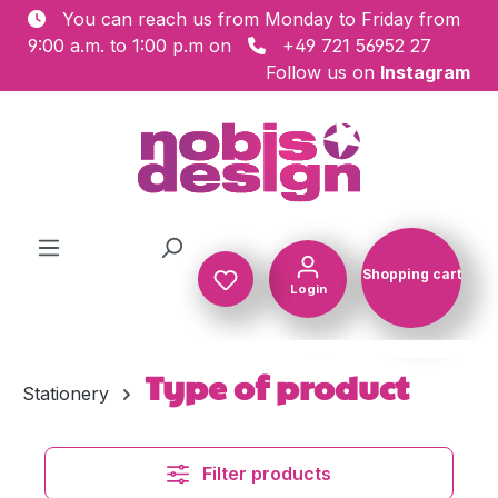
You can reach us from Monday to Friday from
Skip to main content
9:00 a.m. to 1:00 p.m on
+49 721 56952 27
Follow us on
Instagram
Shopping cart
Login
Shopping c
Type of product
Stationery
Filter products