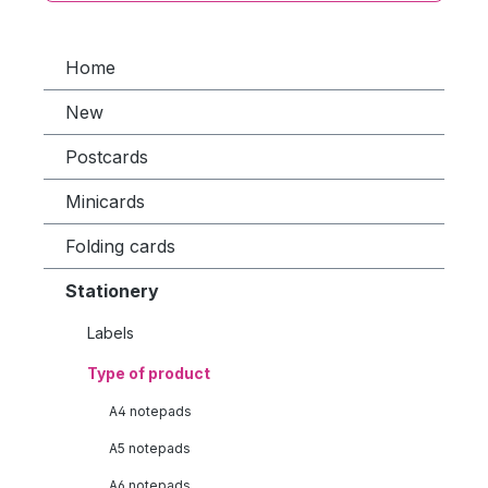
Home
New
Postcards
Minicards
Folding cards
Stationery
Labels
Type of product
A4 notepads
A5 notepads
A6 notepads