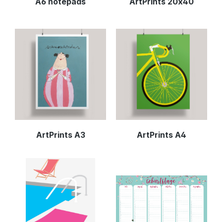
A6 notepads
ArtPrints 20x40
ArtPrints A3
ArtPrints A4