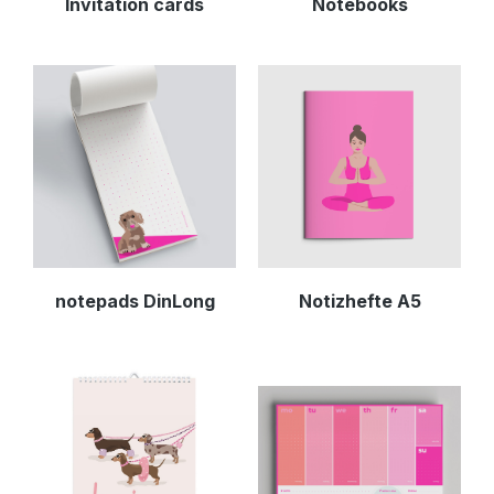
Invitation cards
Notebooks
notepads DinLong
Notizhefte A5