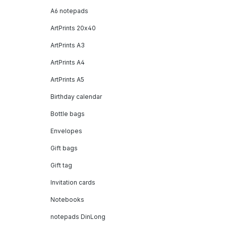
A6 notepads
ArtPrints 20x40
ArtPrints A3
ArtPrints A4
ArtPrints A5
Birthday calendar
Bottle bags
Envelopes
Gift bags
Gift tag
Invitation cards
Notebooks
notepads DinLong