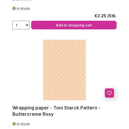
in stock
Regular price:
€2.25
Add to shopping cart
Wrapping paper - Toni Starck Pattern -
Buttercreme Rosy
in stock