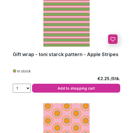
Gift wrap - toni starck pattern - Apple Stripes
in stock
Regular price:
€2.25
Add to shopping cart