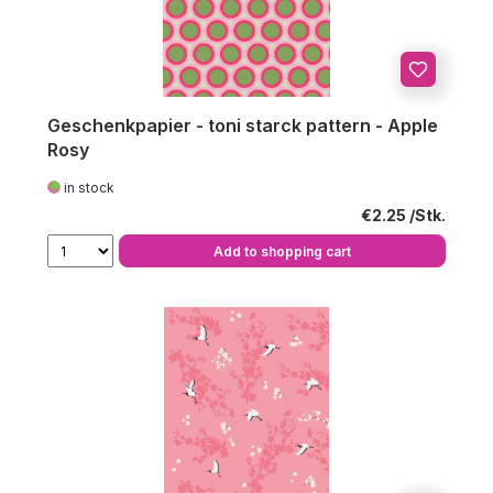
Geschenkpapier - toni starck pattern - Apple
Rosy
in stock
Regular price:
€2.25
Add to shopping cart