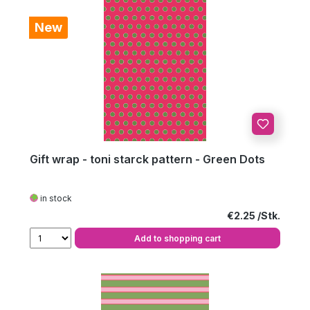
New
Gift wrap - toni starck pattern - Green Dots
in stock
Regular price:
€2.25
Add to shopping cart