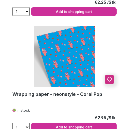
Regular price:
€2.25
Add to shopping cart
Wrapping paper - neonstyle - Coral Pop
in stock
Regular price:
€2.95
Add to shopping cart