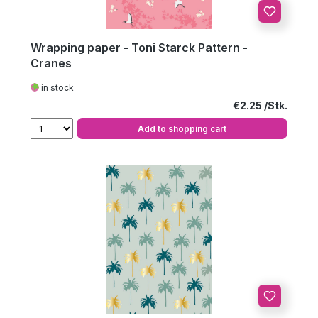
Wrapping paper - Toni Starck Pattern -
Cranes
in stock
Regular price:
€2.25
Add to shopping cart