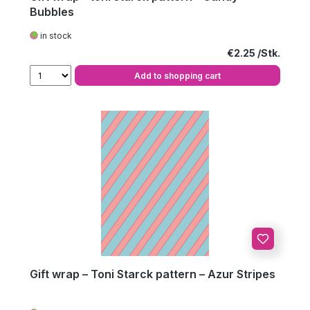
Bubbles
in stock
Regular price:
€2.25
Add to shopping cart
Gift wrap – Toni Starck pattern – Azur Stripes