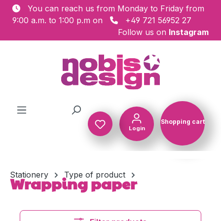
You can reach us from Monday to Friday from
Skip to main content
9:00 a.m. to 1:00 p.m on
+49 721 56952 27
Follow us on
Instagram
Shopping cart
Login
Shopping c
Stationery
Type of product
Wrapping paper