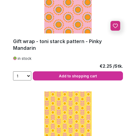
Gift wrap - toni starck pattern - Pinky
Mandarin
in stock
Regular price:
€2.25
Add to shopping cart