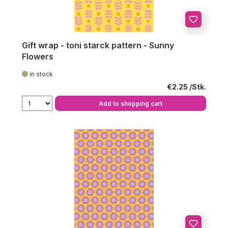
Gift wrap - toni starck pattern - Sunny
Flowers
in stock
Regular price:
€2.25
Add to shopping cart