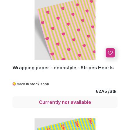
Wrapping paper - neonstyle - Stripes Hearts
back in stock soon
Regular price:
€2.95
Currently not available