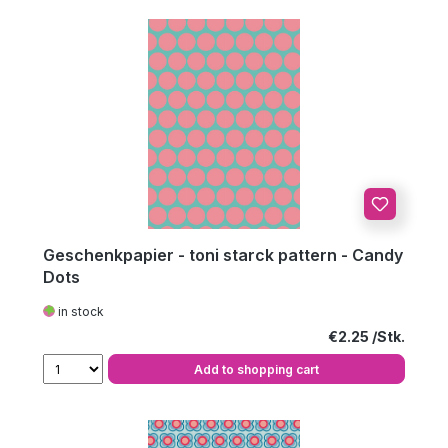
Geschenkpapier - toni starck pattern - Candy
Dots
in stock
Regular price:
€2.25
Add to shopping cart