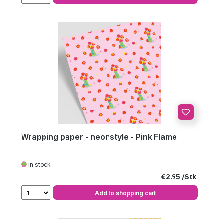
Wrapping paper - neonstyle - Pink Flame
in stock
Regular price:
€2.95
Add to shopping cart