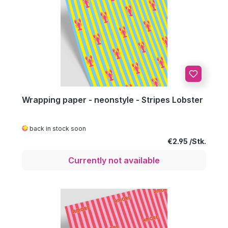
Wrapping paper - neonstyle - Stripes Lobster
back in stock soon
Regular price:
€2.95
Currently not available