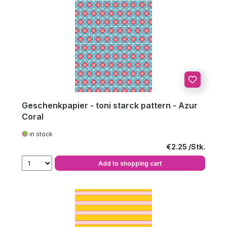
Geschenkpapier - toni starck pattern - Azur
Coral
in stock
Regular price:
€2.25
Add to shopping cart