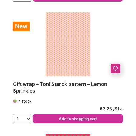
New
Gift wrap – Toni Starck pattern – Lemon
Sprinkles
in stock
Regular price:
€2.25
Add to shopping cart