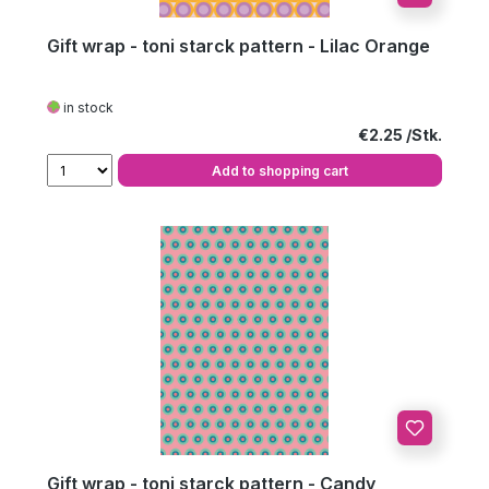
Gift wrap - toni starck pattern - Lilac Orange
in stock
Regular price:
€2.25
Add to shopping cart
Gift wrap - toni starck pattern - Candy