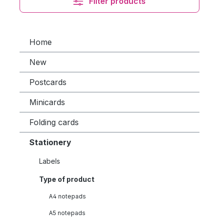
Filter products
Home
New
Postcards
Minicards
Folding cards
Stationery
Labels
Type of product
A4 notepads
A5 notepads