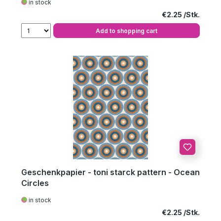
in stock
Regular price:
€2.25
Add to shopping cart
Geschenkpapier - toni starck pattern - Ocean
Circles
in stock
Regular price:
€2.25