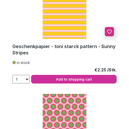
Geschenkpapier - toni starck pattern - Sunny
Stripes
in stock
Regular price:
€2.25
Add to shopping cart