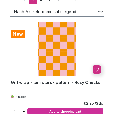
New
Gift wrap - toni starck pattern - Rosy Checks
in stock
Regular price:
€2.25
Add to shopping cart