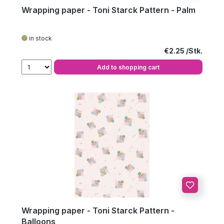
Wrapping paper - Toni Starck Pattern - Palm
in stock
Regular price:
€2.25
Add to shopping cart
Wrapping paper - Toni Starck Pattern -
Balloons