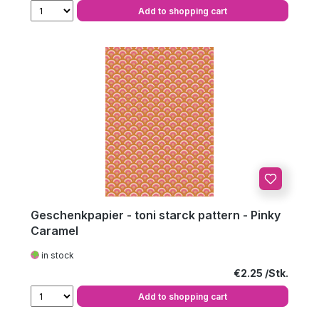
Add to shopping cart
Geschenkpapier - toni starck pattern - Pinky
Caramel
in stock
Regular price:
€2.25
Add to shopping cart