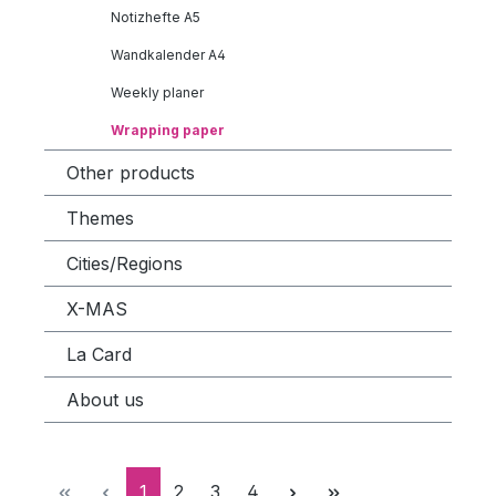
Notizhefte A5
Wandkalender A4
Weekly planer
Wrapping paper
Other products
Themes
Cities/Regions
X-MAS
La Card
About us
Page
Page
Page
Page
1
2
3
4