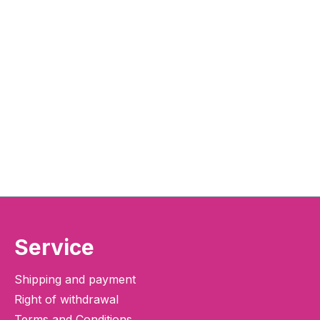
Service
Shipping and payment
Right of withdrawal
Terms and Conditions