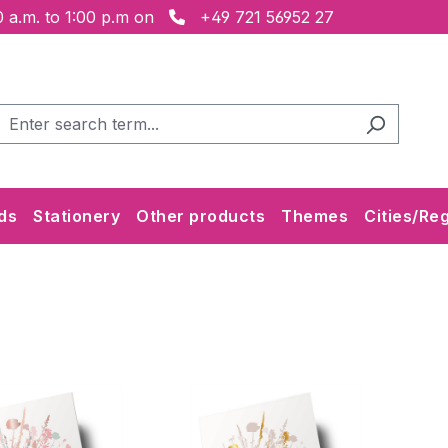
 a.m. to 1:00 p.m on
+49 721 56952 27
ds
Stationery
Other products
Themes
Cities/Re