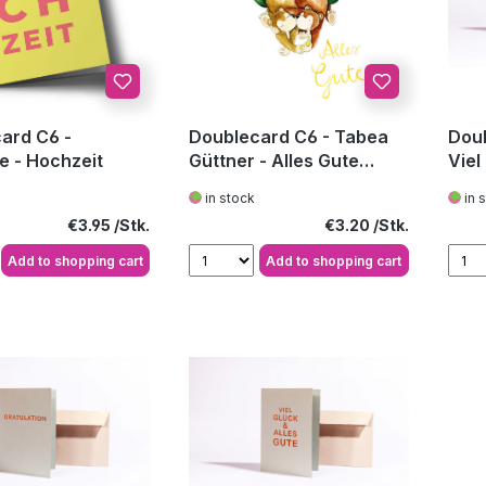
ard C6 -
Doublecard C6 - Tabea
Doub
e - Hochzeit
Güttner - Alles Gute
Viel
Hochzeit
in stock
in 
Regular price:
Regular price:
€3.95
€3.20
Add to shopping cart
Add to shopping cart