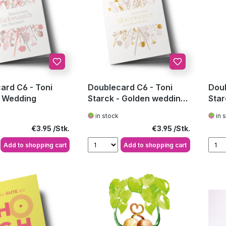
ard C6 - Toni
Doublecard C6 - Toni
Doub
- Wedding
Starck - Golden wedding
Star
anniversary
in stock
in 
Regular price:
Regular price:
€3.95
€3.95
Add to shopping cart
Add to shopping cart