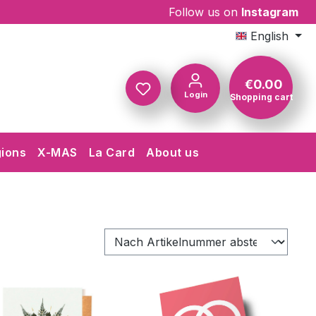
Follow us on
Instagram
English
€0.00
Login
Shopping cart
Shopping c
gions
X-MAS
La Card
About us