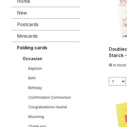
Home
New
Postcards
Minicards
Folding cards
Doublec
Starck 
Occasion
in stock
Baptism
Birth
Birthday
Confirmation Communion
Congratulations neutral
Mourning
Thank you