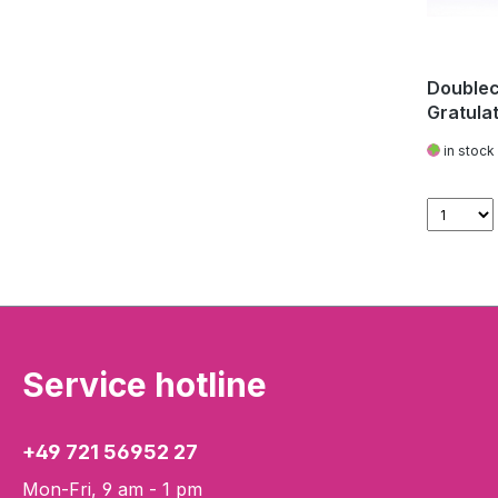
Doublec
Gratula
in stock
Service hotline
+49 721 56952 27
Mon-Fri, 9 am - 1 pm