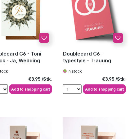
lecard C6 - Toni
Doublecard C6 -
ck - Ja, Wedding
typestyle - Trauung
stock
in stock
Regular price:
Regular price:
€3.95
€3.95
Add to shopping cart
Add to shopping cart