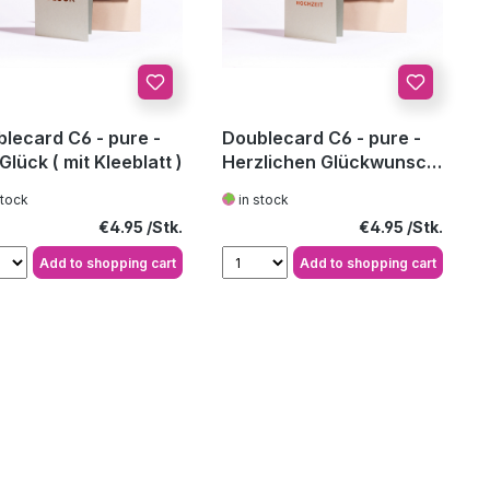
lecard C6 - pure -
Doublecard C6 - pure -
 Glück ( mit Kleeblatt )
Herzlichen Glückwunsch
zur Ho
stock
in stock
Regular price:
Regular price:
€4.95
€4.95
Add to shopping cart
Add to shopping cart