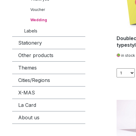
Voucher
Wedding
Labels
Doublec
Stationery
typestyl
Other products
in stock
Themes
Cities/Regions
X-MAS
La Card
About us