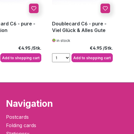
ard C6 - pure -
Doublecard C6 - pure -
tion
Viel Glück & Alles Gute
in stock
Regular price:
Regular price:
€4.95
€4.95
Add to shopping cart
Add to shopping cart
Navigation
Postcards
Folding cards
Stationery