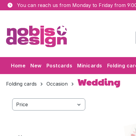
You can reach us from Monday to Friday from 9:00
ip to main content
Skip to search
Skip to main navigation
Home
New
Postcards
Minicards
Folding car
Wedding
Folding cards
Occasion
Price