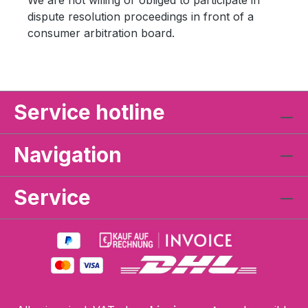
We are not willing or obliged to participate in
dispute resolution proceedings in front of a
consumer arbitration board.
Service hotline
Navigation
Service