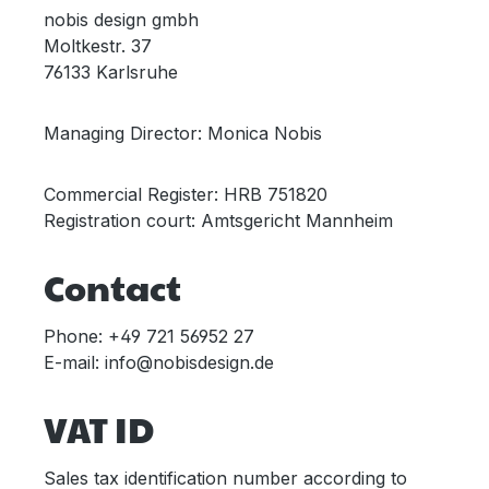
nobis design gmbh
Moltkestr. 37
76133 Karlsruhe
Managing Director: Monica Nobis
Commercial Register: HRB 751820
Registration court: Amtsgericht Mannheim
Contact
Phone: +49 721 56952 27
E-mail: info@nobisdesign.de
VAT ID
Sales tax identification number according to