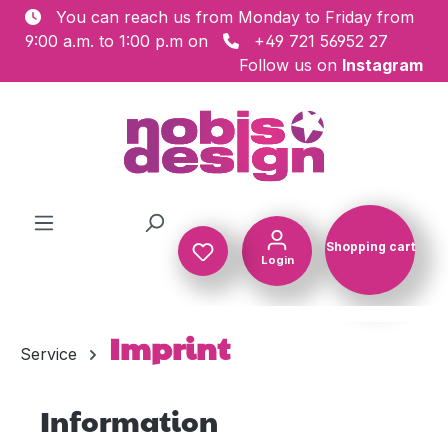
You can reach us from Monday to Friday from
Skip to main content
9:00 a.m. to 1:00 p.m on
+49 721 56952 27
Follow us on
Instagram
Shopping cart
Login
Shopping c
Imprint
Service
Information