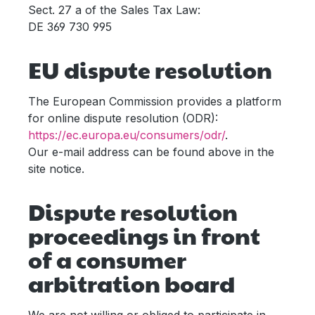
Sect. 27 a of the Sales Tax Law:
DE 369 730 995
EU dispute resolution
The European Commission provides a platform
for online dispute resolution (ODR):
https://ec.europa.eu/consumers/odr/
.
Our e-mail address can be found above in the
site notice.
Dispute resolution
proceedings in front
of a consumer
arbitration board