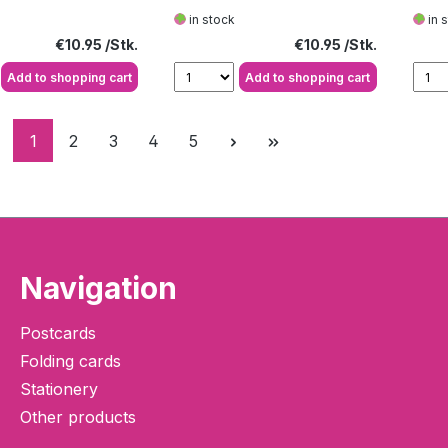
heart
larg
in stock
in 
Regular price:
Regular price:
€10.95
€10.95
Add to shopping cart
Add to shopping cart
Page
Page
Page
Page
Page
1
2
3
4
5
Navigation
Postcards
Folding cards
Stationery
Other products