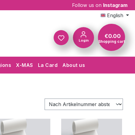
Follow us on
Instagram
English
€0.00
Login
Shopping cart
Shopping c
gions
X-MAS
La Card
About us