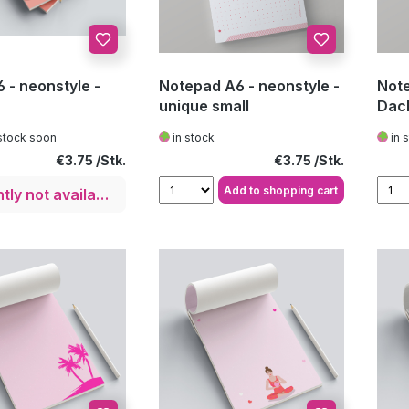
 - neonstyle -
Notepad A6 - neonstyle -
Note
unique small
Dac
stock soon
in stock
in 
Regular price:
Regular price:
€3.75
€3.75
Add to shopping cart
Currently not available