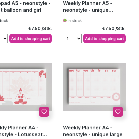
pad A5 - neonstyle -
Weekly Planner A5 -
t balloon and girl
neonstyle - unique
medium
stock
in stock
Regular price:
Regular price:
€7.50
€7.50
Add to shopping cart
Add to shopping cart
ly Planner A4 -
Weekly Planner A4 -
style - Lotusseat
neonstyle - unique large