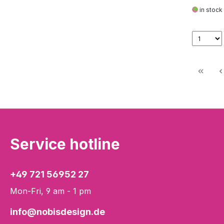
in stock
Service hotline
+49 721 56952 27
Mon-Fri, 9 am - 1 pm
info@nobisdesign.de