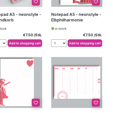
pad A5 - neonstyle -
Notepad A5 - neonstyle -
andkorb
Elbphilharmonie
stock
in stock
Regular price:
Regular price:
€7.50
€7.50
Add to shopping cart
Add to shopping cart