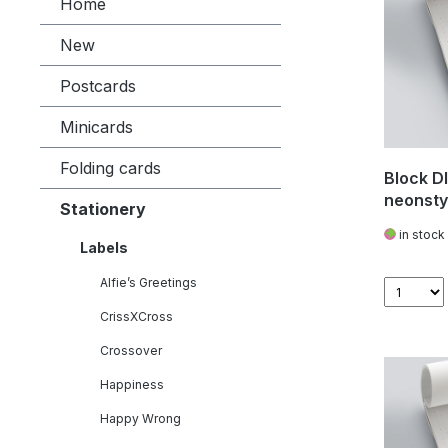
Home
New
Postcards
Minicards
Folding cards
Block DI
neonsty
Stationery
in stock
Labels
Alfie’s Greetings
CrissXCross
Crossover
Happiness
Happy Wrong