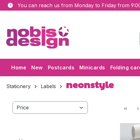
You can reach us from Monday to Friday from 9:00
ip to main content
Skip to search
Skip to main navigation
Home
New
Postcards
Minicards
Folding car
neonstyle
Stationery
Labels
Price