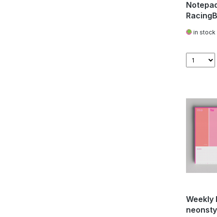
Notepad
RacingB
in stock
Weekly 
neonstyl