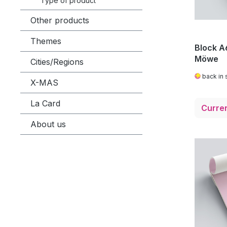
Type of product
Other products
Themes
Block A6
Möwe
Cities/Regions
back in 
X-MAS
La Card
About us