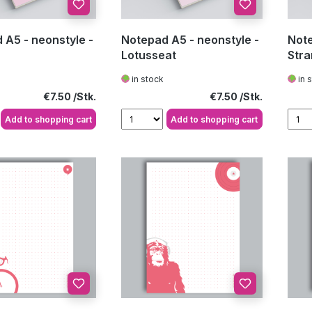
 A5 - neonstyle -
Notepad A5 - neonstyle -
Note
Lotusseat
Str
in stock
in 
Regular price:
Regular price:
€7.50
€7.50
Add to shopping cart
Add to shopping cart