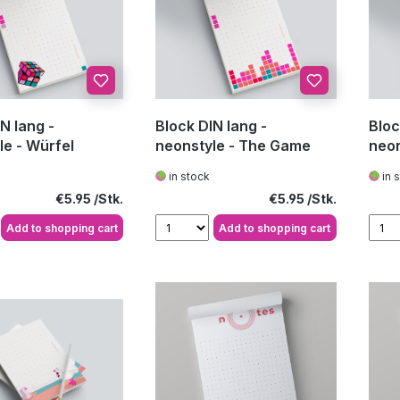
N lang -
Block DIN lang -
Bloc
le - Würfel
neonstyle - The Game
neon
in stock
in 
Regular price:
Regular price:
€5.95
€5.95
Add to shopping cart
Add to shopping cart