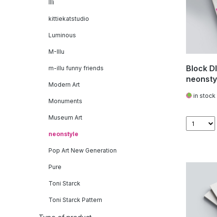
Illi
kittiekatstudio
Luminous
M-Illu
Block DI
m-illu funny friends
neonsty
Modern Art
in stock
Monuments
Museum Art
neonstyle
Pop Art New Generation
Pure
Toni Starck
Toni Starck Pattern