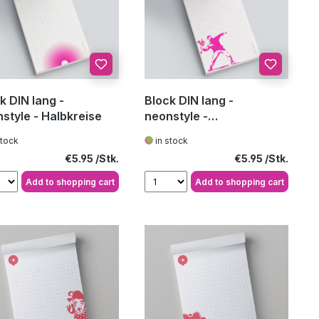
k DIN lang -
Block DIN lang -
style - Halbkreise
neonstyle -
Blumenwerfer
stock
in stock
Regular price:
Regular price:
€5.95
€5.95
Add to shopping cart
Add to shopping cart