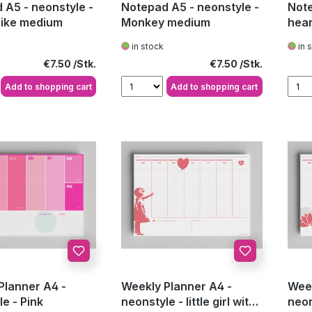
 A5 - neonstyle -
Notepad A5 - neonstyle -
Note
ike medium
Monkey medium
hear
in stock
in 
Regular price:
Regular price:
€7.50
€7.50
Add to shopping cart
Add to shopping cart
Planner A4 -
Weekly Planner A4 -
Week
e - Pink
neonstyle - little girl with
neon