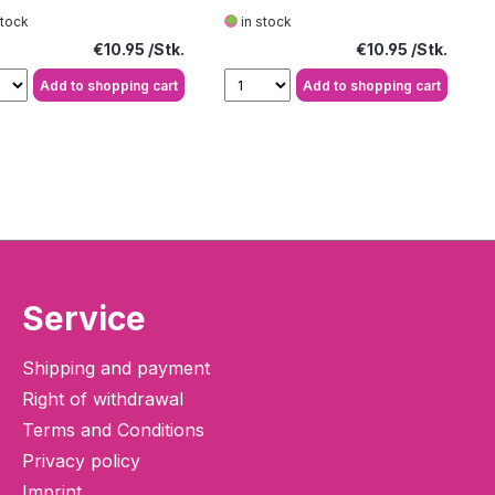
e
stock
in stock
Regular price:
Regular price:
€10.95
€10.95
Add to shopping cart
Add to shopping cart
Service
Shipping and payment
Right of withdrawal
Terms and Conditions
Privacy policy
Imprint