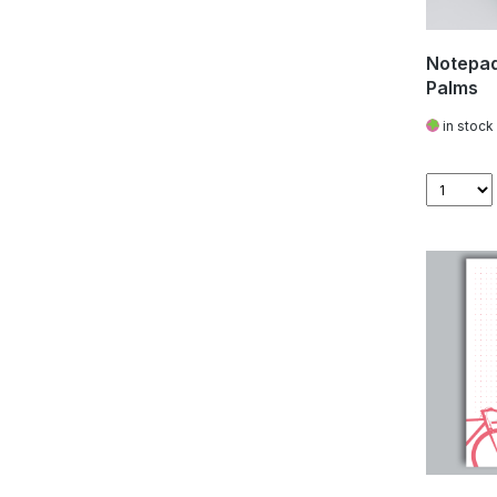
Notepad
Palms
in stock