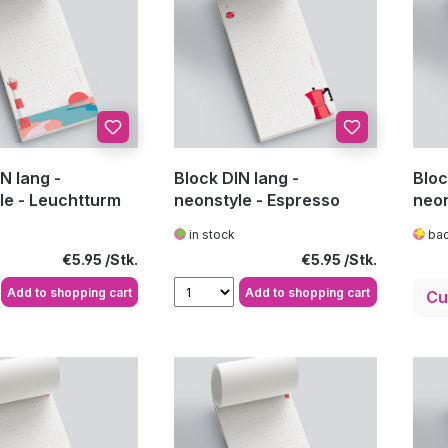
N lang -
Block DIN lang -
Bloc
le - Leuchtturm
neonstyle - Espresso
neon
in stock
bac
Regular price:
Regular price:
€5.95
€5.95
Add to shopping cart
Add to shopping cart