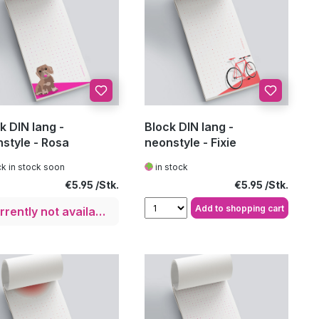
k DIN lang -
Block DIN lang -
style - Rosa
neonstyle - Fixie
k in stock soon
in stock
Regular price:
Regular price:
€5.95
€5.95
Add to shopping cart
Currently not available