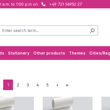
 a.m. to 1:00 p.m on
+49 721 56952 27
ds
Stationery
Other products
Themes
Cities/Re
Page
Page
Page
Page
Page
1
2
3
4
5