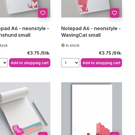
pad A6 - neonstyle -
Notepad A6 - neonstyle -
hshund small
WavingCat small
stock
in stock
Regular price:
Regular price:
€3.75
€3.75
Add to shopping cart
Add to shopping cart