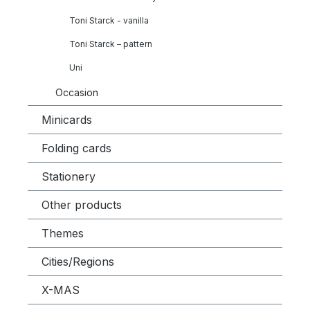
Toni Starck - vanilla
Toni Starck – pattern
Uni
Occasion
Minicards
Folding cards
Stationery
Other products
Themes
Cities/Regions
X-MAS