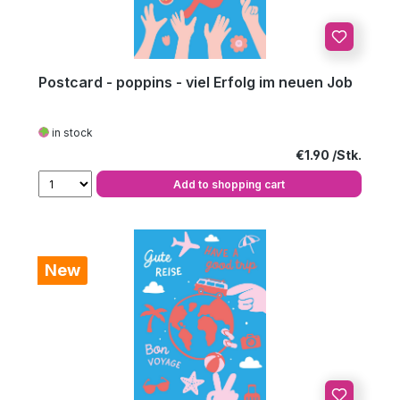
Postcard - poppins - viel Erfolg im neuen Job
in stock
Regular price:
€1.90
Add to shopping cart
New