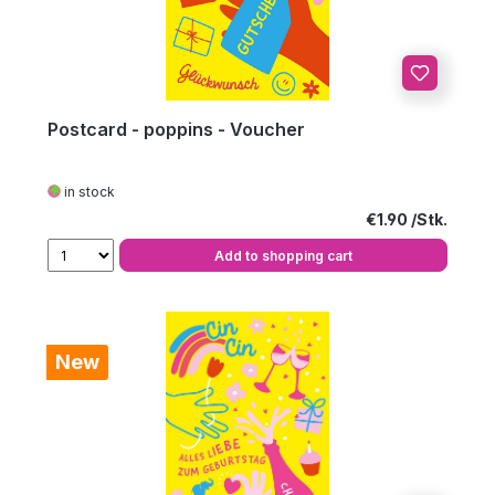
Postcard - poppins - Voucher
in stock
Regular price:
€1.90
Add to shopping cart
New