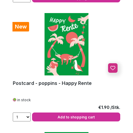
New
Postcard - poppins - Happy Rente
in stock
Regular price:
€1.90
Add to shopping cart