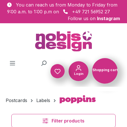
You can reach us from Monday to Friday from
Skip to main content
9:00 a.m. to 1:00 p.m on
+49 721 56952 27
Follow us on
Instagram
Shopping cart
Login
Shopping c
poppins
Postcards
Labels
Filter products