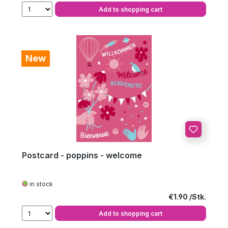
Add to shopping cart
New
Postcard - poppins - welcome
in stock
Regular price:
€1.90
Add to shopping cart