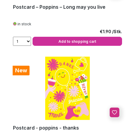
Postcard – Poppins – Long may you live
in stock
Regular price:
€1.90
Add to shopping cart
New
Postcard - poppins - thanks