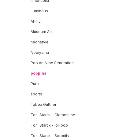
limoncella
Luminous
M-Illu
Museum Art
neonstyle
Nobiyama
Pop Art New Generation
poppins
Pure
sports
Tabea Güttner
Toni Starck - Clementine
Toni Starck - lollipop
Toni Starck - Serenity