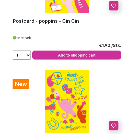
Postcard - poppins - Cin Cin
in stock
Regular price:
€1.90
Add to shopping cart
New