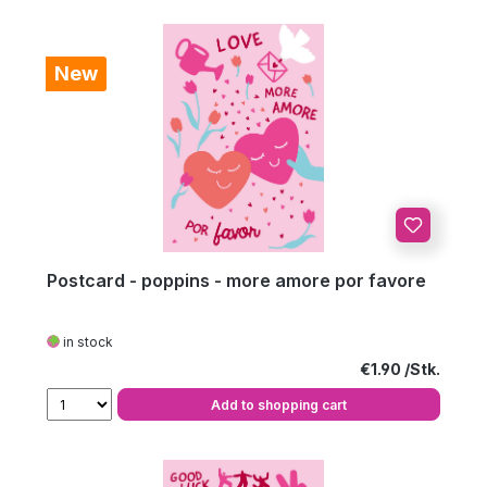
New
Postcard - poppins - more amore por favore
in stock
Regular price:
€1.90
Add to shopping cart