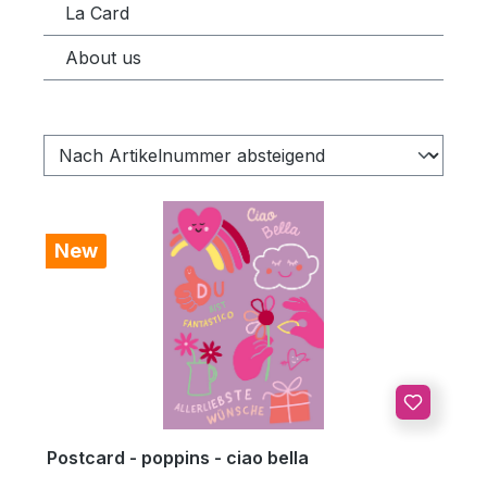
La Card
About us
New
Postcard - poppins - ciao bella