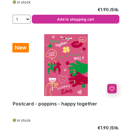
in stock
Regular price:
€1.90
Add to shopping cart
New
Postcard - poppins - happy together
in stock
Regular price:
€1.90