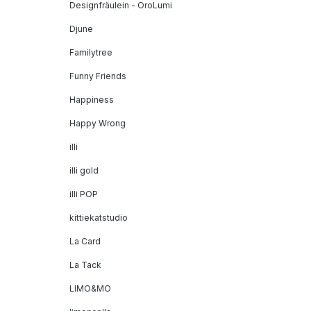
Designfräulein - OroLumi
Djune
Familytree
Funny Friends
Happiness
Happy Wrong
illi
illi gold
illi POP
kittiekatstudio
La Card
La Tack
LIMO&MO