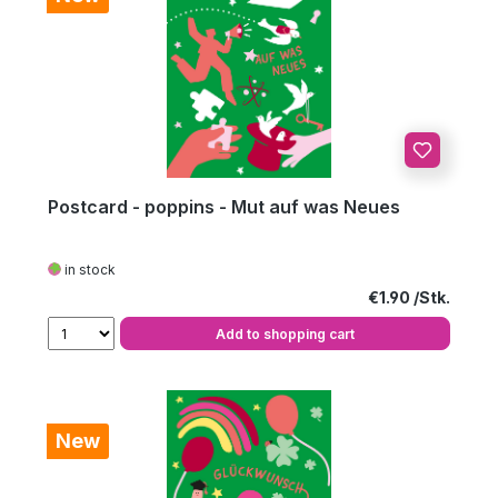
Postcard - poppins - Mut auf was Neues
in stock
Regular price:
€1.90
Add to shopping cart
New