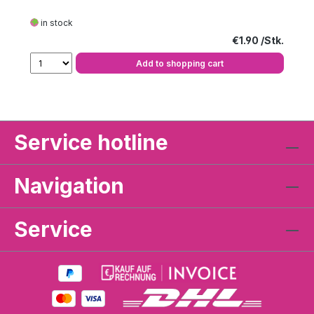
in stock
Regular price:
€1.90
Add to shopping cart
Service hotline
Navigation
Service