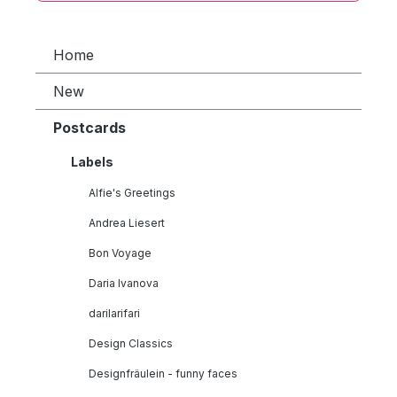
Home
New
Postcards
Labels
Alfie's Greetings
Andrea Liesert
Bon Voyage
Daria Ivanova
darilarifari
Design Classics
Designfräulein - funny faces