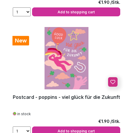
Regular price:
€1.90
Add to shopping cart
New
Postcard - poppins - viel glück für die Zukunft
in stock
Regular price:
€1.90
Add to shopping cart