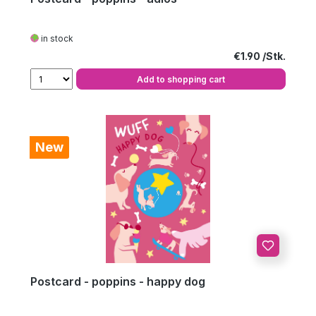
in stock
Regular price:
€1.90
Add to shopping cart
New
Postcard - poppins - happy dog