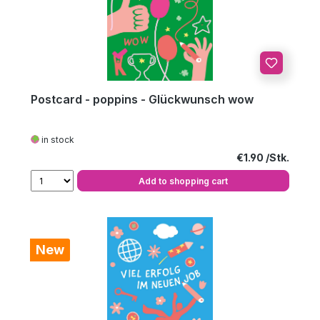
Postcard - poppins - Glückwunsch wow
in stock
Regular price:
€1.90
Add to shopping cart
New