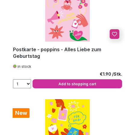
Postkarte - poppins - Alles Liebe zum
Geburtstag
in stock
Regular price:
€1.90
Add to shopping cart
New