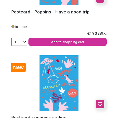
Postcard – Poppins – Have a good trip
in stock
Regular price:
€1.90
Add to shopping cart
New
Postcard - poppins - adios