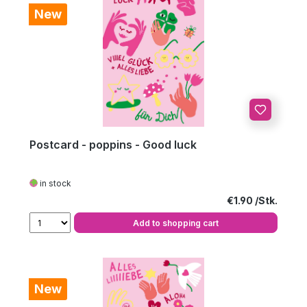
New
Postcard - poppins - Good luck
in stock
Regular price:
€1.90
Add to shopping cart
New