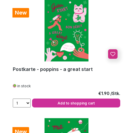
New
Postkarte - poppins - a great start
in stock
Regular price:
€1.90
Add to shopping cart
New