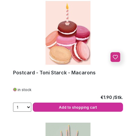
Postcard - Toni Starck - Macarons
in stock
Regular price:
€1.90
Add to shopping cart