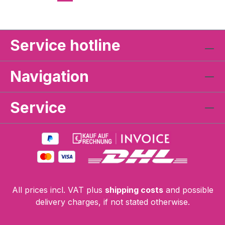
Service hotline
Navigation
Service
All prices incl. VAT plus
shipping costs
and possible
delivery charges, if not stated otherwise.