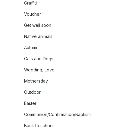
Graffiti
Voucher
Get well soon
Native animals
Autumn
Cats and Dogs
Wedding, Love
Mothersday
Outdoor
Easter
Communion/Confirmation/Baptism
Back to school