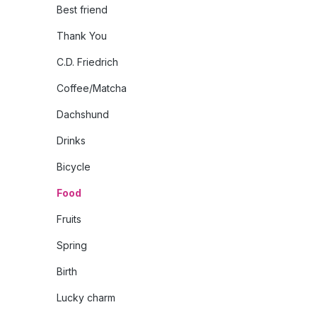
Best friend
Thank You
C.D. Friedrich
Coffee/Matcha
Dachshund
Drinks
Bicycle
Food
Fruits
Spring
Birth
Lucky charm