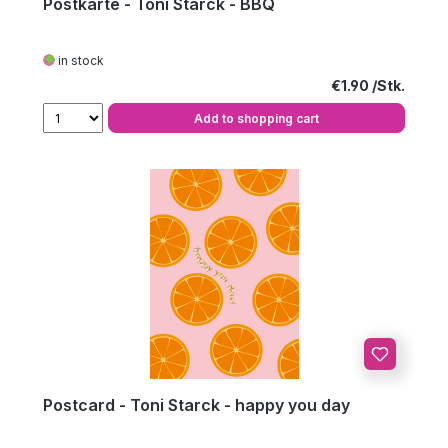
Postkarte - Toni Starck - BBQ
in stock
Regular price:
€1.90
Add to shopping cart
Postcard - Toni Starck - happy you day