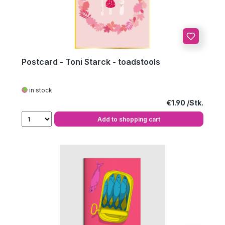
Postcard - Toni Starck - toadstools
in stock
Regular price:
€1.90
Add to shopping cart