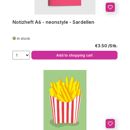
Notizheft A6 - neonstyle - Sardellen
in stock
Regular price:
€3.50
Add to shopping cart