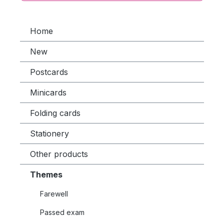
Home
New
Postcards
Minicards
Folding cards
Stationery
Other products
Themes
Farewell
Passed exam