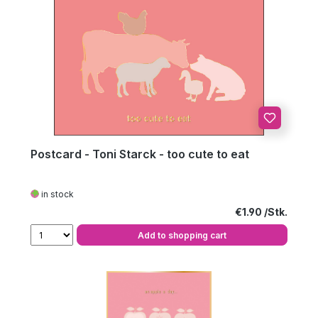
Postcard - Toni Starck - too cute to eat
in stock
Regular price:
€1.90
Add to shopping cart