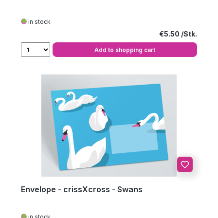
in stock
Regular price:
€5.50
Add to shopping cart
Envelope - crissXcross - Swans
in stock