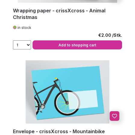
Wrapping paper - crissXcross - Animal
Christmas
in stock
Regular price:
€2.00
Add to shopping cart
Envelope - crissXcross - Mountainbike