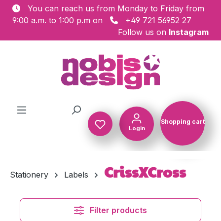
You can reach us from Monday to Friday from
Skip to main content
9:00 a.m. to 1:00 p.m on
+49 721 56952 27
Follow us on
Instagram
Shopping cart
Login
Shopping c
CrissXCross
Stationery
Labels
Filter products