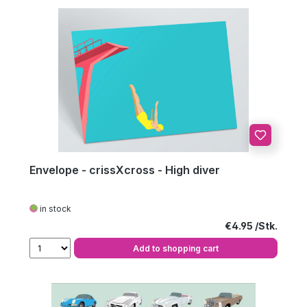
Envelope - crissXcross - High diver
in stock
Regular price:
€4.95
Add to shopping cart