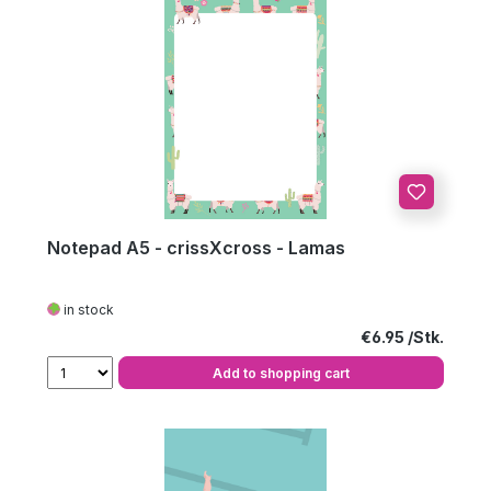
Notepad A5 - crissXcross - Lamas
in stock
Regular price:
€6.95
Add to shopping cart