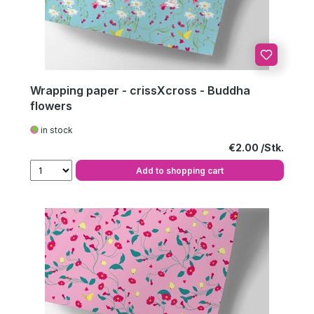
Wrapping paper - crissXcross - Buddha
flowers
in stock
Regular price:
€2.00
Add to shopping cart