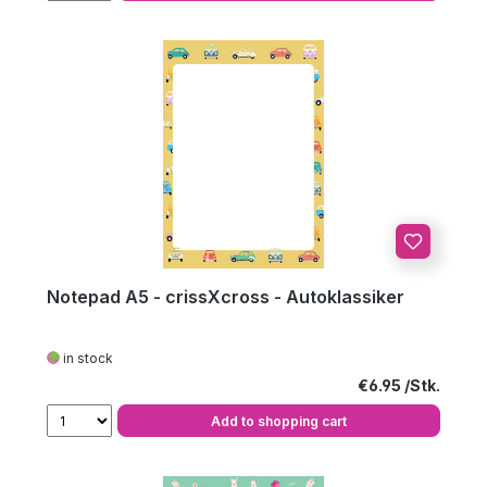
Notepad A5 - crissXcross - Autoklassiker
in stock
Regular price:
€6.95
Add to shopping cart