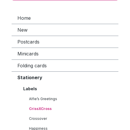
Home
New
Postcards
Minicards
Folding cards
Stationery
Labels
Alfie’s Greetings
CrissXCross
Crossover
Happiness