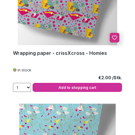
Wrapping paper - crissXcross - Homies
in stock
Regular price:
€2.00
Add to shopping cart