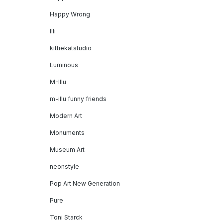
Happy Wrong
Illi
kittiekatstudio
Luminous
M-Illu
m-illu funny friends
Modern Art
Monuments
Museum Art
neonstyle
Pop Art New Generation
Pure
Toni Starck