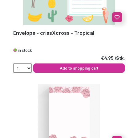
Envelope - crissXcross - Tropical
in stock
Regular price:
€4.95
Add to shopping cart