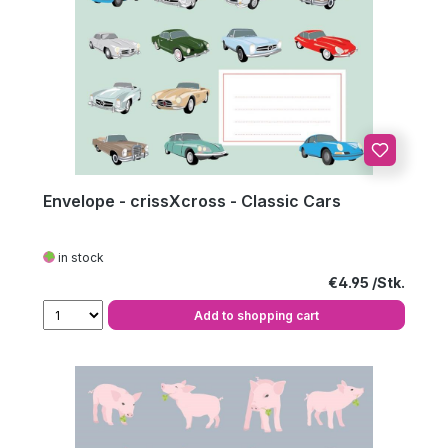
Envelope - crissXcross - Classic Cars
in stock
Regular price:
€4.95
Add to shopping cart