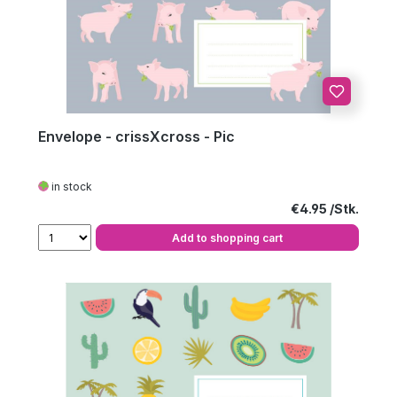
Envelope - crissXcross - Pic
in stock
Regular price:
€4.95
Add to shopping cart