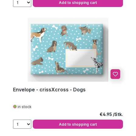
Add to shopping cart
Envelope - crissXcross - Dogs
in stock
Regular price:
€4.95
Add to shopping cart