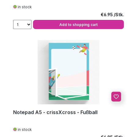
in stock
Regular price:
€6.95
Add to shopping cart
Notepad A5 - crissXcross - Fußball
in stock
Regular price: