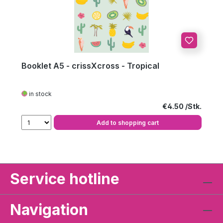
Booklet A5 - crissXcross - Tropical
in stock
Regular price:
€4.50
Add to shopping cart
Service hotline
Navigation