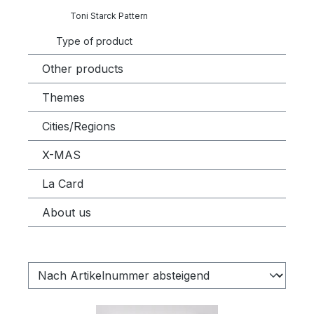
Toni Starck Pattern
Type of product
Other products
Themes
Cities/Regions
X-MAS
La Card
About us