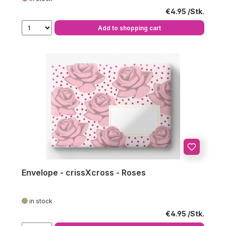
Regular price:
€4.95
Add to shopping cart
Envelope - crissXcross - Roses
in stock
Regular price:
€4.95