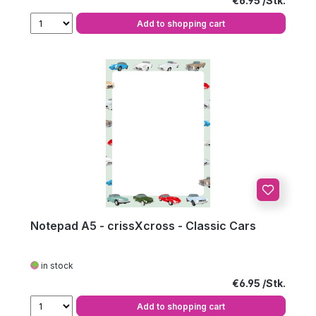
€6.95
Add to shopping cart
Notepad A5 - crissXcross - Classic Cars
in stock
Regular price:
€6.95
Add to shopping cart