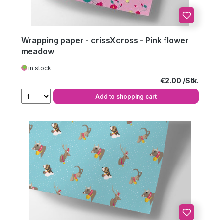
Wrapping paper - crissXcross - Pink flower
meadow
in stock
Regular price:
€2.00
Add to shopping cart