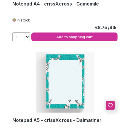
Notepad A4 - crissXcross - Camomile
in stock
Regular price:
€8.75
Add to shopping cart
Notepad A5 - crissXcross - Dalmatiner