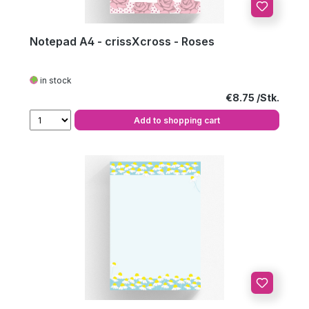
Notepad A4 - crissXcross - Roses
in stock
Regular price:
€8.75
Add to shopping cart