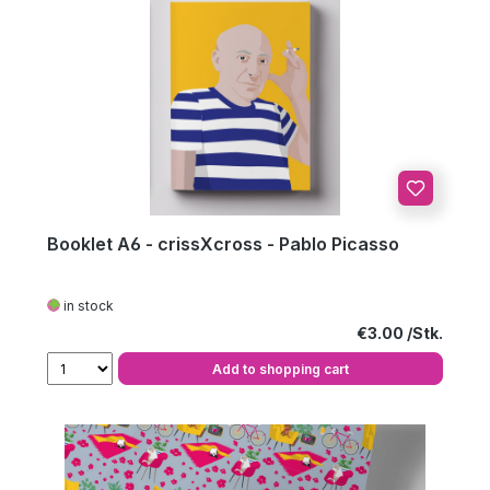
Booklet A6 - crissXcross - Pablo Picasso
in stock
Regular price:
€3.00
Add to shopping cart