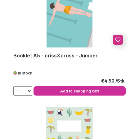
Booklet A5 - crissXcross - Jumper
in stock
Regular price:
€4.50
Add to shopping cart