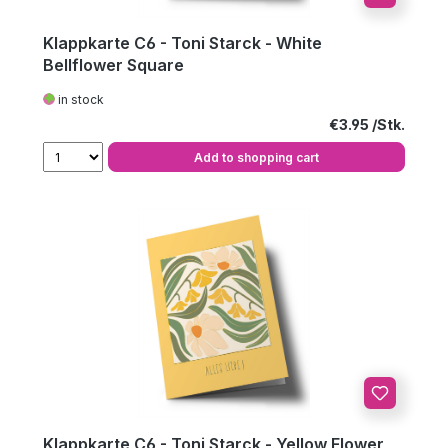
Klappkarte C6 - Toni Starck - White
Bellflower Square
in stock
Regular price:
€3.95
Add to shopping cart
Klappkarte C6 - Toni Starck - Yellow Flower