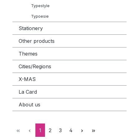
Typestyle
Typoesie
Stationery
Other products
Themes
Cities/Regions
X-MAS
La Card
About us
Page
Page
Page
Page
1
2
3
4