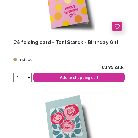
C6 folding card - Toni Starck - Birthday Girl
in stock
Regular price:
€3.95
Add to shopping cart