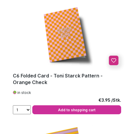
C6 Folded Card - Toni Starck Pattern -
Orange Check
in stock
Regular price:
€3.95
Add to shopping cart