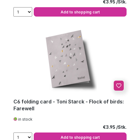
Regular price:
€3.95
Add to shopping cart
C6 folding card - Toni Starck - Flock of birds:
Farewell
in stock
Regular price:
€3.95
Add to shopping cart