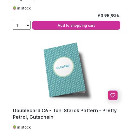
in stock
Regular price:
€3.95
Add to shopping cart
Doublecard C6 - Toni Starck Pattern - Pretty
Petrol, Gutschein
in stock