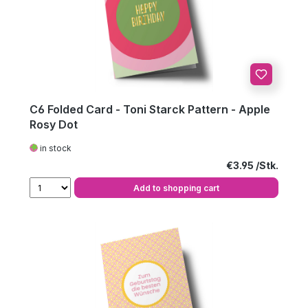
C6 Folded Card - Toni Starck Pattern - Apple
Rosy Dot
in stock
Regular price:
€3.95
Add to shopping cart