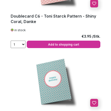
Doublecard C6 - Toni Starck Pattern - Shiny
Coral, Danke
in stock
Regular price:
€3.95
Add to shopping cart