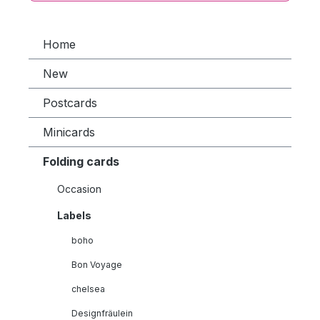
Home
New
Postcards
Minicards
Folding cards
Occasion
Labels
boho
Bon Voyage
chelsea
Designfräulein