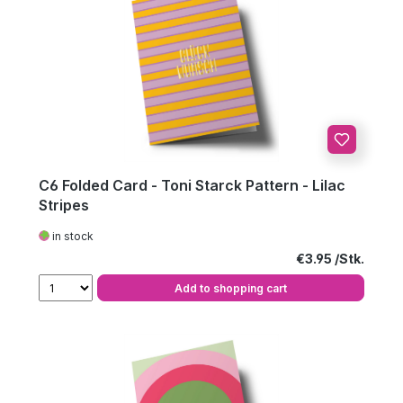
C6 Folded Card - Toni Starck Pattern - Lilac
Stripes
in stock
Regular price:
€3.95
Add to shopping cart