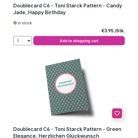
Doublecard C6 - Toni Starck Pattern - Candy
Jade, Happy Birthday
in stock
Regular price:
€3.95
Add to shopping cart
Doublecard C6 - Toni Starck Pattern - Green
Elegance, Herzlichen Glückwunsch