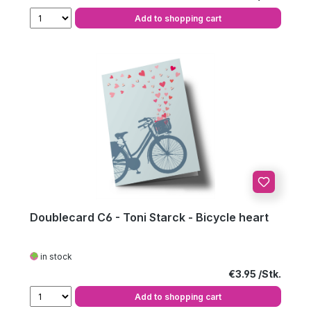
Add to shopping cart
Doublecard C6 - Toni Starck - Bicycle heart
in stock
Regular price:
€3.95
Add to shopping cart