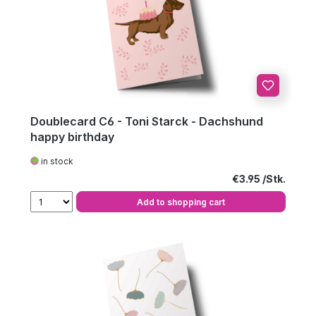
Doublecard C6 - Toni Starck - Dachshund
happy birthday
in stock
Regular price:
€3.95
Add to shopping cart