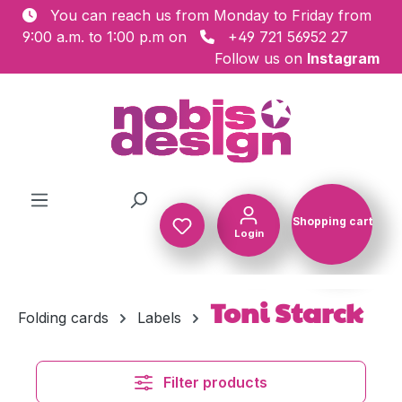
You can reach us from Monday to Friday from
Skip to main content
9:00 a.m. to 1:00 p.m on
+49 721 56952 27
Follow us on
Instagram
Shopping cart
Login
Shopping c
Toni Starck
Folding cards
Labels
Filter products