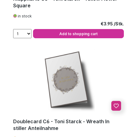
Square
in stock
Regular price:
€3.95
Add to shopping cart
Doublecard C6 - Toni Starck - Wreath In
stiller Anteilnahme