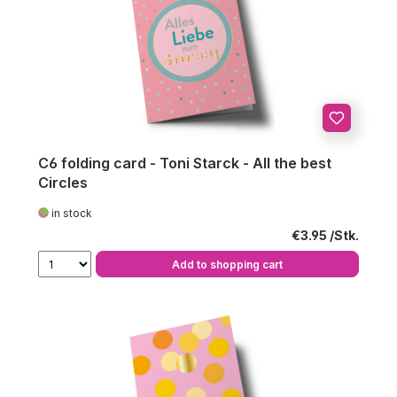
C6 folding card - Toni Starck - All the best
Circles
in stock
Regular price:
€3.95
Add to shopping cart