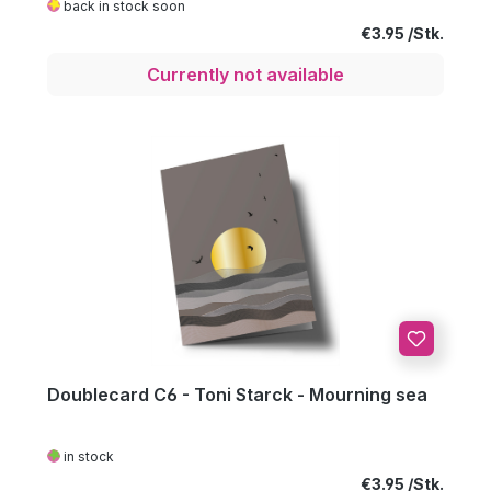
back in stock soon
Regular price:
€3.95
Currently not available
Doublecard C6 - Toni Starck - Mourning sea
in stock
Regular price:
€3.95