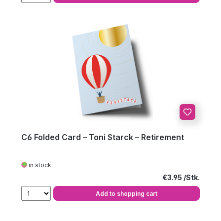
C6 Folded Card – Toni Starck – Retirement
in stock
Regular price:
€3.95
Add to shopping cart