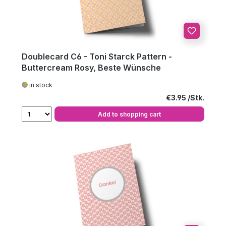
Doublecard C6 - Toni Starck Pattern -
Buttercream Rosy, Beste Wünsche
in stock
Regular price:
€3.95
Add to shopping cart