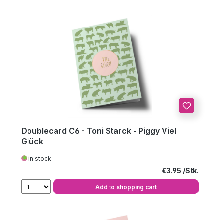
Doublecard C6 - Toni Starck - Piggy Viel
Glück
in stock
Regular price:
€3.95
Add to shopping cart