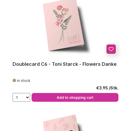
Doublecard C6 - Toni Starck - Flowers Danke
in stock
Regular price:
€3.95
Add to shopping cart