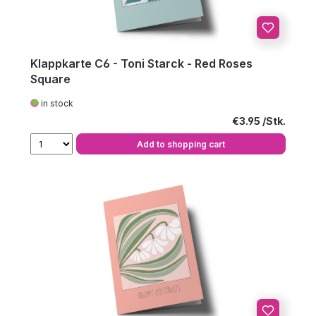
Klappkarte C6 - Toni Starck - Red Roses
Square
in stock
Regular price:
€3.95
Add to shopping cart