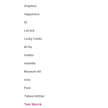
Graphixx
Happiness
Illi
LaCard
Lucky Cards
M-Illu
malibu
mareille
Museum Art
nola
Pure
Tabea Güttner
Toni Starck