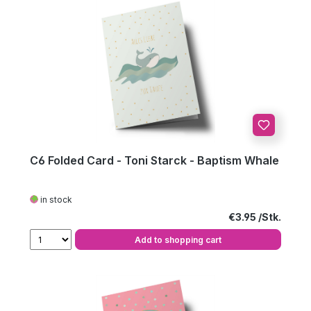
C6 Folded Card - Toni Starck - Baptism Whale
in stock
Regular price:
€3.95
Add to shopping cart