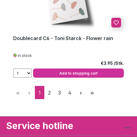
Doublecard C6 - Toni Starck - Flower rain
in stock
Regular price:
€3.95
Add to shopping cart
Page
Page
Page
Page
1
2
3
4
Service hotline