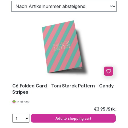
C6 Folded Card - Toni Starck Pattern - Candy
Stripes
in stock
Regular price:
€3.95
Add to shopping cart