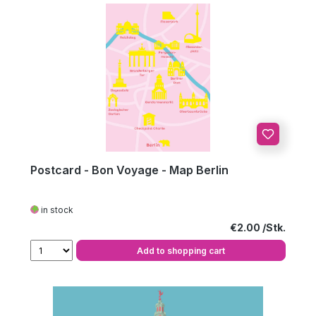
Postcard - Bon Voyage - Map Berlin
in stock
Regular price:
€2.00
Add to shopping cart