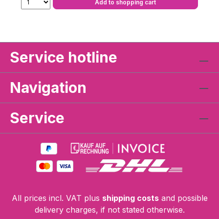
Add to shopping cart
Service hotline
Navigation
Service
All prices incl. VAT plus
shipping costs
and possible
delivery charges, if not stated otherwise.