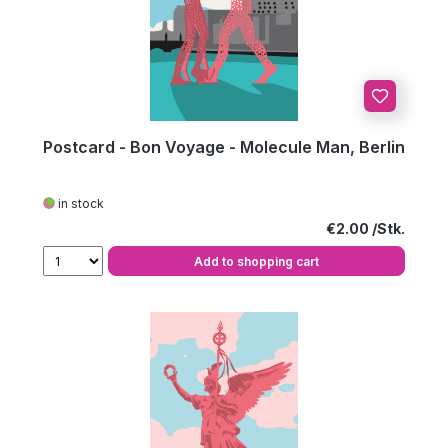
Postcard - Bon Voyage - Molecule Man, Berlin
in stock
Regular price:
€2.00
Add to shopping cart