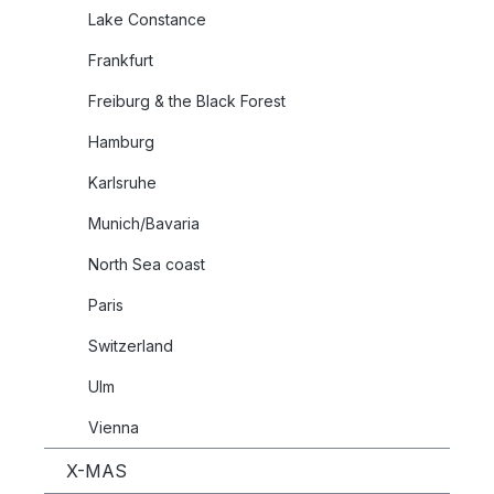
Lake Constance
Frankfurt
Freiburg & the Black Forest
Hamburg
Karlsruhe
Munich/Bavaria
North Sea coast
Paris
Switzerland
Ulm
Vienna
X-MAS