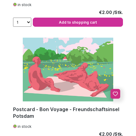
in stock
Regular price:
€2.00
Add to shopping cart
Postcard - Bon Voyage - Freundschaftsinsel
Potsdam
in stock
Regular price:
€2.00