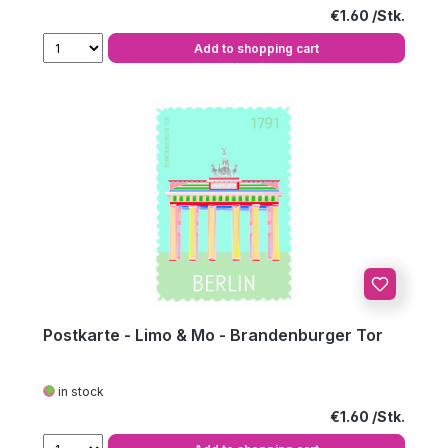
Regular price:
€1.60
Add to shopping cart
Postkarte - Limo & Mo - Brandenburger Tor
in stock
Regular price:
€1.60