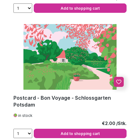
Add to shopping cart
Postcard - Bon Voyage - Schlossgarten
Potsdam
in stock
Regular price:
€2.00
Add to shopping cart