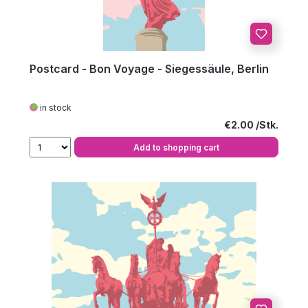
Postcard - Bon Voyage - Siegessäule, Berlin
in stock
Regular price:
€2.00
Add to shopping cart