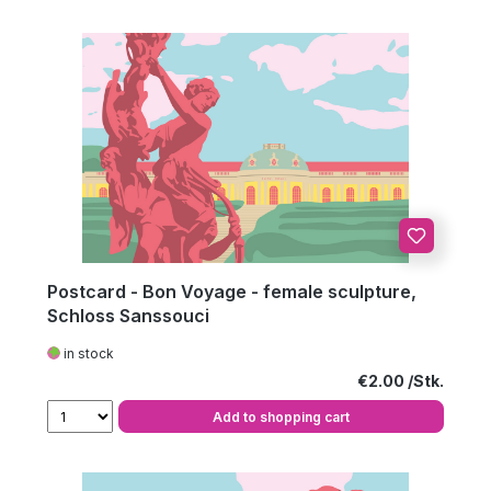
Postcard - Bon Voyage - female sculpture,
Schloss Sanssouci
in stock
Regular price:
€2.00
Add to shopping cart