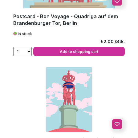
Postcard - Bon Voyage - Quadriga auf dem
Brandenburger Tor, Berlin
in stock
Regular price:
€2.00
Add to shopping cart