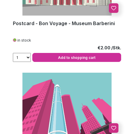
Postcard - Bon Voyage - Museum Barberini
in stock
Regular price:
€2.00
Add to shopping cart