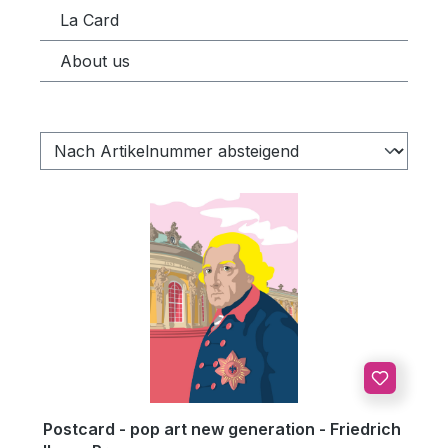
La Card
About us
Postcard - pop art new generation - Friedrich