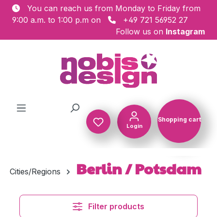
You can reach us from Monday to Friday from
Skip to main content
9:00 a.m. to 1:00 p.m on
+49 721 56952 27
Follow us on
Instagram
Shopping cart
Login
Shopping c
Berlin / Potsdam
Cities/Regions
Filter products