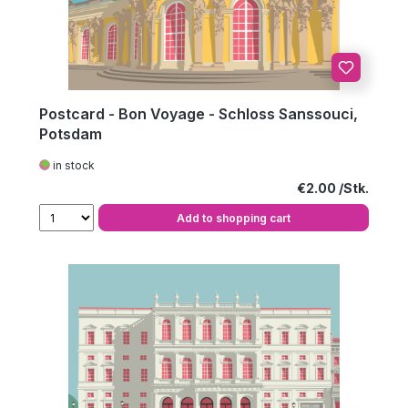
Postcard - Bon Voyage - Schloss Sanssouci,
Potsdam
in stock
Regular price:
€2.00
Add to shopping cart