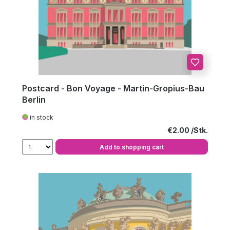
Postcard - Bon Voyage - Martin-Gropius-Bau
Berlin
in stock
Regular price:
€2.00
Add to shopping cart