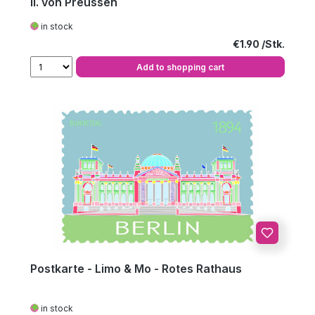
II. von Preussen
in stock
Regular price:
€1.90
Add to shopping cart
Postkarte - Limo & Mo - Rotes Rathaus
in stock