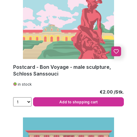
Postcard - Bon Voyage - male sculpture,
Schloss Sanssouci
in stock
Regular price:
€2.00
Add to shopping cart