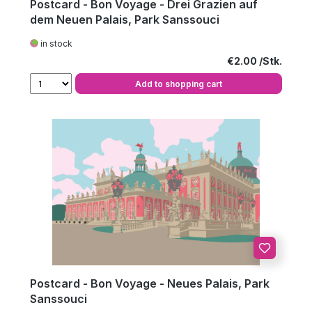
Postcard - Bon Voyage - Drei Grazien auf
dem Neuen Palais, Park Sanssouci
in stock
Regular price:
€2.00
Add to shopping cart
Postcard - Bon Voyage - Neues Palais, Park
Sanssouci