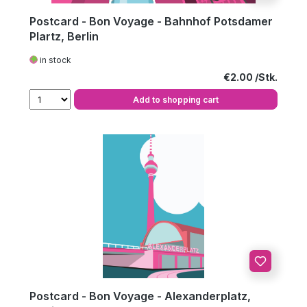
Postcard - Bon Voyage - Bahnhof Potsdamer
Plartz, Berlin
in stock
Regular price:
€2.00
Add to shopping cart
Postcard - Bon Voyage - Alexanderplatz,