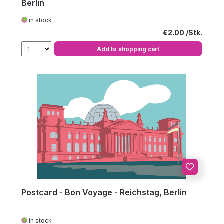
Berlin
in stock
Regular price:
€2.00
Add to shopping cart
Postcard - Bon Voyage - Reichstag, Berlin
in stock