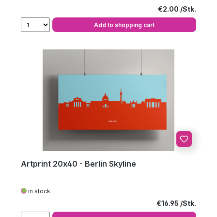
Regular price:
€2.00
Add to shopping cart
Artprint 20x40 - Berlin Skyline
in stock
Regular price:
€16.95