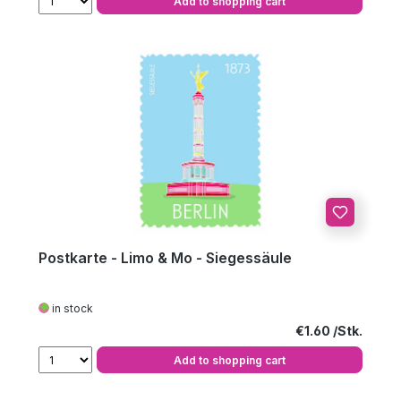
Add to shopping cart
Postkarte - Limo & Mo - Siegessäule
in stock
Regular price:
€1.60
Add to shopping cart