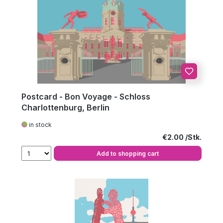
Postcard - Bon Voyage - Schloss
Charlottenburg, Berlin
in stock
Regular price:
€2.00
Add to shopping cart