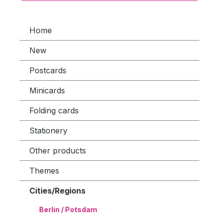
Home
New
Postcards
Minicards
Folding cards
Stationery
Other products
Themes
Cities/Regions
Berlin / Potsdam