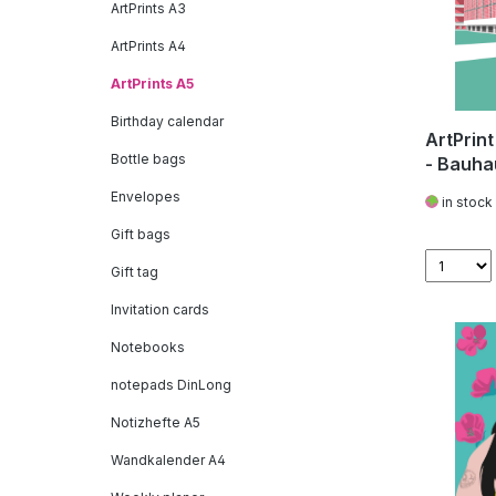
ArtPrints A3
ArtPrints A4
ArtPrints A5
Birthday calendar
ArtPrin
Bottle bags
- Bauha
Envelopes
in stock
Gift bags
Gift tag
Invitation cards
Notebooks
notepads DinLong
Notizhefte A5
Wandkalender A4