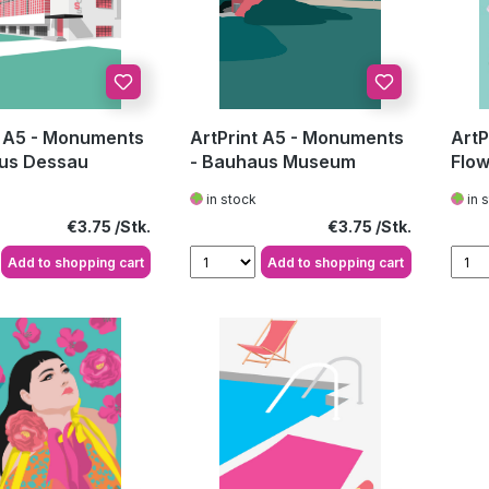
t A5 - Monuments
ArtPrint A5 - Monuments
ArtP
us Dessau
- Bauhaus Museum
Flow
in stock
in 
Regular price:
Regular price:
€3.75
€3.75
Add to shopping cart
Add to shopping cart