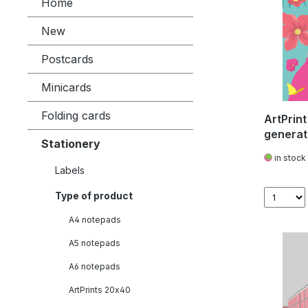
Home
New
Postcards
Minicards
Folding cards
ArtPrint
generat
Stationery
Sexbom
in stock
Labels
Type of product
A4 notepads
A5 notepads
A6 notepads
ArtPrints 20x40