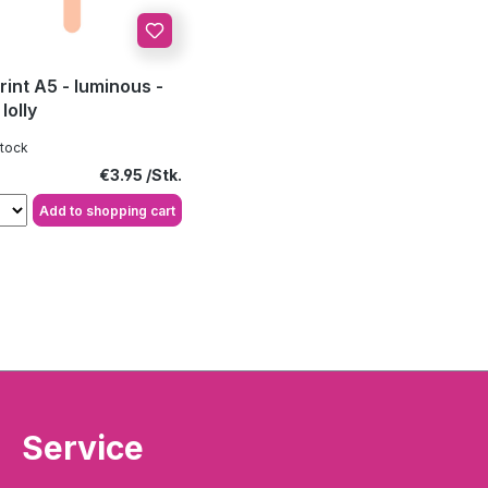
rint A5 - luminous -
lolly
stock
Regular price:
€3.95
Add to shopping cart
Service