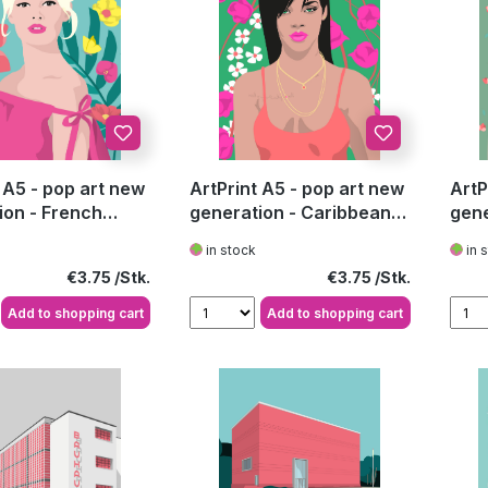
 A5 - pop art new
ArtPrint A5 - pop art new
ArtP
ion - French
generation - Caribbean
gene
b
Pop Star
Aust
in stock
in 
Regular price:
Regular price:
€3.75
€3.75
Add to shopping cart
Add to shopping cart