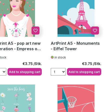
rint A5 - pop art new
ArtPrint A5 - Monuments
ration - Empress of
- Eiffel Tower
ria 4
stock
in stock
Regular price:
Regular price:
€3.75
€3.75
Add to shopping cart
Add to shopping cart