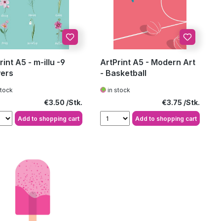
rint A5 - m-illu -9
ArtPrint A5 - Modern Art
ers
- Basketball
stock
in stock
Regular price:
Regular price:
€3.50
€3.75
Add to shopping cart
Add to shopping cart