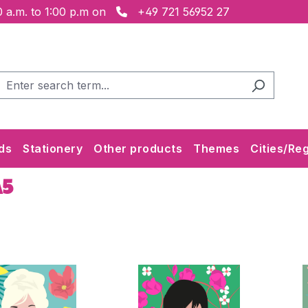
 a.m. to 1:00 p.m on
+49 721 56952 27
ds
Stationery
Other products
Themes
Cities/Re
A5