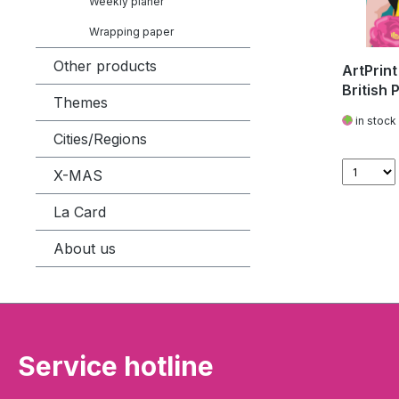
Weekly planer
Wrapping paper
Other products
ArtPrint
British 
Themes
in stock
Cities/Regions
X-MAS
La Card
About us
Service hotline