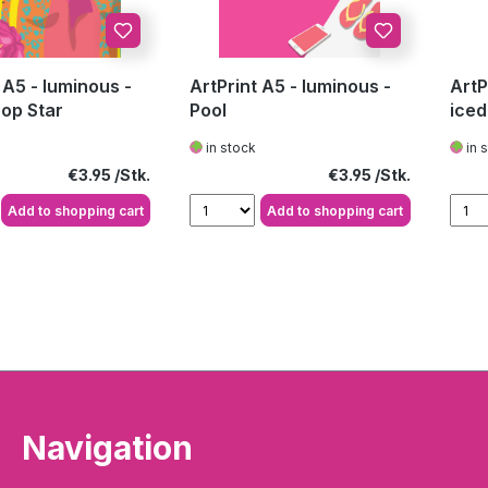
 A5 - luminous -
ArtPrint A5 - luminous -
ArtP
Pop Star
Pool
iced 
in stock
in 
Regular price:
Regular price:
€3.95
€3.95
Add to shopping cart
Add to shopping cart
Navigation