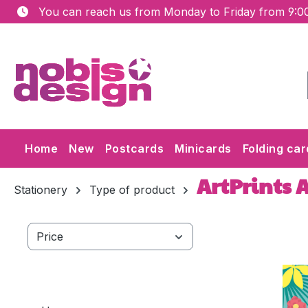
You can reach us from Monday to Friday from 9:00
ip to main content
Skip to search
Skip to main navigation
Home
New
Postcards
Minicards
Folding car
ArtPrints 
Stationery
Type of product
Price