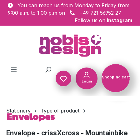
You can reach us from Monday to Friday from
Skip to main content
9:00 a.m. to 1:00 p.m on
+49 721 56952 27
Follow us on
Instagram
Shopping cart
Login
Shopping c
Stationery
Type of product
Envelopes
Envelope - crissXcross - Mountainbike