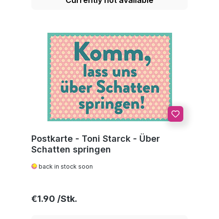
Postkarte - Toni Starck - Über
Schatten springen
back in stock soon
Regular price:
€1.90