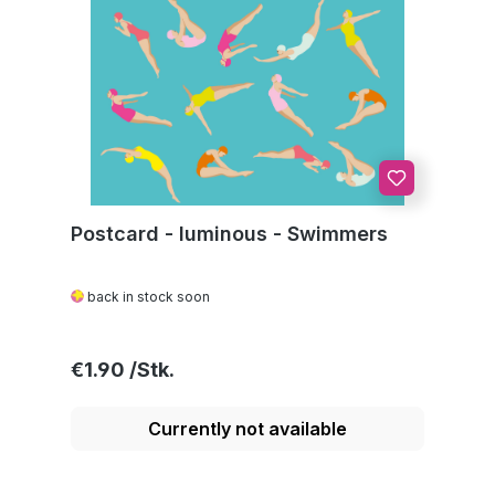
Postcard - luminous - Swimmers
back in stock soon
Regular price:
€1.90
Currently not available