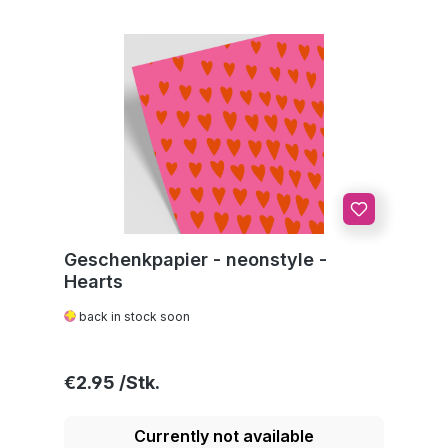
Geschenkpapier - neonstyle -
Hearts
back in stock soon
Regular price:
€2.95
Currently not available