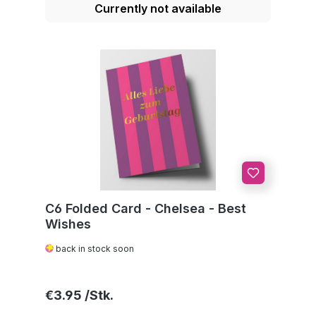
Currently not available
C6 Folded Card - Chelsea - Best
Wishes
back in stock soon
Regular price:
€3.95