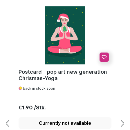
Postcard - pop art new generation -
Chrismas-Yoga
back in stock soon
Regular price:
€1.90
Currently not available