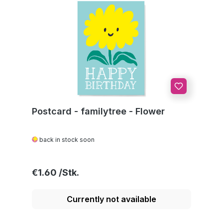
Postcard - familytree - Flower
back in stock soon
Regular price:
€1.60
Currently not available