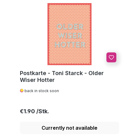
Postkarte - Toni Starck - Older
Wiser Hotter
back in stock soon
Regular price:
€1.90
Currently not available