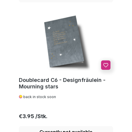
Doublecard C6 - Designfräulein -
Mourning stars
back in stock soon
Regular price:
€3.95
Currently not available