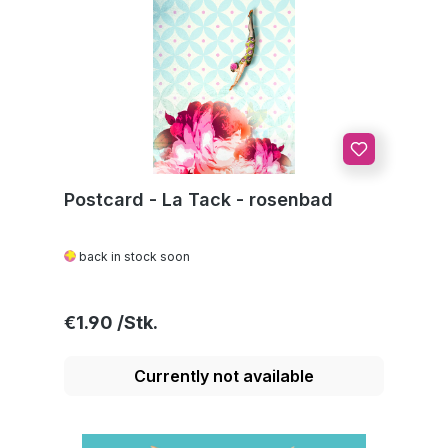
Postcard - La Tack - rosenbad
back in stock soon
Regular price:
€1.90
Currently not available