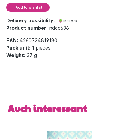
Add to wishlist
Delivery possibility:
in stock
Product number:
ndcc636
EAN:
4260724819180
Pack unit:
1 pieces
Weight:
37 g
Skip product gallery
Auch interessant