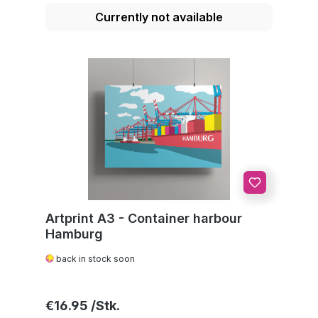
Currently not available
Artprint A3 - Container harbour
Hamburg
back in stock soon
Regular price:
€16.95