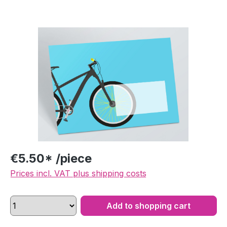
Skip image gallery
€5.50* /piece
Prices incl. VAT plus shipping costs
Add to shopping cart