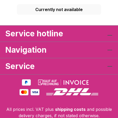
Currently not available
Service hotline
Navigation
Service
All prices incl. VAT plus
shipping costs
and possible
delivery charges, if not stated otherwise.