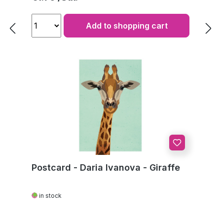
Add to shopping cart
Postcard - Daria Ivanova - Giraffe
in stock