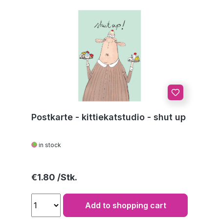
Postkarte - kittiekatstudio - shut up
in stock
Regular price:
€1.80
Add to shopping cart