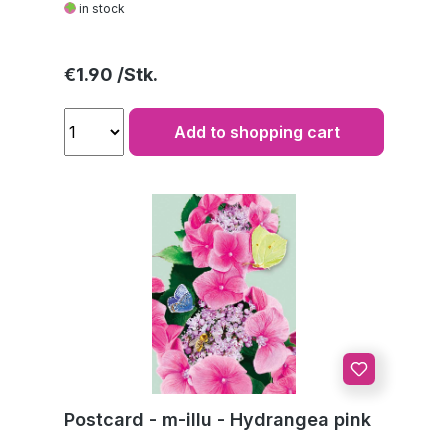
in stock
Regular price:
€1.90
Add to shopping cart
Postcard - m-illu - Hydrangea pink