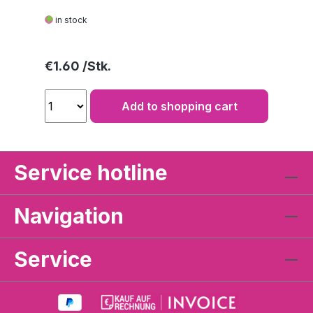
in stock
Regular price:
€1.60
Add to shopping cart
Service hotline
Navigation
Service