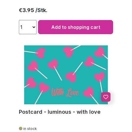
Regular price:
€3.95
Add to shopping cart
Postcard - luminous - with love
in stock