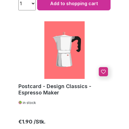
Add to shopping cart
Postcard - Design Classics -
Espresso Maker
in stock
Regular price:
€1.90