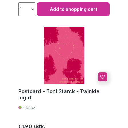
Add to shopping cart
Postcard - Toni Starck - Twinkle
night
in stock
Regular price:
€1.90