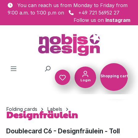
You can reach us from Monday to Friday from
Skip to main content
9:00 a.m. to 1:00 p.m on
+49 721 56952 27
Follow us on
Instagram
Shopping cart
Login
Shopping c
Folding cards
Labels
Designfräulein
Doublecard C6 - Designfräulein - Toll