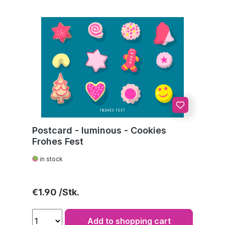
Postcard - luminous - Cookies
Frohes Fest
in stock
Regular price:
€1.90
Add to shopping cart