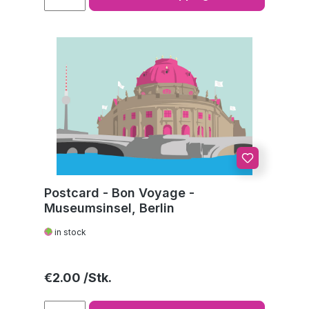
Postcard - Bon Voyage -
Museumsinsel, Berlin
in stock
Regular price:
€2.00