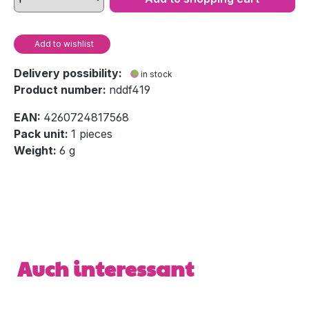
Add to wishlist
Delivery possibility:
in stock
Product number:
nddf419
EAN:
4260724817568
Pack unit:
1 pieces
Weight:
6 g
Skip product gallery
Auch interessant