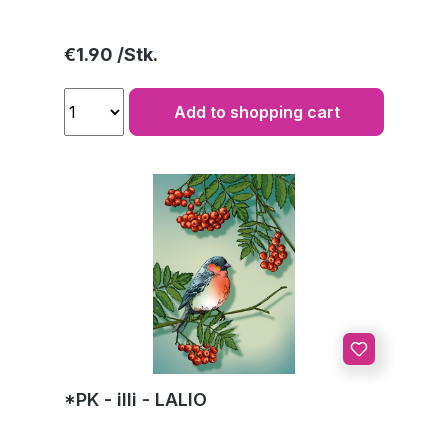
Regular price:
€1.90
Add to shopping cart
*PK - illi - LALIO