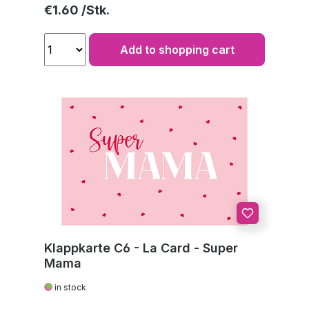
Regular price:
€1.60
Add to shopping cart
Klappkarte C6 - La Card - Super
Mama
in stock