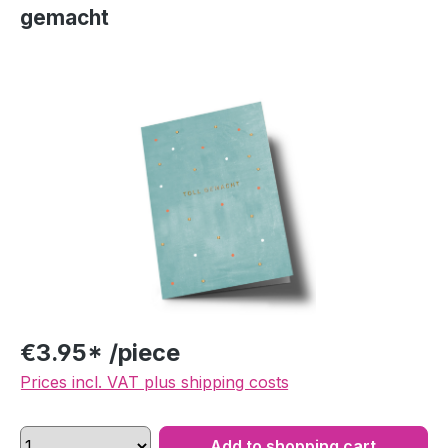
gemacht
Skip image gallery
€3.95* /piece
Prices incl. VAT plus shipping costs
Add to shopping cart