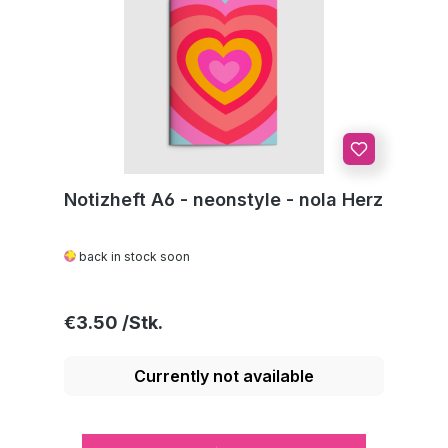
Notizheft A6 - neonstyle - nola Herz
back in stock soon
Regular price:
€3.50
Currently not available