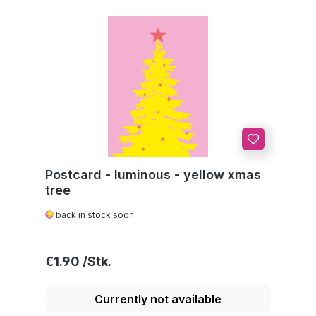
Postcard - luminous - yellow xmas
tree
back in stock soon
Regular price:
€1.90
Currently not available