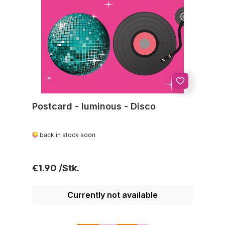
Postcard - luminous - Disco
back in stock soon
Regular price:
€1.90
Currently not available