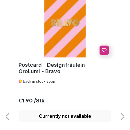
Postcard - Designfräulein -
OroLumi - Bravo
back in stock soon
Regular price:
€1.90
Currently not available