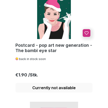
Postcard - pop art new generation -
The bambi eye star
back in stock soon
Regular price:
€1.90
Currently not available