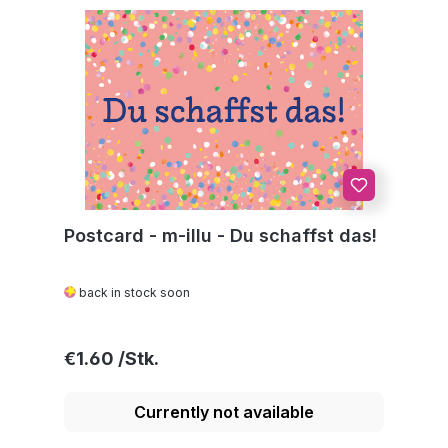
Postcard - m-illu - Du schaffst das!
back in stock soon
Regular price:
€1.60
Currently not available