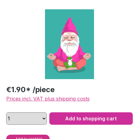
Skip image gallery
€1.90* /piece
Prices incl. VAT plus shipping costs
Add to shopping cart
Add to wishlist