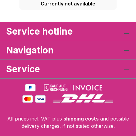
Currently not available
Service hotline
Navigation
Service
All prices incl. VAT plus
shipping costs
and possible
delivery charges, if not stated otherwise.