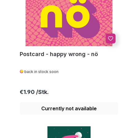
Postcard - happy wrong - nö
back in stock soon
Regular price:
€1.90
Currently not available