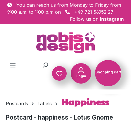
You can reach us from Monday to Friday from
Skip to main content
9:00 a.m. to 1:00 p.m on
+49 721 56952 27
Follow us on
Instagram
Shopping cart
Login
Shopping c
Happiness
Postcards
Labels
Postcard - happiness - Lotus Gnome