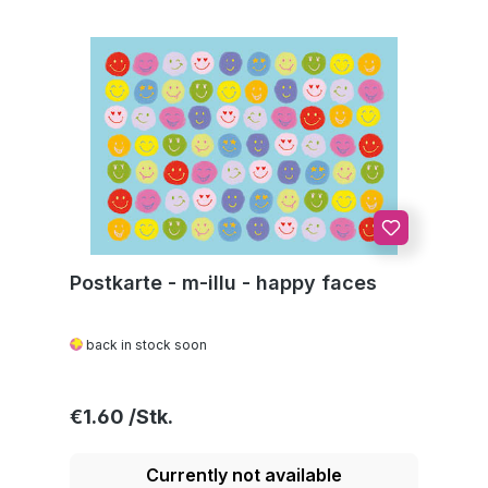
Postkarte - m-illu - happy faces
back in stock soon
Regular price:
€1.60
Currently not available