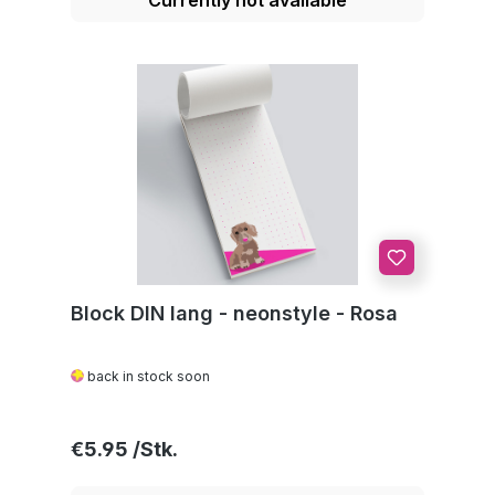
Block DIN lang - neonstyle - Rosa
back in stock soon
Regular price:
€5.95