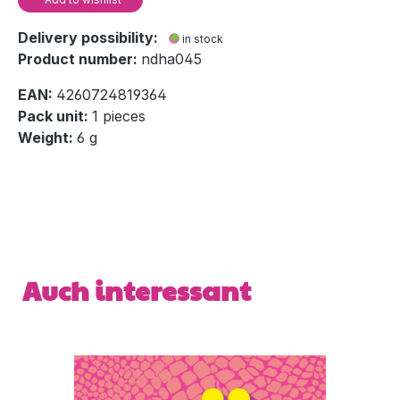
Delivery possibility:
in stock
Product number:
ndha045
EAN:
4260724819364
Pack unit:
1 pieces
Weight:
6 g
Skip product gallery
Auch interessant