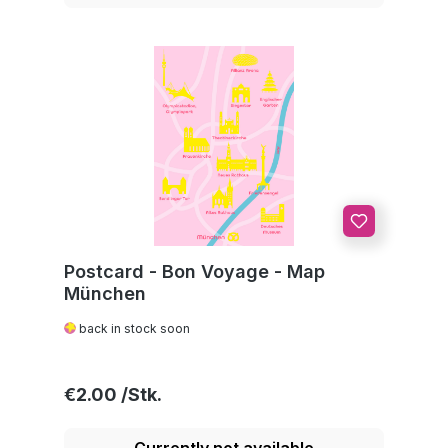
Postcard - Bon Voyage - Map
München
back in stock soon
Regular price:
€2.00
Currently not available