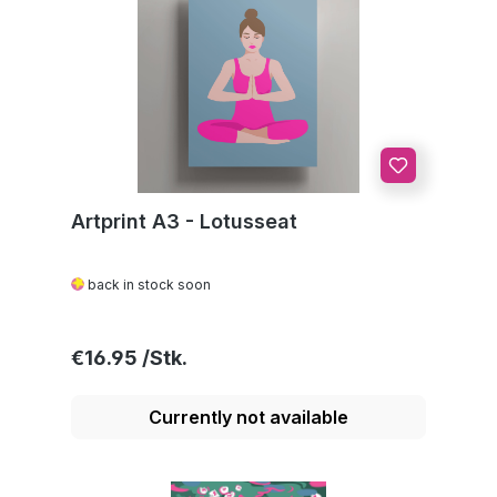
Artprint A3 - Lotusseat
back in stock soon
Regular price:
€16.95
Currently not available