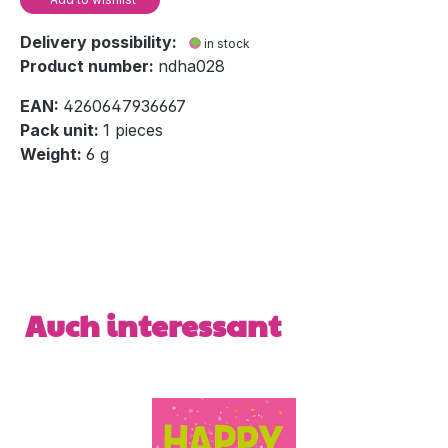
Delivery possibility:
in stock
Product number:
ndha028
EAN:
4260647936667
Pack unit:
1 pieces
Weight:
6 g
Skip product gallery
Auch interessant