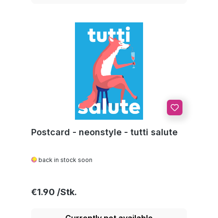
Postcard - neonstyle - tutti salute
back in stock soon
Regular price:
€1.90
Currently not available