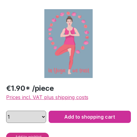
Skip image gallery
€1.90* /piece
Prices incl. VAT plus shipping costs
Add to shopping cart
Add to wishlist