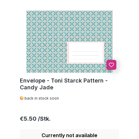
Envelope - Toni Starck Pattern -
Candy Jade
back in stock soon
Regular price:
€5.50
Currently not available