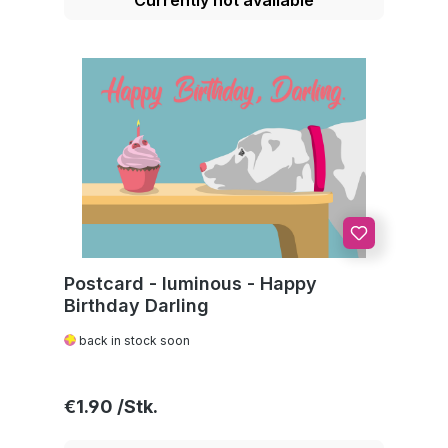
Postcard - luminous - Happy
Birthday Darling
back in stock soon
Regular price:
€1.90