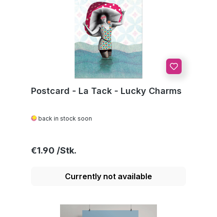
Postcard - La Tack - Lucky Charms
back in stock soon
Regular price:
€1.90
Currently not available