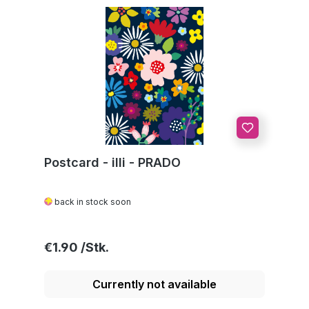
Postcard - illi - PRADO
back in stock soon
Regular price:
€1.90
Currently not available