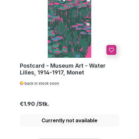
Postcard - Museum Art - Water
Lilies, 1914-1917, Monet
back in stock soon
Regular price:
€1.90
Currently not available