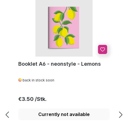
Booklet A6 - neonstyle - Lemons
back in stock soon
Regular price:
€3.50
Currently not available