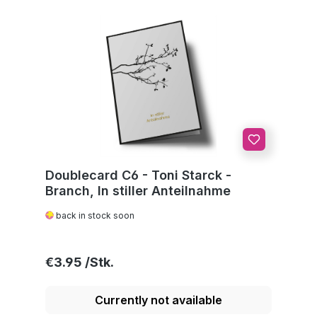
Doublecard C6 - Toni Starck -
Branch, In stiller Anteilnahme
back in stock soon
Regular price:
€3.95
Currently not available