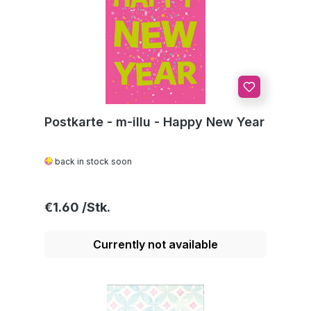
Postkarte - m-illu - Happy New Year
back in stock soon
Regular price:
€1.60
Currently not available