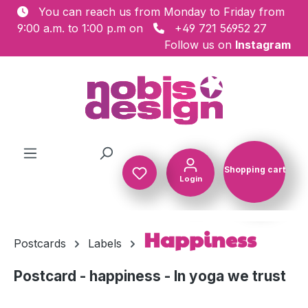
You can reach us from Monday to Friday from
Skip to main content
9:00 a.m. to 1:00 p.m on
+49 721 56952 27
Follow us on
Instagram
Shopping cart
Login
Shopping c
Happiness
Postcards
Labels
Postcard - happiness - In yoga we trust