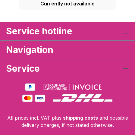
Currently not available
Service hotline
Navigation
Service
All prices incl. VAT plus
shipping costs
and possible
delivery charges, if not stated otherwise.