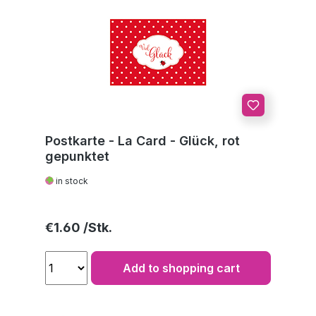
Postkarte - La Card - Glück, rot
gepunktet
in stock
Regular price:
€1.60
Add to shopping cart