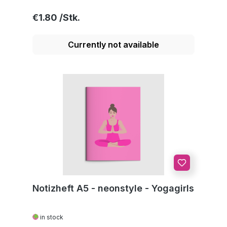
Regular price:
€1.80
Currently not available
Notizheft A5 - neonstyle - Yogagirls
in stock