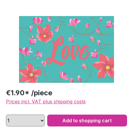
Skip image gallery
€1.90* /piece
Prices incl. VAT plus shipping costs
Add to shopping cart