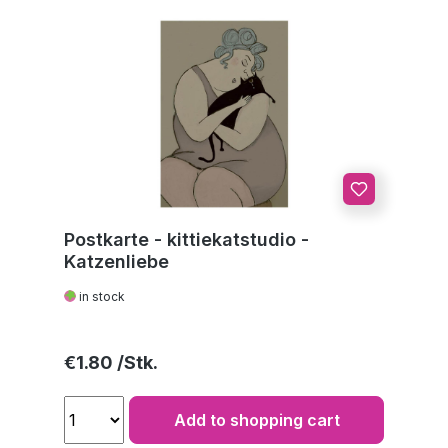
Postkarte - kittiekatstudio -
Katzenliebe
in stock
Regular price:
€1.80
Add to shopping cart