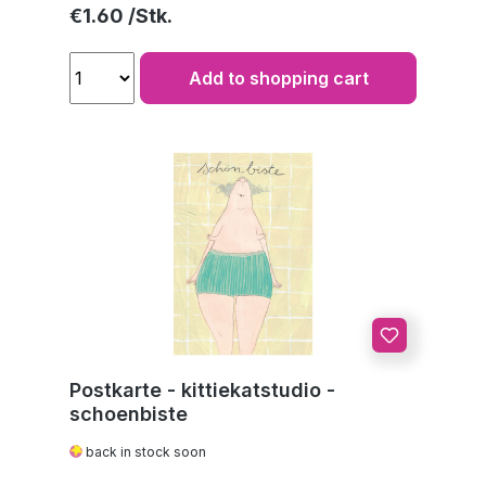
Regular price:
€1.60
Add to shopping cart
Postkarte - kittiekatstudio -
schoenbiste
back in stock soon