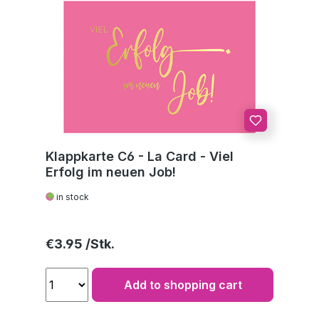
Klappkarte C6 - La Card - Viel
Erfolg im neuen Job!
in stock
Regular price:
€3.95
Add to shopping cart