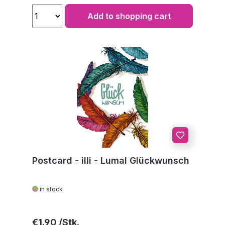
Add to shopping cart
Postcard - illi - Lumal Glückwunsch
in stock
Regular price:
€1.90