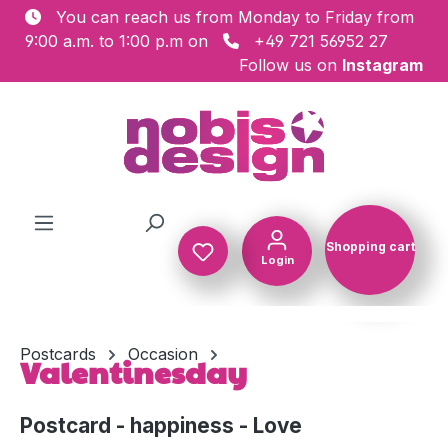
You can reach us from Monday to Friday from
Skip to main content
9:00 a.m. to 1:00 p.m on
+49 721 56952 27
Follow us on
Instagram
Shopping cart
Login
Shopping c
Postcards
Occasion
Valentinesday
Postcard - happiness - Love