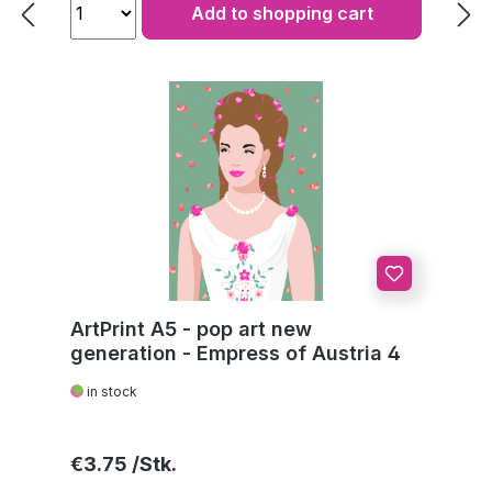
Add to shopping cart
ArtPrint A5 - pop art new
generation - Empress of Austria 4
in stock
Regular price:
€3.75