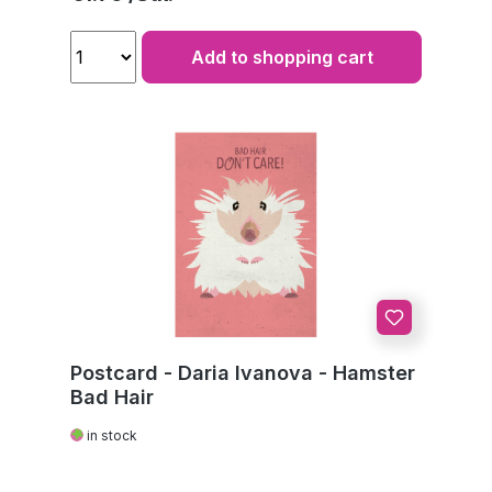
Add to shopping cart
Postcard - Daria Ivanova - Hamster
Bad Hair
in stock