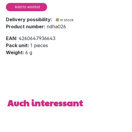
Add to wishlist
Delivery possibility:
in stock
Product number:
ndha026
EAN:
4260647936643
Pack unit:
1 pieces
Weight:
6 g
Skip product gallery
Auch interessant