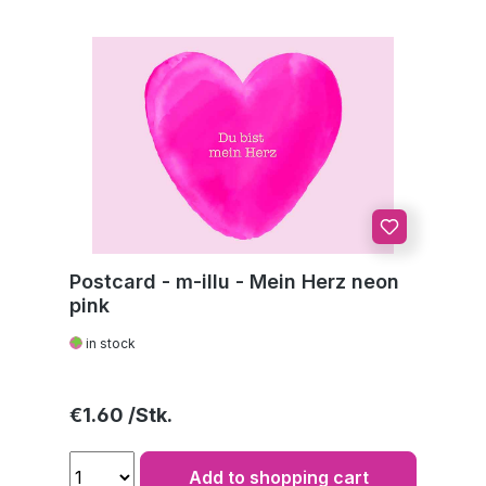
Postcard - m-illu - Mein Herz neon
pink
in stock
Regular price:
€1.60
Add to shopping cart