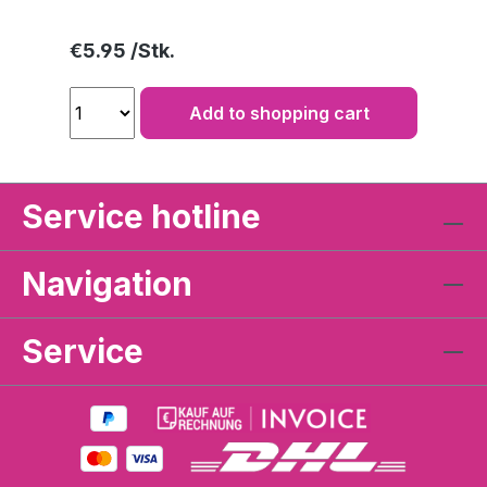
Regular price:
€5.95
Add to shopping cart
Service hotline
Navigation
Service