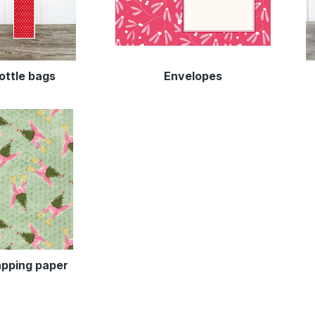
ottle bags
Envelopes
pping paper