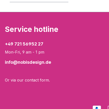
Service hotline
+49 721 56952 27
Mon-Fri, 9 am - 1 pm
info@nobisdesign.de
Or via our
contact form
.