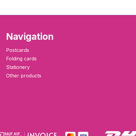
Navigation
Postcards
Folding cards
Stationery
Other products