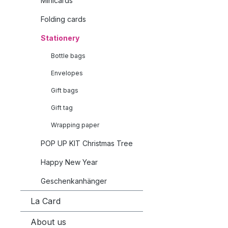
Minicards
Folding cards
Stationery
Bottle bags
Envelopes
Gift bags
Gift tag
Wrapping paper
POP UP KIT Christmas Tree
Happy New Year
Geschenkanhänger
La Card
About us