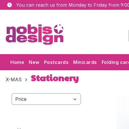
You can reach us from Monday to Friday from 9:00
ip to main content
Skip to search
Skip to main navigation
Home
New
Postcards
Minicards
Folding car
Stationery
X-MAS
Price