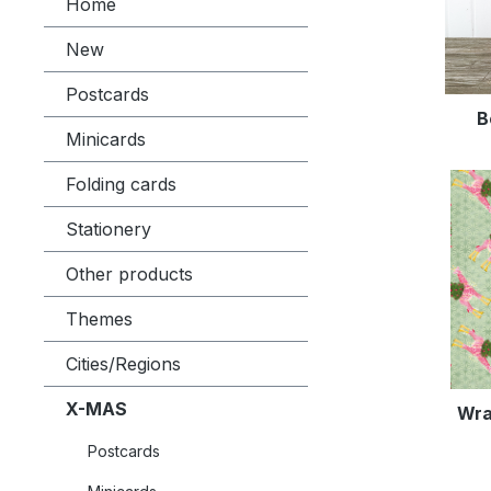
Home
New
Postcards
B
Minicards
Folding cards
Stationery
Other products
Themes
Cities/Regions
X-MAS
Wra
Postcards