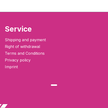
Service
Shipping and payment
Right of withdrawal
Terms and Conditions
Privacy policy
Imprint