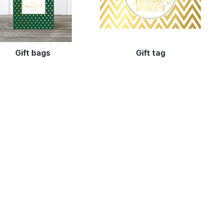
Gift bags
Gift tag