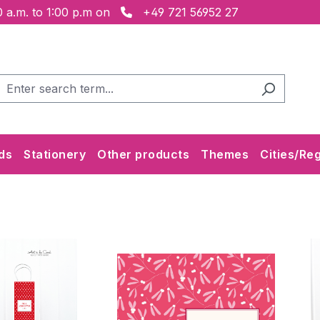
 a.m. to 1:00 p.m on
+49 721 56952 27
ds
Stationery
Other products
Themes
Cities/Re