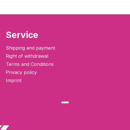
Service
Shipping and payment
Right of withdrawal
Terms and Conditions
Privacy policy
Imprint