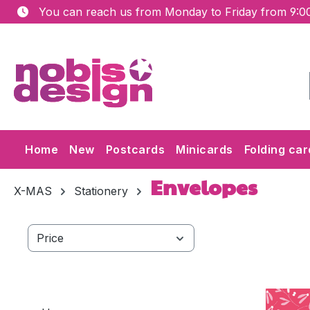
You can reach us from Monday to Friday from 9:00
ip to main content
Skip to search
Skip to main navigation
Home
New
Postcards
Minicards
Folding car
Envelopes
X-MAS
Stationery
Price