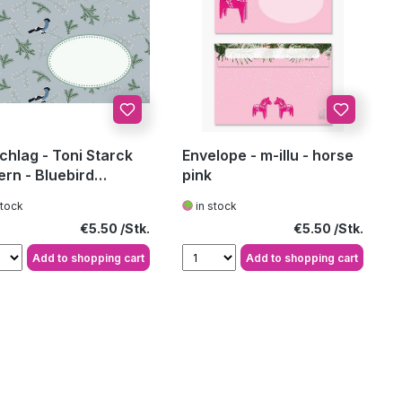
hlag - Toni Starck
Envelope - m-illu - horse
ern - Bluebird
pink
ern bright
stock
in stock
Regular price:
Regular price:
€5.50
€5.50
Add to shopping cart
Add to shopping cart