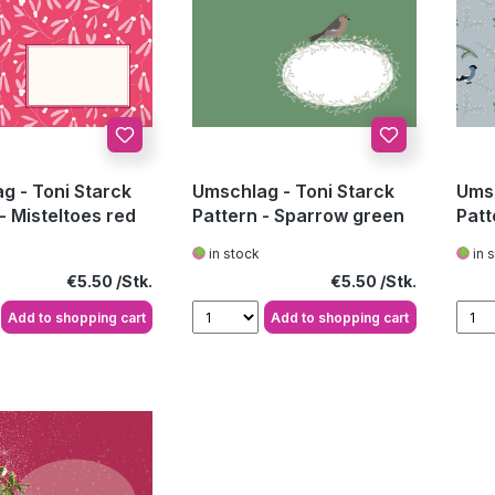
g - Toni Starck
Umschlag - Toni Starck
Umsc
- Misteltoes red
Pattern - Sparrow green
Patt
patt
in stock
in 
Regular price:
Regular price:
€5.50
€5.50
Add to shopping cart
Add to shopping cart