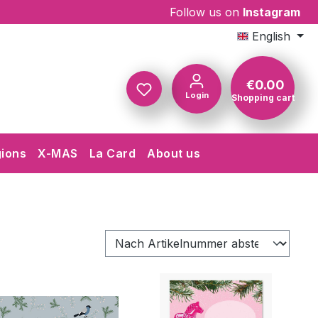
Follow us on
Instagram
English
€0.00
Login
Shopping cart
Shopping c
gions
X-MAS
La Card
About us