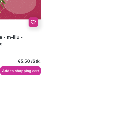
 - m-illu -
oe
Regular price:
€5.50
Add to shopping cart