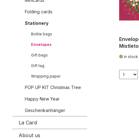
Minicards
Folding cards
Stationery
Bottle bags
Envelope
Envelopes
Mistlet
Gift bags
in stock
Gift tag
Wrapping paper
POP UP KIT Christmas Tree
Happy New Year
Geschenkanhänger
La Card
About us