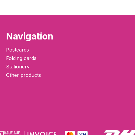
Navigation
Postcards
Folding cards
Stationery
Other products