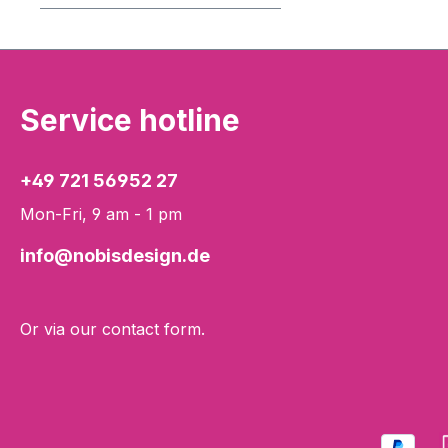
Service hotline
+49 721 56952 27
Mon-Fri, 9 am - 1 pm
info@nobisdesign.de
Or via our
contact form
.