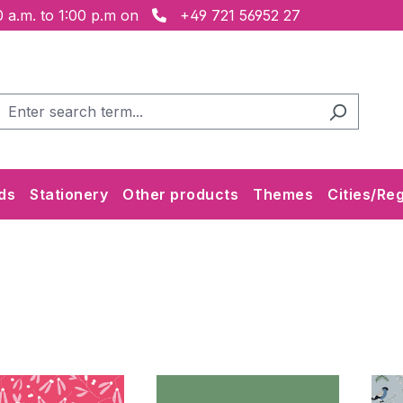
 a.m. to 1:00 p.m on
+49 721 56952 27
ds
Stationery
Other products
Themes
Cities/Re