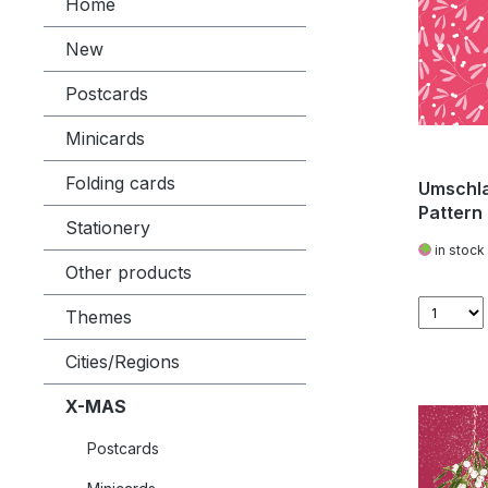
Home
New
Postcards
Minicards
Folding cards
Umschla
Pattern 
Stationery
in stock
Other products
Themes
Cities/Regions
X-MAS
Postcards