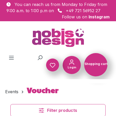
You can reach us from Monday to Friday from
Skip to main content
9:00 a.m. to 1:00 p.m on
+49 721 56952 27
Follow us on
Instagram
Shopping cart
Login
Shopping c
Voucher
Events
Filter products