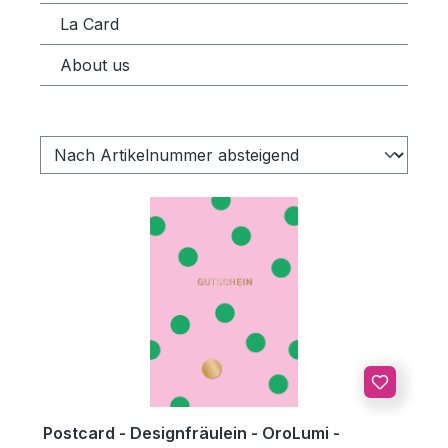
La Card
About us
Postcard - Designfräulein - OroLumi -