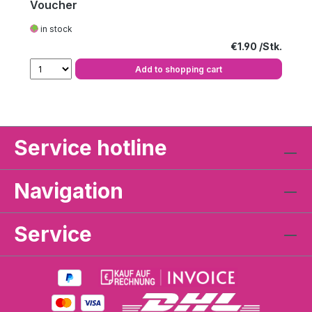
Voucher
in stock
Regular price:
€1.90
Add to shopping cart
Service hotline
Navigation
Service