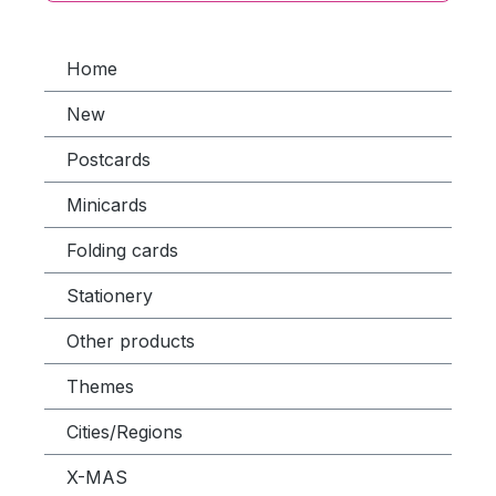
Home
New
Postcards
Minicards
Folding cards
Stationery
Other products
Themes
Cities/Regions
X-MAS