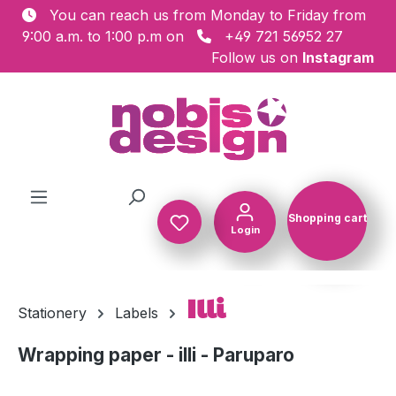
You can reach us from Monday to Friday from
Skip to main content
9:00 a.m. to 1:00 p.m on
+49 721 56952 27
Follow us on
Instagram
Shopping cart
Login
Shopping c
Illi
Stationery
Labels
Wrapping paper - illi - Paruparo