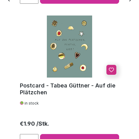
Postcard - Tabea Güttner - Auf die
Plätzchen
in stock
Regular price:
€1.90