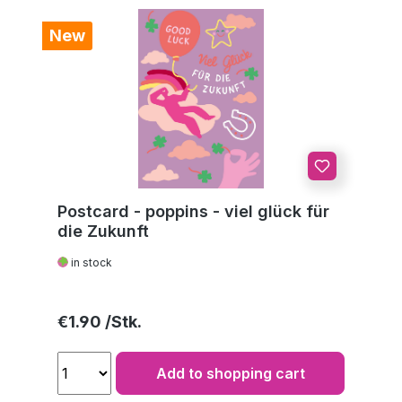
New
Postcard - poppins - viel glück für
die Zukunft
in stock
Regular price:
€1.90
Add to shopping cart