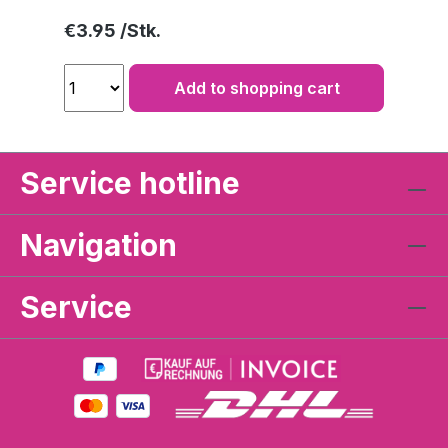
Regular price:
€3.95
Add to shopping cart
Service hotline
Navigation
Service