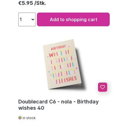
Regular price:
€5.95
Add to shopping cart
Doublecard C6 - nola - Birthday
wishes 40
in stock