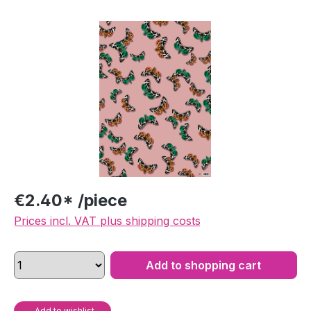
Skip image gallery
€2.40* /piece
Prices incl. VAT plus shipping costs
Add to shopping cart
Add to wishlist