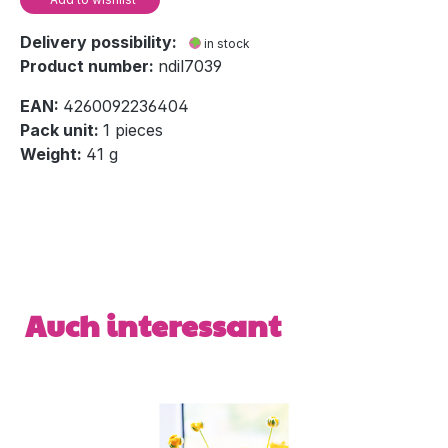
Delivery possibility:
in stock
Product number:
ndil7039
EAN:
4260092236404
Pack unit:
1 pieces
Weight:
41 g
Skip product gallery
Auch interessant