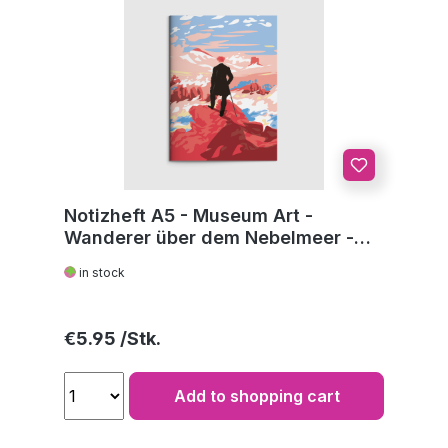
Notizheft A5 - Museum Art -
Wanderer über dem Nebelmeer -
C.D. Friedrich
in stock
Regular price:
€5.95
Add to shopping cart