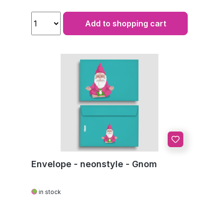
Add to shopping cart
Envelope - neonstyle - Gnom
in stock