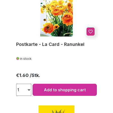
Postkarte - La Card - Ranunkel
in stock
Regular price:
€1.60
Add to shopping cart