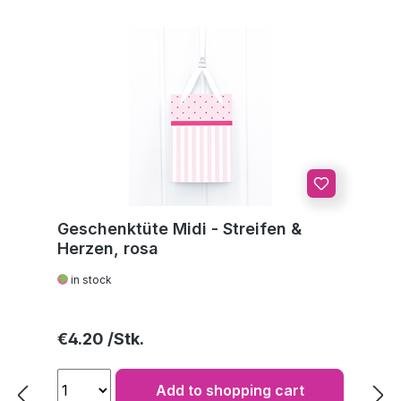
Geschenktüte Midi - Streifen &
Herzen, rosa
in stock
Regular price:
€4.20
Add to shopping cart