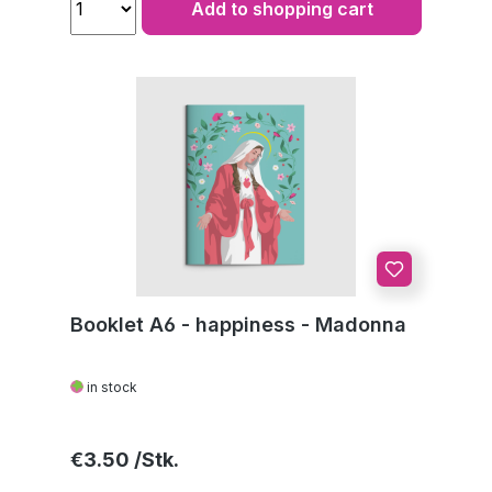
Add to shopping cart
Booklet A6 - happiness - Madonna
in stock
Regular price:
€3.50