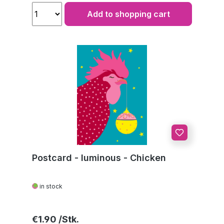
Add to shopping cart
Postcard - luminous - Chicken
in stock
Regular price:
€1.90