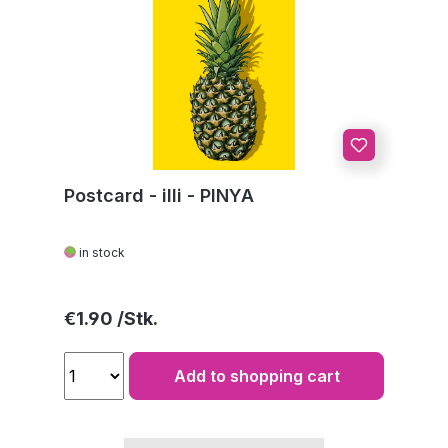
Postcard - illi - PINYA
in stock
Regular price:
€1.90
Add to shopping cart