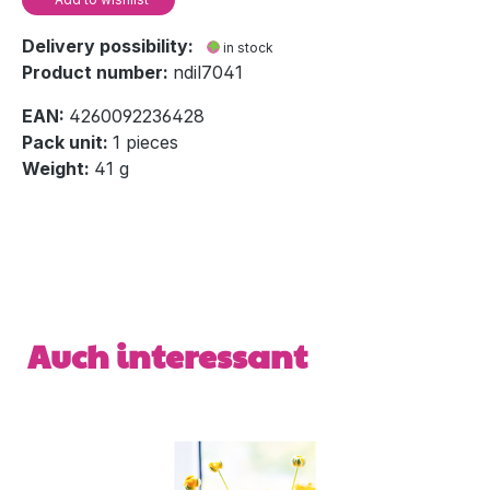
Delivery possibility:
in stock
Product number:
ndil7041
EAN:
4260092236428
Pack unit:
1 pieces
Weight:
41 g
Skip product gallery
Auch interessant