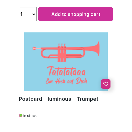
Add to shopping cart
Postcard - luminous - Trumpet
in stock