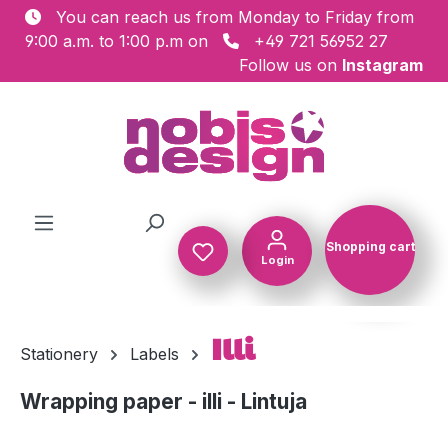
You can reach us from Monday to Friday from
Skip to main content
9:00 a.m. to 1:00 p.m on
+49 721 56952 27
Follow us on
Instagram
Shopping cart
Login
Shopping c
Illi
Stationery
Labels
Wrapping paper - illi - Lintuja