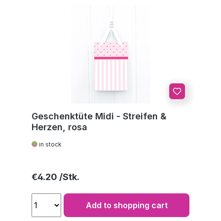
Geschenktüte Midi - Streifen &
Herzen, rosa
in stock
Regular price:
€4.20
Add to shopping cart