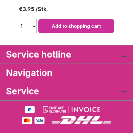
Regular price:
€3.95
Add to shopping cart
Service hotline
Navigation
Service