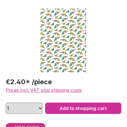
Skip image gallery
€2.40* /piece
Prices incl. VAT plus shipping costs
Add to shopping cart
Add to wishlist