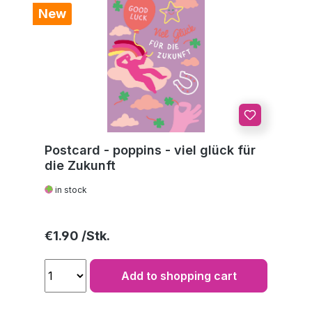
New
Postcard - poppins - viel glück für
die Zukunft
in stock
Regular price:
€1.90
Add to shopping cart