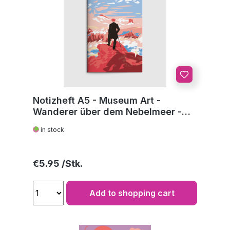
Notizheft A5 - Museum Art -
Wanderer über dem Nebelmeer -
C.D. Friedrich
in stock
Regular price:
€5.95
Add to shopping cart