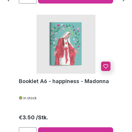
Booklet A6 - happiness - Madonna
in stock
Regular price:
€3.50