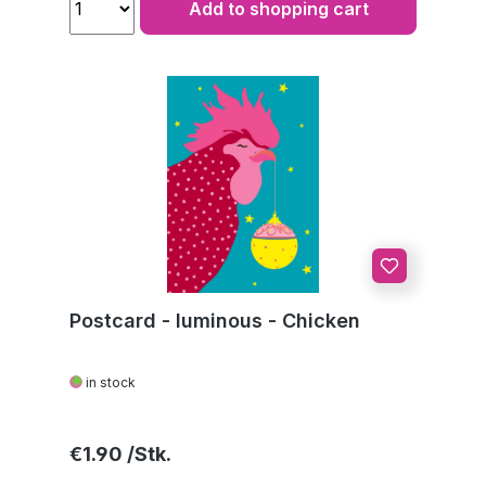
Add to shopping cart
Postcard - luminous - Chicken
in stock
Regular price:
€1.90