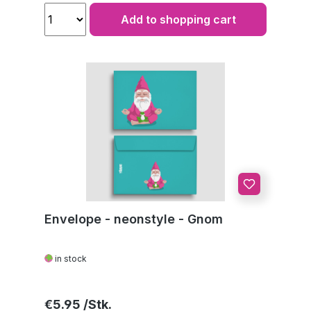
Add to shopping cart
Envelope - neonstyle - Gnom
in stock
Regular price:
€5.95