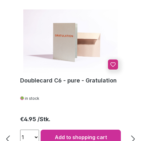
Doublecard C6 - pure - Gratulation
in stock
Regular price:
€4.95
Add to shopping cart