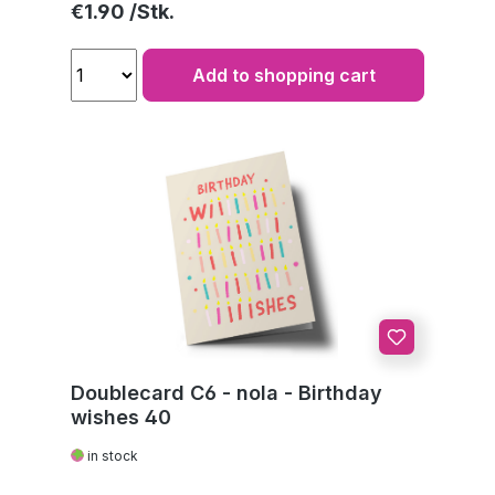
Regular price:
€1.90
Add to shopping cart
Doublecard C6 - nola - Birthday
wishes 40
in stock