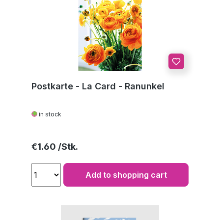
Postkarte - La Card - Ranunkel
in stock
Regular price:
€1.60
Add to shopping cart