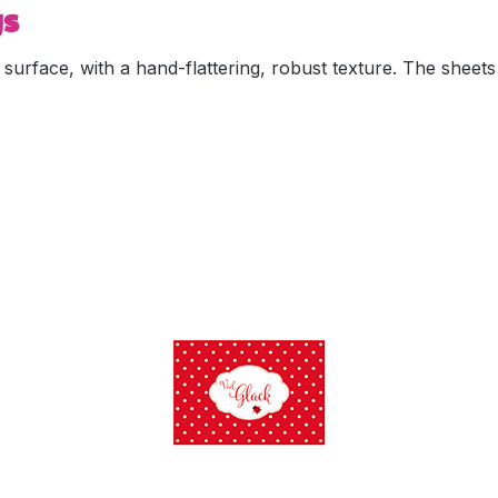
ys
 surface, with a hand-flattering, robust texture. The sheet