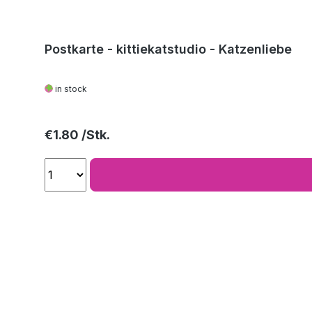
Postkarte - kittiekatstudio - Katzenliebe
in stock
Regular price:
€1.80