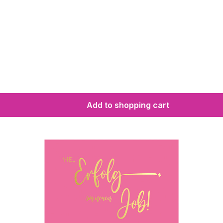
Add to shopping cart