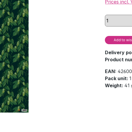
Prices incl.
Add to wis
Delivery po
Product nu
EAN:
42600
Pack unit:
1
Weight:
41 