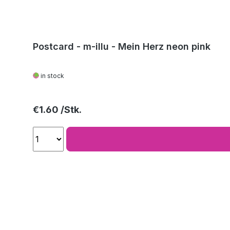
Postcard - m-illu - Mein Herz neon pink
in stock
Regular price:
€1.60