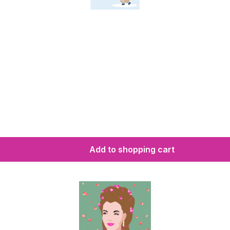
Add to shopping cart