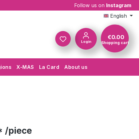
Follow us on
Instagram
English
€0.00
Login
Shopping cart
Shopping c
gions
X-MAS
La Card
About us
 /piece