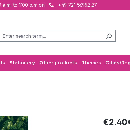
 a.m. to 1:00 p.m on
+49 721 56952 27
ds
Stationery
Other products
Themes
Cities/Re
€2.40*