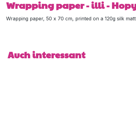
Wrapping paper - illi - Hop
Wrapping paper, 50 x 70 cm, printed on a 120g silk matt
Skip product gallery
Auch interessant