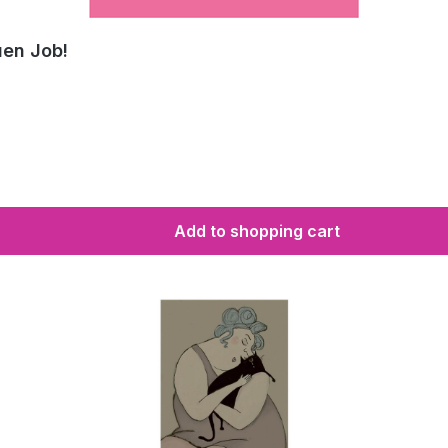
uen Job!
Add to shopping cart