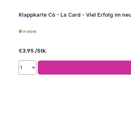
Klappkarte C6 - La Card - Viel Erfolg im ne
in stock
Regular price:
€3.95