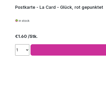
Postkarte - La Card - Glück, rot gepunktet
in stock
Regular price:
€1.60