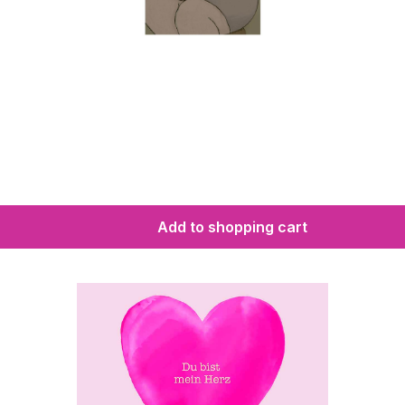
Add to shopping cart