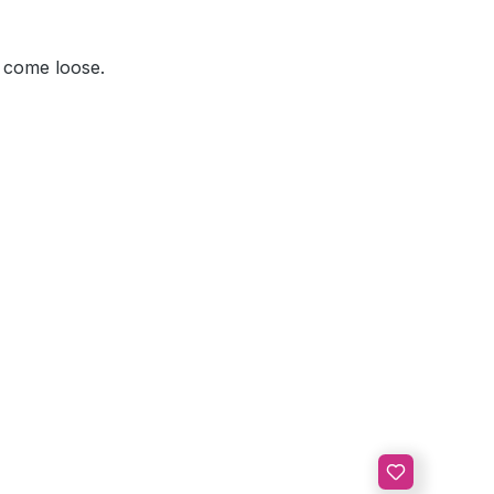
s come loose.