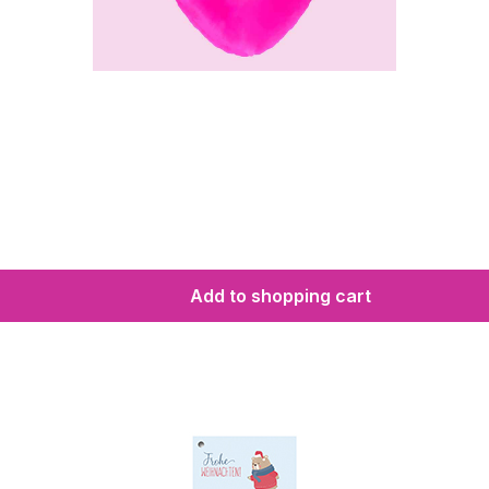
Add to shopping cart