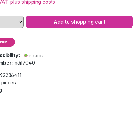
 VAT plus shipping costs
Add to shopping cart
hlist
ssibility:
in stock
mber:
ndil7040
92236411
 pieces
g