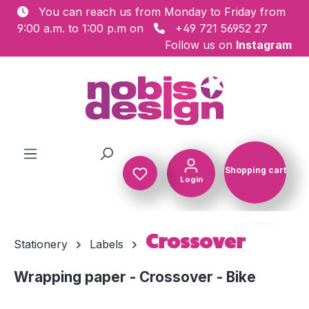
You can reach us from Monday to Friday from
Skip to main content
9:00 a.m. to 1:00 p.m on
+49 721 56952 27
Follow us on
Instagram
Shopping cart
Login
Shopping c
Crossover
Stationery
Labels
Wrapping paper - Crossover - Bike