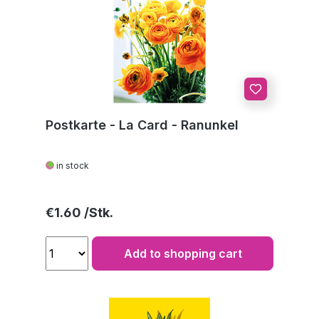
Postkarte - La Card - Ranunkel
in stock
Regular price:
€1.60
Add to shopping cart