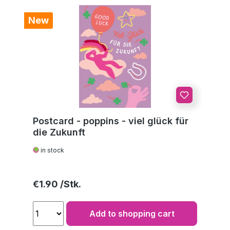
New
Postcard - poppins - viel glück für
die Zukunft
in stock
Regular price:
€1.90
Add to shopping cart