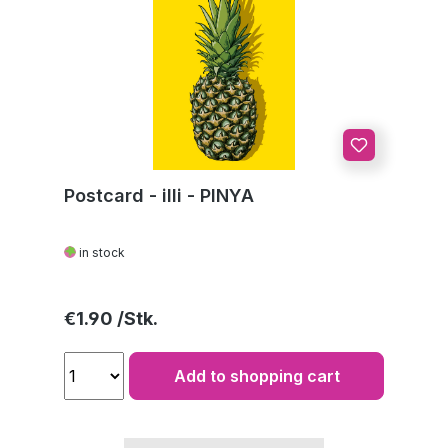
Postcard - illi - PINYA
in stock
Regular price:
€1.90
Add to shopping cart