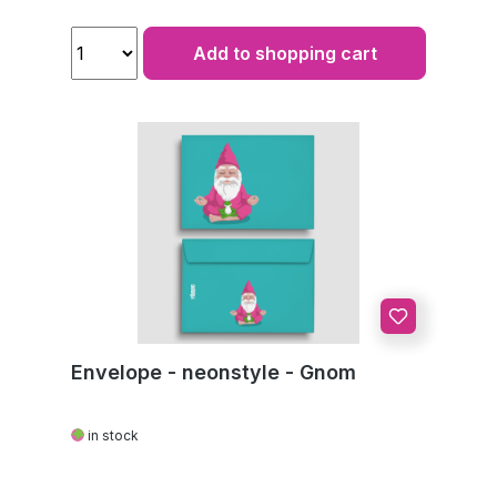
Add to shopping cart
Envelope - neonstyle - Gnom
in stock