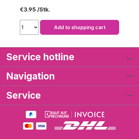
Regular price:
€3.95
Add to shopping cart
Service hotline
Navigation
Service