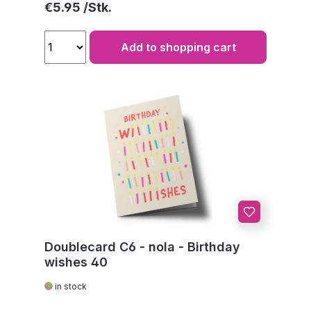
Regular price:
€5.95
Add to shopping cart
Doublecard C6 - nola - Birthday
wishes 40
in stock