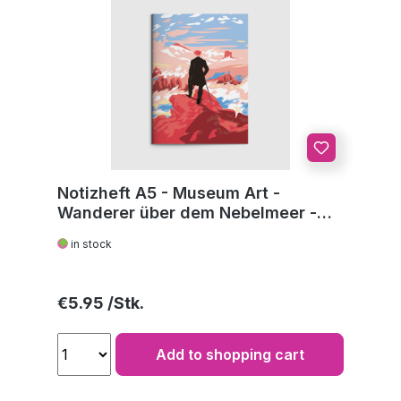
Notizheft A5 - Museum Art -
Wanderer über dem Nebelmeer -
C.D. Friedrich
in stock
Regular price:
€5.95
Add to shopping cart