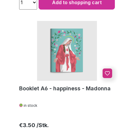
Add to shopping cart
Booklet A6 - happiness - Madonna
in stock
Regular price:
€3.50