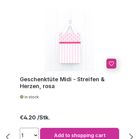
Geschenktüte Midi - Streifen &
Herzen, rosa
in stock
Regular price:
€4.20
Add to shopping cart