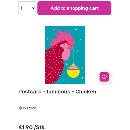
Add to shopping cart
Postcard - luminous - Chicken
in stock
Regular price:
€1.90