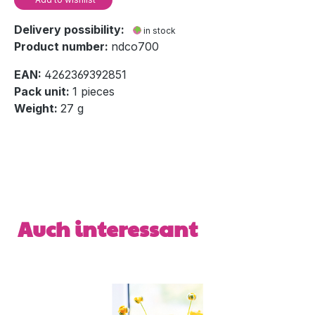
Delivery possibility:
in stock
Product number:
ndco700
EAN:
4262369392851
Pack unit:
1 pieces
Weight:
27 g
Skip product gallery
Auch interessant