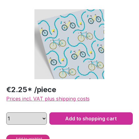
Skip image gallery
€2.25* /piece
Prices incl. VAT plus shipping costs
Add to shopping cart
Add to wishlist