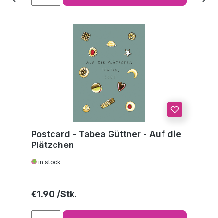
Postcard - Tabea Güttner - Auf die
Plätzchen
in stock
Regular price:
€1.90