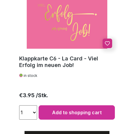
Klappkarte C6 - La Card - Viel
Erfolg im neuen Job!
in stock
Regular price:
€3.95
Add to shopping cart