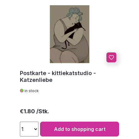
Postkarte - kittiekatstudio -
Katzenliebe
in stock
Regular price:
€1.80
Add to shopping cart