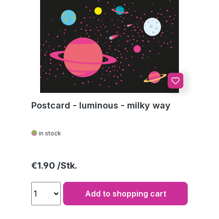
Postcard - luminous - milky way
in stock
Regular price:
€1.90
Add to shopping cart