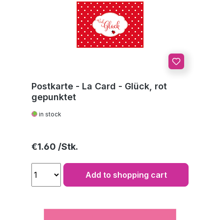
Postkarte - La Card - Glück, rot
gepunktet
in stock
Regular price:
€1.60
Add to shopping cart