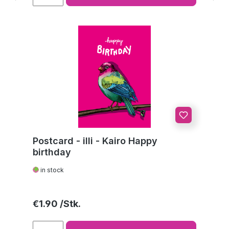
Postcard - illi - Kairo Happy
birthday
in stock
Regular price:
€1.90