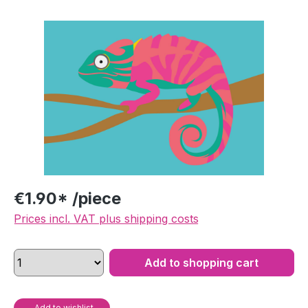
Skip image gallery
€1.90* /piece
Prices incl. VAT plus shipping costs
Add to shopping cart
Add to wishlist