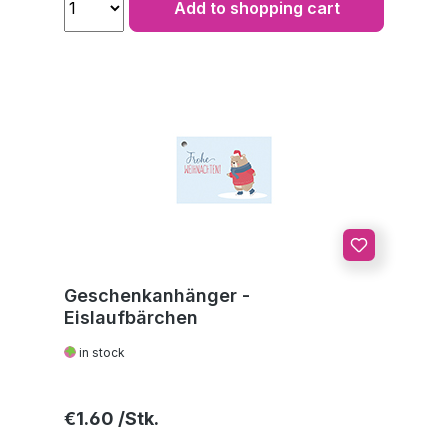
Add to shopping cart
Geschenkanhänger -
Eislaufbärchen
in stock
Regular price:
€1.60