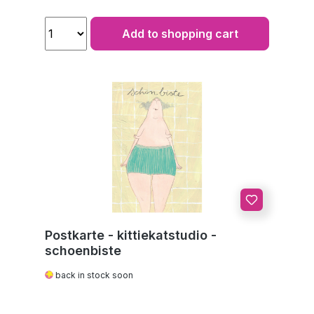
Add to shopping cart
Postkarte - kittiekatstudio -
schoenbiste
back in stock soon