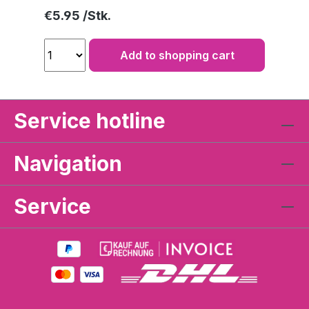
Regular price:
€5.95
Add to shopping cart
Service hotline
Navigation
Service