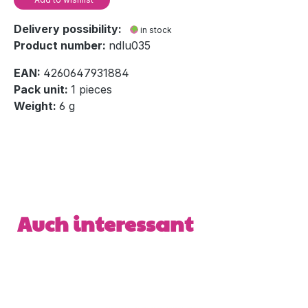
Delivery possibility:
in stock
Product number:
ndlu035
EAN:
4260647931884
Pack unit:
1 pieces
Weight:
6 g
Skip product gallery
Auch interessant