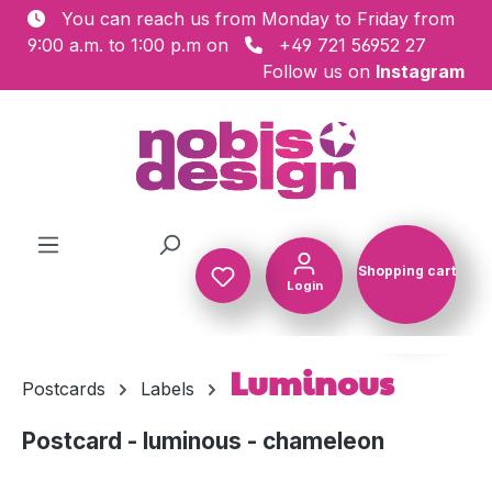
You can reach us from Monday to Friday from
Skip to main content
9:00 a.m. to 1:00 p.m on
+49 721 56952 27
Follow us on
Instagram
Shopping cart
Login
Shopping c
Luminous
Postcards
Labels
Postcard - luminous - chameleon