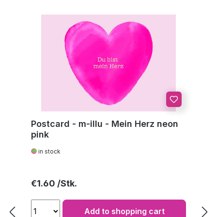
Postcard - m-illu - Mein Herz neon
pink
in stock
Regular price:
€1.60
Add to shopping cart