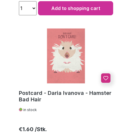
Add to shopping cart
Postcard - Daria Ivanova - Hamster
Bad Hair
in stock
Regular price:
€1.60