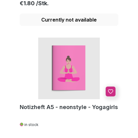
Regular price:
€1.80
Currently not available
Notizheft A5 - neonstyle - Yogagirls
in stock