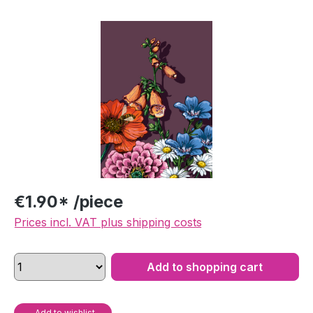
Skip image gallery
€1.90* /piece
Prices incl. VAT plus shipping costs
Add to shopping cart
Add to wishlist