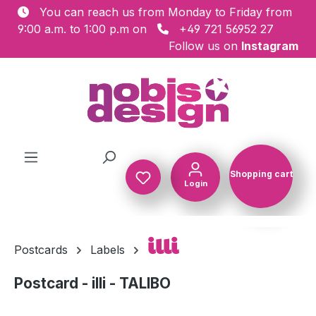
You can reach us from Monday to Friday from
Skip to main content
9:00 a.m. to 1:00 p.m on
+49 721 56952 27
Follow us on
Instagram
Shopping cart
Login
Shopping c
illi
Postcards
Labels
Postcard - illi - TALIBO