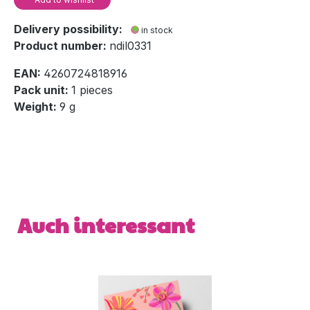
Delivery possibility:
in stock
Product number:
ndil0331
EAN:
4260724818916
Pack unit:
1 pieces
Weight:
9 g
Skip product gallery
Auch interessant