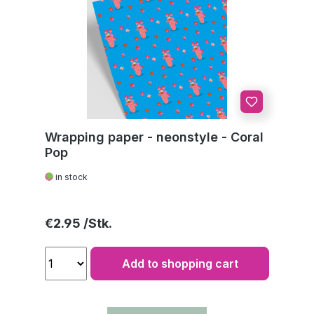
Wrapping paper - neonstyle - Coral
Pop
in stock
Regular price:
€2.95
Add to shopping cart