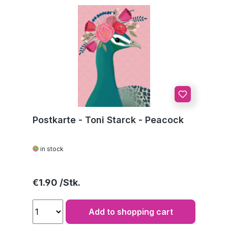
Postkarte - Toni Starck - Peacock
in stock
Regular price:
€1.90
Add to shopping cart