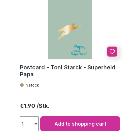
Postcard - Toni Starck - Superheld
Papa
in stock
Regular price:
€1.90
Add to shopping cart