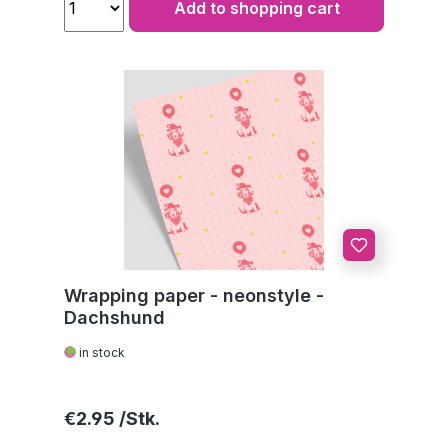
Add to shopping cart
Wrapping paper - neonstyle -
Dachshund
in stock
Regular price:
€2.95