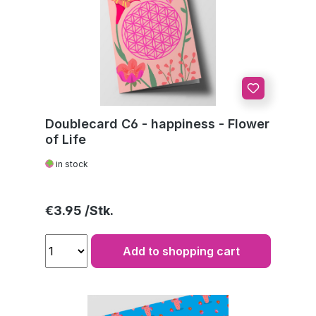
Doublecard C6 - happiness - Flower
of Life
in stock
Regular price:
€3.95
Add to shopping cart