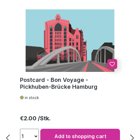
Postcard - Bon Voyage -
Pickhuben-Brücke Hamburg
in stock
Regular price:
€2.00
Add to shopping cart