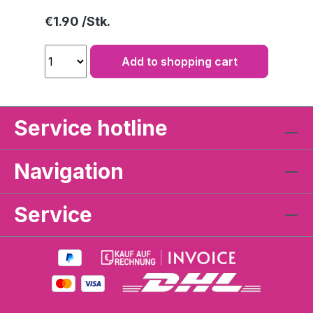
Regular price:
€1.90
Add to shopping cart
Service hotline
Navigation
Service