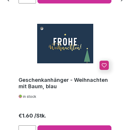
Geschenkanhänger - Weihnachten
mit Baum, blau
in stock
Regular price:
€1.60