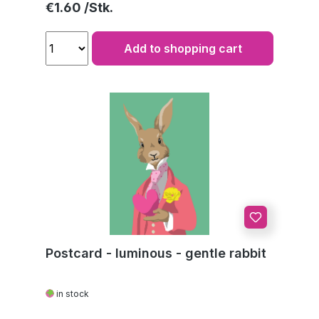
Regular price:
€1.60
Add to shopping cart
Postcard - luminous - gentle rabbit
in stock