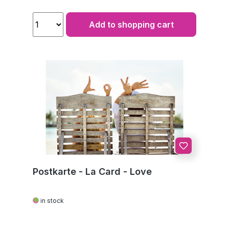
Add to shopping cart
Postkarte - La Card - Love
in stock