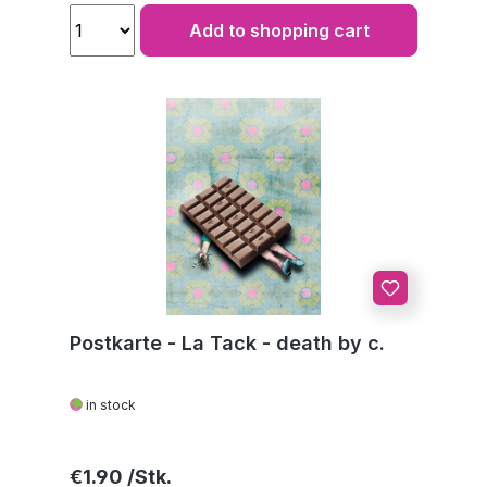
Add to shopping cart
Postkarte - La Tack - death by c.
in stock
Regular price:
€1.90