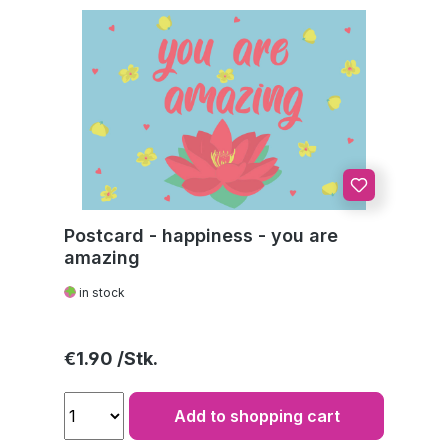
Postcard - happiness - you are
amazing
in stock
Regular price:
€1.90
Add to shopping cart