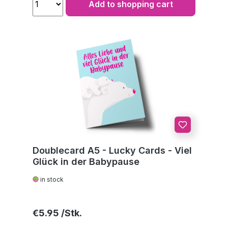
Add to shopping cart
Doublecard A5 - Lucky Cards - Viel
Glück in der Babypause
in stock
Regular price:
€5.95