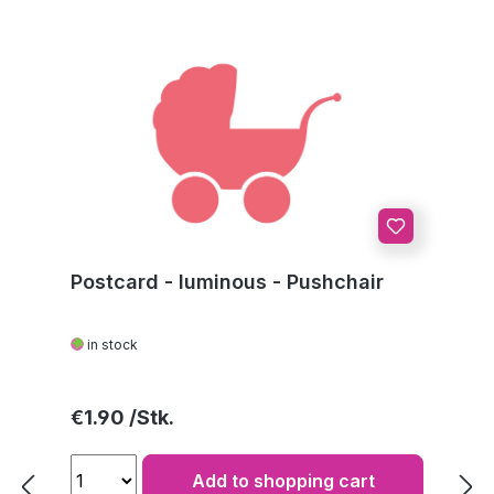
Postcard - luminous - Pushchair
in stock
Regular price:
€1.90
Add to shopping cart