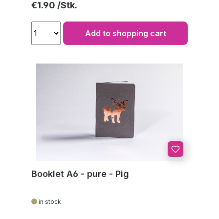
Regular price:
€1.90
Add to shopping cart
Booklet A6 - pure - Pig
in stock