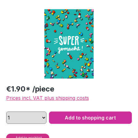
Skip image gallery
€1.90* /piece
Prices incl. VAT plus shipping costs
Add to shopping cart
Add to wishlist