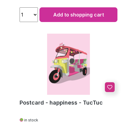
Add to shopping cart
Postcard - happiness - TucTuc
in stock