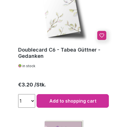
Doublecard C6 - Tabea Güttner -
Gedanken
in stock
Regular price:
€3.20
Add to shopping cart