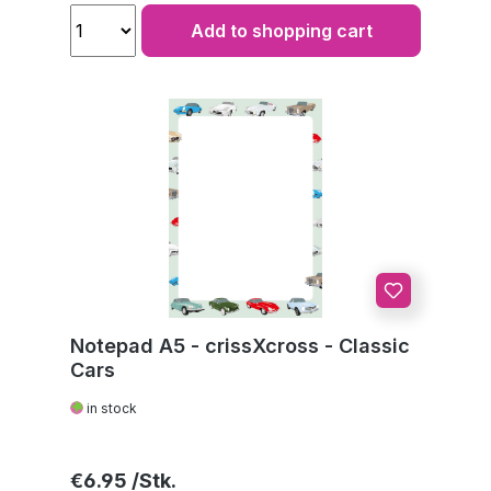
Add to shopping cart
Notepad A5 - crissXcross - Classic
Cars
in stock
Regular price:
€6.95