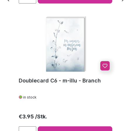
Doublecard C6 - m-illu - Branch
in stock
Regular price:
€3.95