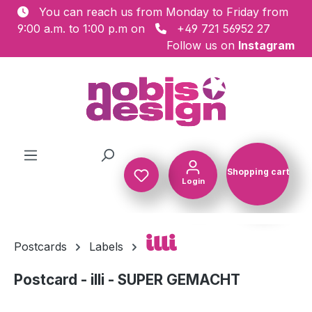
You can reach us from Monday to Friday from
Skip to main content
9:00 a.m. to 1:00 p.m on
+49 721 56952 27
Follow us on
Instagram
Shopping cart
Login
Shopping c
illi
Postcards
Labels
Postcard - illi - SUPER GEMACHT