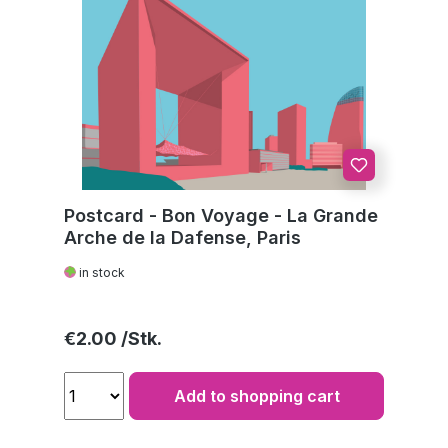
Postcard - Bon Voyage - La Grande
Arche de la Dafense, Paris
in stock
Regular price:
€2.00
Add to shopping cart