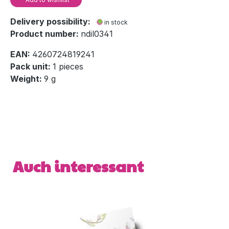
Delivery possibility:
in stock
Product number:
ndil0341
EAN:
4260724819241
Pack unit:
1 pieces
Weight:
9 g
Skip product gallery
Auch interessant