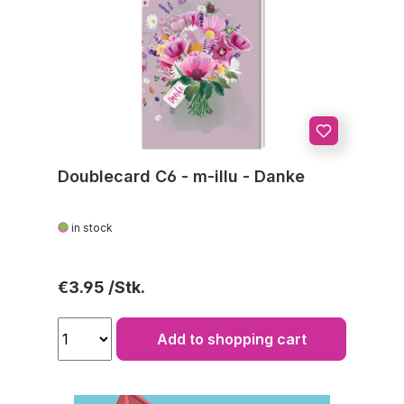
Doublecard C6 - m-illu - Danke
in stock
Regular price:
€3.95
Add to shopping cart