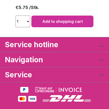
Regular price:
€5.75
Add to shopping cart
Service hotline
Navigation
Service