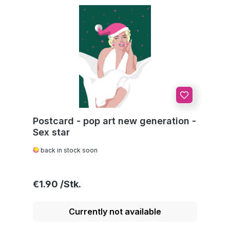
Postcard - pop art new generation -
Sex star
back in stock soon
Regular price:
€1.90
Currently not available