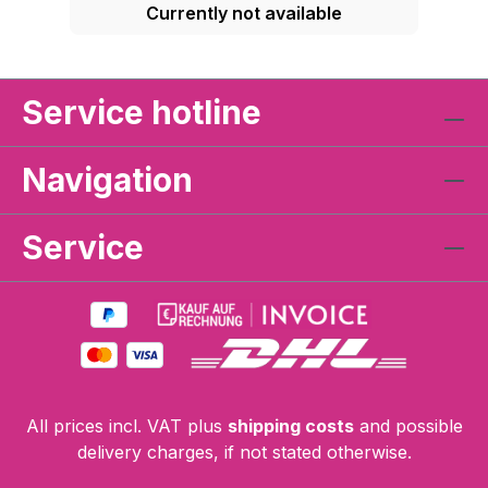
Currently not available
Service hotline
Navigation
Service
All prices incl. VAT plus
shipping costs
and possible
delivery charges, if not stated otherwise.