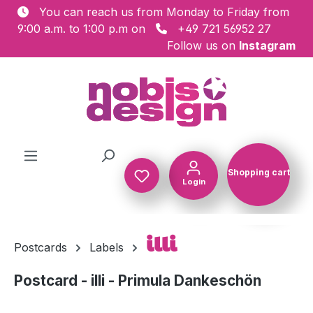
You can reach us from Monday to Friday from
Skip to main content
9:00 a.m. to 1:00 p.m on
+49 721 56952 27
Follow us on
Instagram
Shopping cart
Login
Shopping c
illi
Postcards
Labels
Postcard - illi - Primula Dankeschön