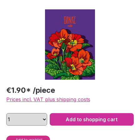
Skip image gallery
€1.90* /piece
Prices incl. VAT plus shipping costs
Add to shopping cart
Add to wishlist