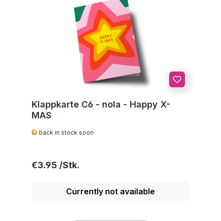
Klappkarte C6 - nola - Happy X-
MAS
back in stock soon
Regular price:
€3.95
Currently not available