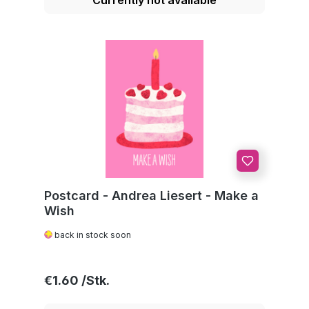
Postcard - Andrea Liesert - Make a
Wish
back in stock soon
Regular price:
€1.60