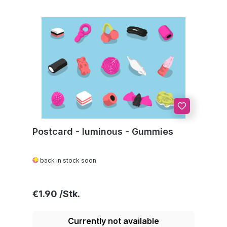
Postcard - luminous - Gummies
back in stock soon
Regular price:
€1.90
Currently not available