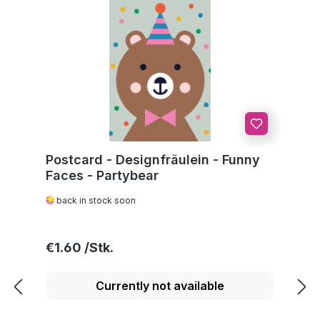
Postcard - Designfräulein - Funny
Faces - Partybear
back in stock soon
Regular price:
€1.60
Currently not available