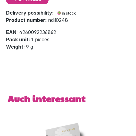
Delivery possibility:
in stock
Product number:
ndil0248
EAN:
4260092236862
Pack unit:
1 pieces
Weight:
9 g
Skip product gallery
Auch interessant