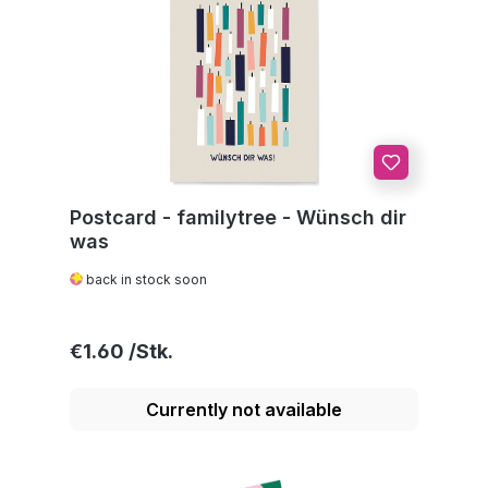
Postcard - familytree - Wünsch dir
was
back in stock soon
Regular price:
€1.60
Currently not available