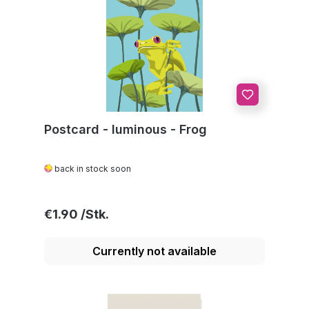
Postcard - luminous - Frog
back in stock soon
Regular price:
€1.90
Currently not available