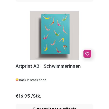
Artprint A3 - Schwimmerinnen
back in stock soon
Regular price:
€16.95
Currently not available