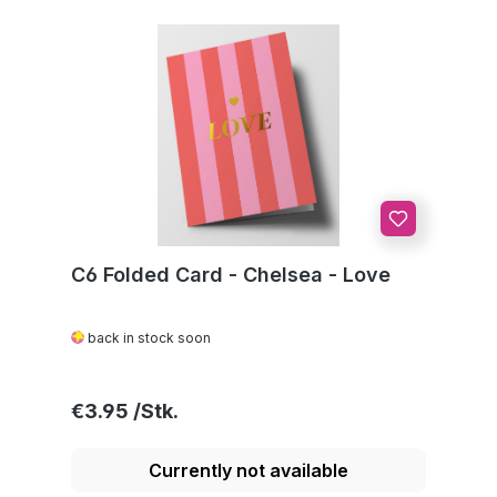
C6 Folded Card - Chelsea - Love
back in stock soon
Regular price:
€3.95
Currently not available