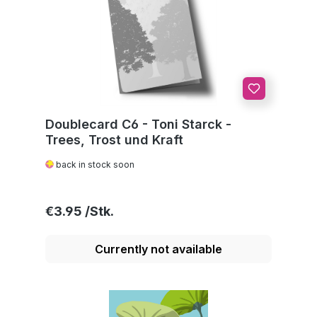
Doublecard C6 - Toni Starck -
Trees, Trost und Kraft
back in stock soon
Regular price:
€3.95
Currently not available