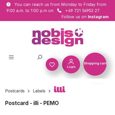
You can reach us from Monday to Friday from
Skip to main content
9:00 a.m. to 1:00 p.m on
+49 721 56952 27
Follow us on
Instagram
Shopping cart
Login
Shopping c
illi
Postcards
Labels
Postcard - illi - PEMO