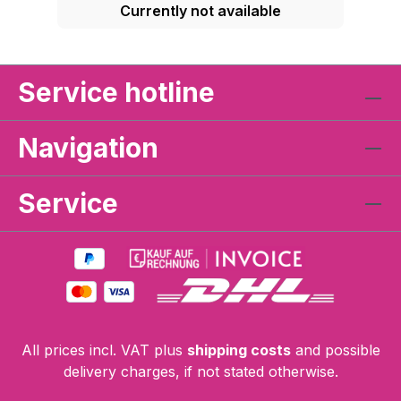
Currently not available
Service hotline
Navigation
Service
All prices incl. VAT plus
shipping costs
and possible
delivery charges, if not stated otherwise.