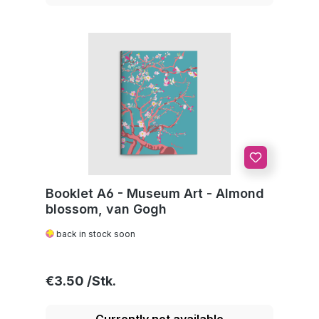
Booklet A6 - Museum Art - Almond
blossom, van Gogh
back in stock soon
Regular price:
€3.50
Currently not available