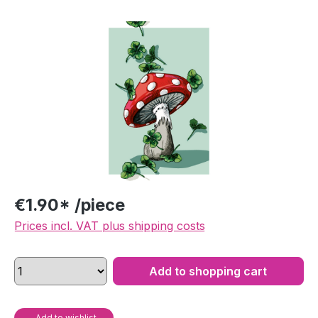
Skip image gallery
€1.90* /piece
Prices incl. VAT plus shipping costs
Add to shopping cart
Add to wishlist