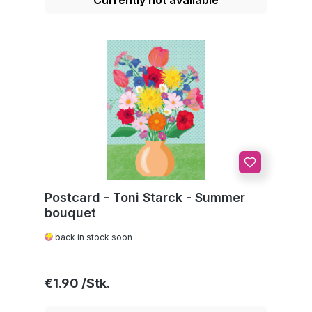
Postcard - Toni Starck - Summer
bouquet
back in stock soon
Regular price:
€1.90