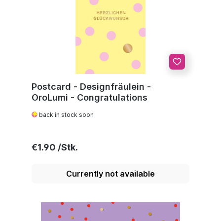
Postcard - Designfräulein -
OroLumi - Congratulations
back in stock soon
Regular price:
€1.90
Currently not available