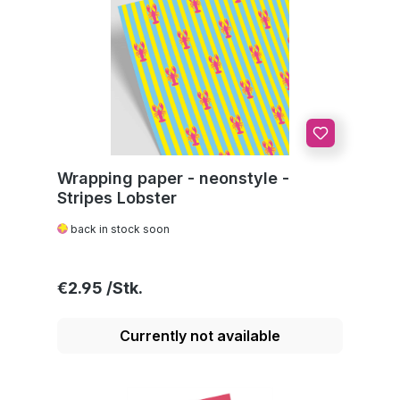
Wrapping paper - neonstyle -
Stripes Lobster
back in stock soon
Regular price:
€2.95
Currently not available