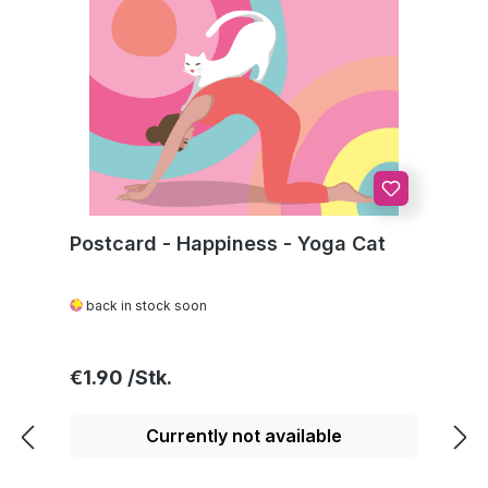
Postcard - Happiness - Yoga Cat
back in stock soon
Regular price:
€1.90
Currently not available