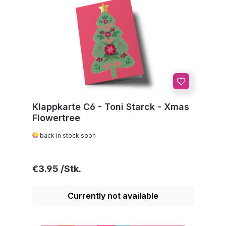
Klappkarte C6 - Toni Starck - Xmas
Flowertree
back in stock soon
Regular price:
€3.95
Currently not available