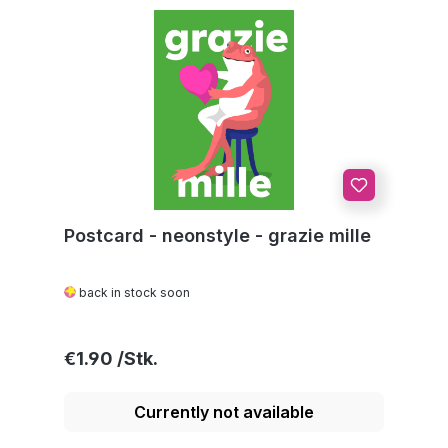
Postcard - neonstyle - grazie mille
back in stock soon
Regular price:
€1.90
Currently not available