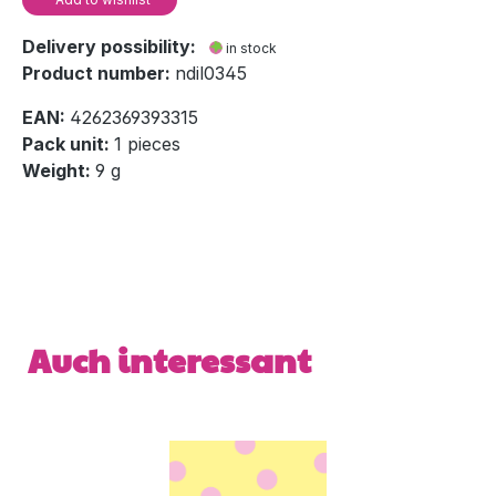
Delivery possibility:
in stock
Product number:
ndil0345
EAN:
4262369393315
Pack unit:
1 pieces
Weight:
9 g
Skip product gallery
Auch interessant