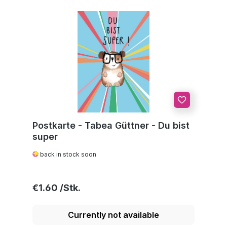
Postkarte - Tabea Güttner - Du bist
super
back in stock soon
Regular price:
€1.60
Currently not available