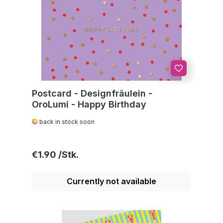
Postcard - Designfräulein -
OroLumi - Happy Birthday
back in stock soon
Regular price:
€1.90
Currently not available