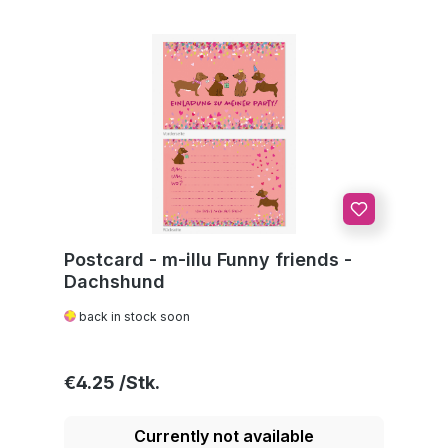
Postcard - m-illu Funny friends -
Dachshund
back in stock soon
Regular price:
€4.25
Currently not available