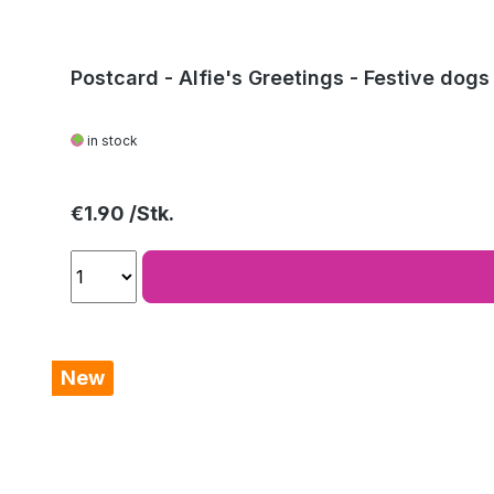
Postcard - Alfie's Greetings - Festive dogs
in stock
Regular price:
€1.90
New