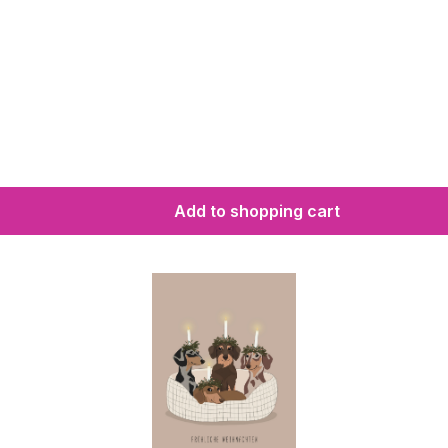
Add to shopping cart