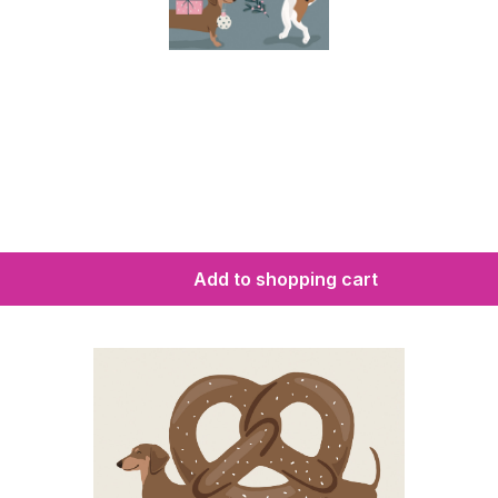
Add to shopping cart