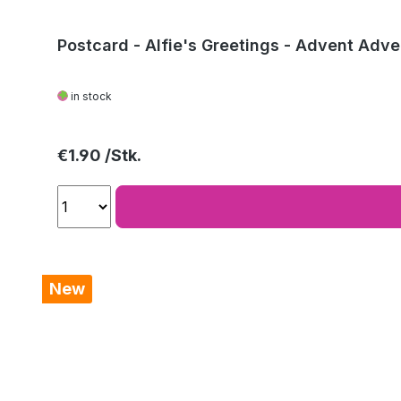
Postcard - Alfie's Greetings - Advent Adve
in stock
Regular price:
€1.90
New