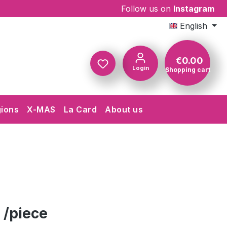
Follow us on
Instagram
English
€0.00
Login
Shopping cart
Shopping c
gions
X-MAS
La Card
About us
 /piece