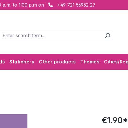
 a.m. to 1:00 p.m on
+49 721 56952 27
ds
Stationery
Other products
Themes
Cities/Re
€1.90*