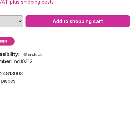
 VAT plus shipping costs
Add to shopping cart
hlist
ssibility:
in stock
mber:
ndil0312
24813003
 pieces