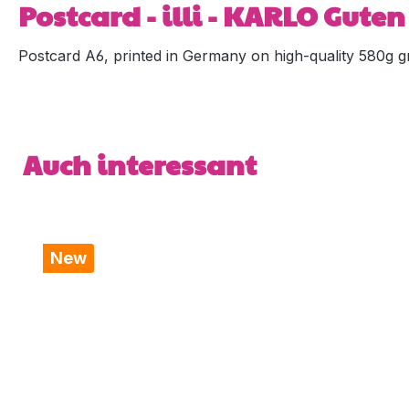
Postcard - illi - KARLO Gute
Postcard A6, printed in Germany on high-quality 580g gr
Skip product gallery
Auch interessant
New