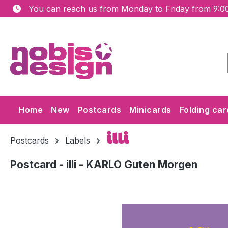
You can reach us from Monday to Friday from 9:00
ip to main content
Skip to search
Skip to main navigation
Home
New
Postcards
Minicards
Folding car
illi
Postcards
Labels
Postcard - illi - KARLO Guten Morgen
Skip image gallery