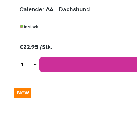
Calender A4 - Dachshund
in stock
Regular price:
€22.95
New