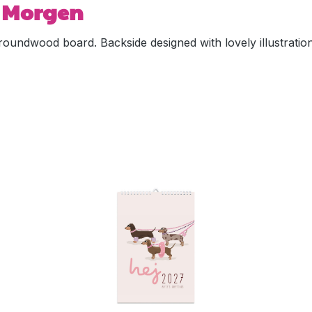
n Morgen
oundwood board. Backside designed with lovely illustration