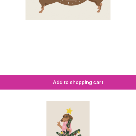
Add to shopping cart