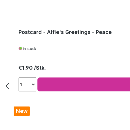
Postcard - Alfie's Greetings - Peace
in stock
Regular price:
€1.90
New