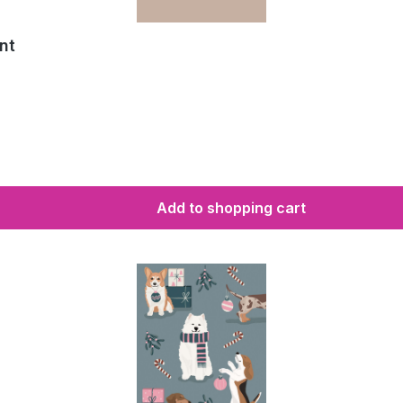
nt
Add to shopping cart