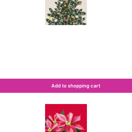
Add to shopping cart