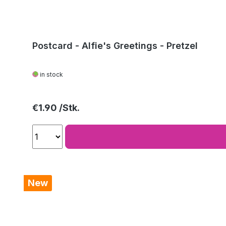
Postcard - Alfie's Greetings - Pretzel
in stock
Regular price:
€1.90
New