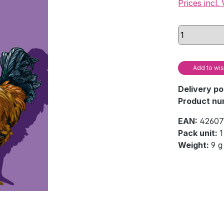
Prices incl.
Add to wis
Delivery po
Product nu
EAN:
42607
Pack unit:
1
Weight:
9 g