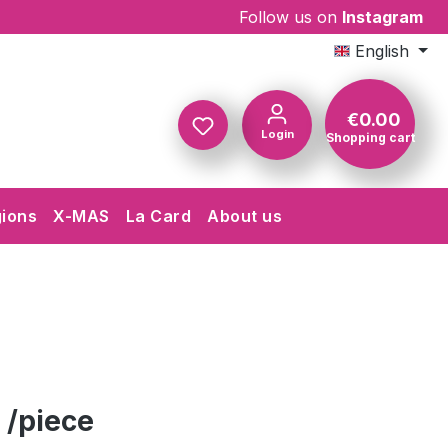
Follow us on
Instagram
English
€0.00
Login
Shopping cart
Shopping c
gions
X-MAS
La Card
About us
 /piece