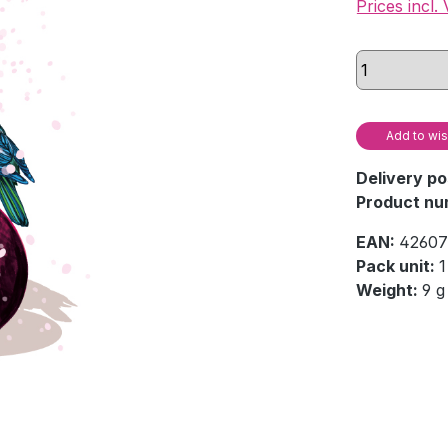
Prices incl.
Add to wis
Delivery po
Product nu
EAN:
42607
Pack unit:
1
Weight:
9 g