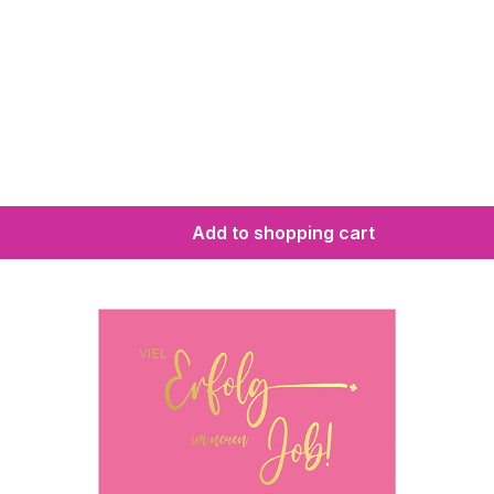
Add to shopping cart