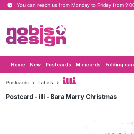
You can reach us from Monday to Friday from 9:00
ip to main content
Skip to search
Skip to main navigation
Home
New
Postcards
Minicards
Folding car
illi
Postcards
Labels
Postcard - illi - Bara Marry Christmas
Skip image gallery