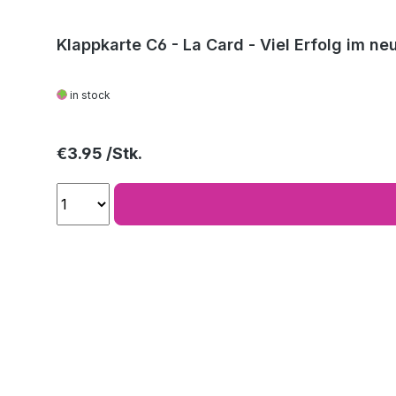
Klappkarte C6 - La Card - Viel Erfolg im ne
in stock
Regular price:
€3.95