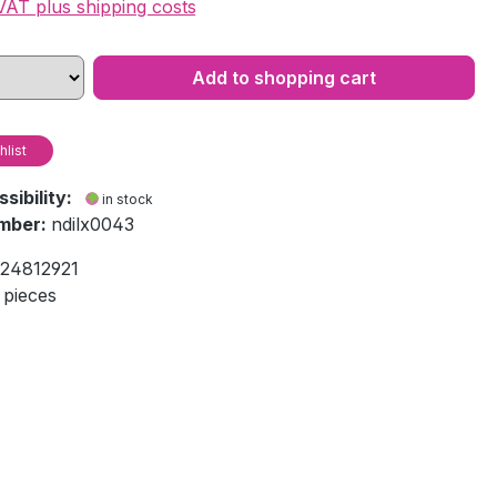
 VAT plus shipping costs
Add to shopping cart
hlist
ssibility:
in stock
mber:
ndilx0043
24812921
 pieces