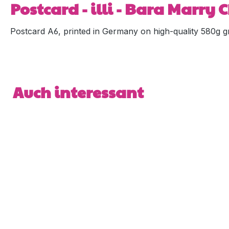
Postcard - illi - Bara Marry
Postcard A6, printed in Germany on high-quality 580g gr
Skip product gallery
Auch interessant