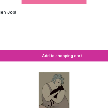
uen Job!
Add to shopping cart