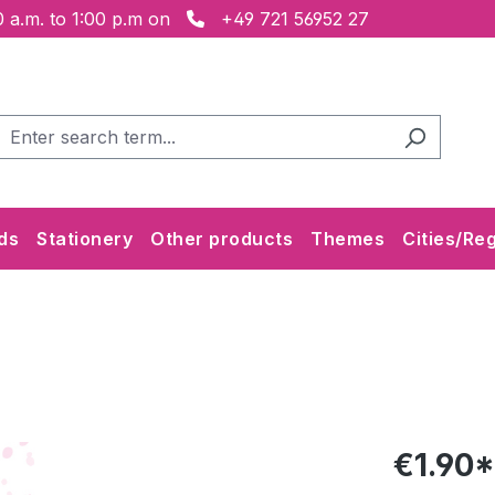
 a.m. to 1:00 p.m on
+49 721 56952 27
ds
Stationery
Other products
Themes
Cities/Re
€1.90*