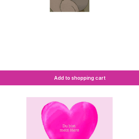
Add to shopping cart