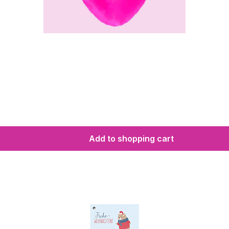
Add to shopping cart