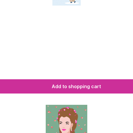
Add to shopping cart