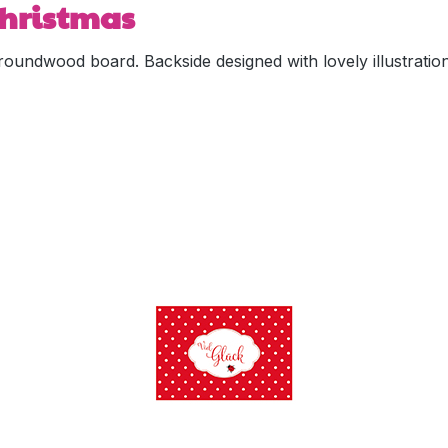
 Christmas
oundwood board. Backside designed with lovely illustration