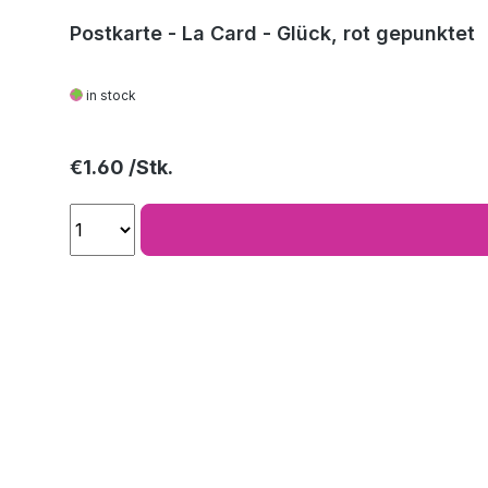
Postkarte - La Card - Glück, rot gepunktet
in stock
Regular price:
€1.60