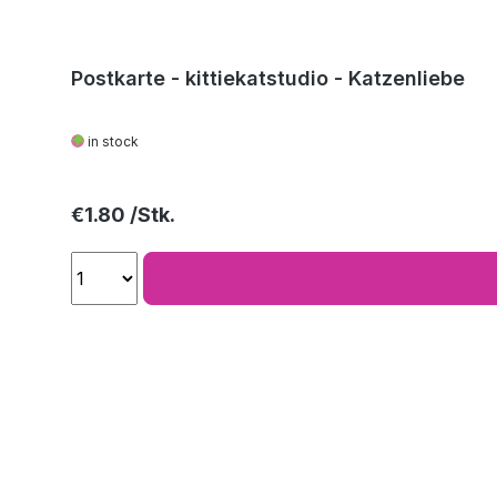
Postkarte - kittiekatstudio - Katzenliebe
in stock
Regular price:
€1.80