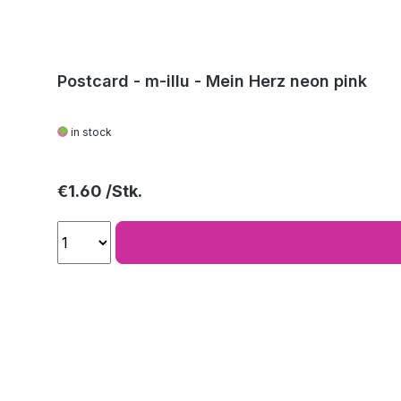
Postcard - m-illu - Mein Herz neon pink
in stock
Regular price:
€1.60