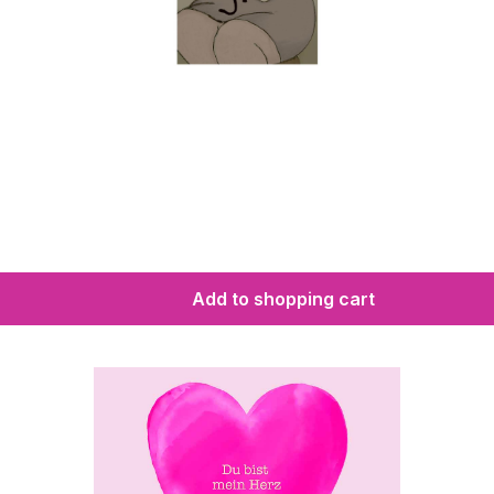
Add to shopping cart