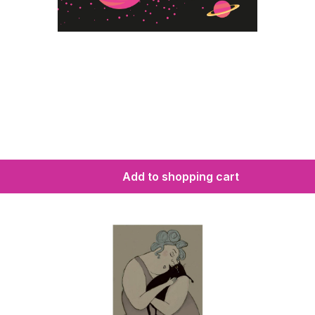
Add to shopping cart