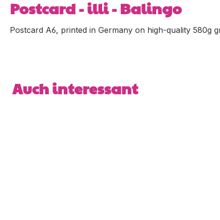
Postcard - illi - Balingo
Postcard A6, printed in Germany on high-quality 580g gr
Skip product gallery
Auch interessant