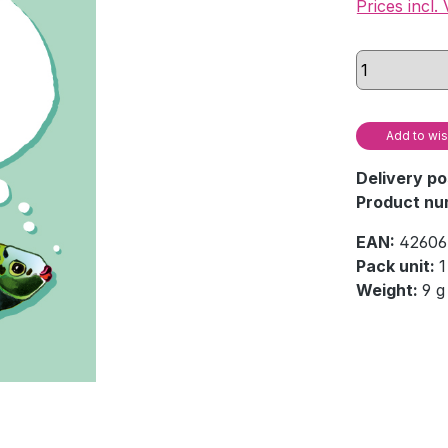
Prices incl.
Add to wis
Delivery po
Product nu
EAN:
42606
Pack unit:
1
Weight:
9 g