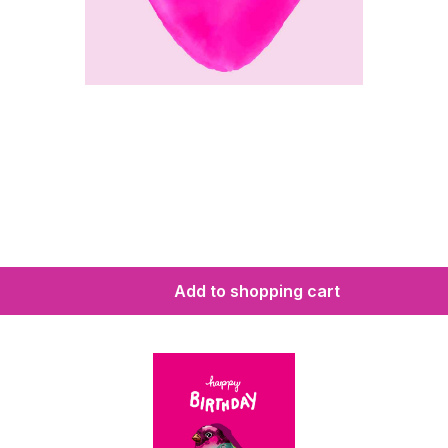
Add to shopping cart