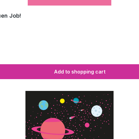
uen Job!
Add to shopping cart