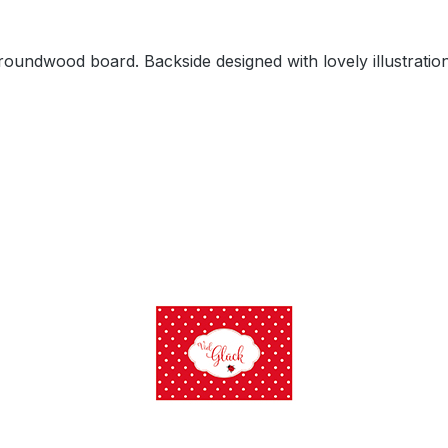
oundwood board. Backside designed with lovely illustration