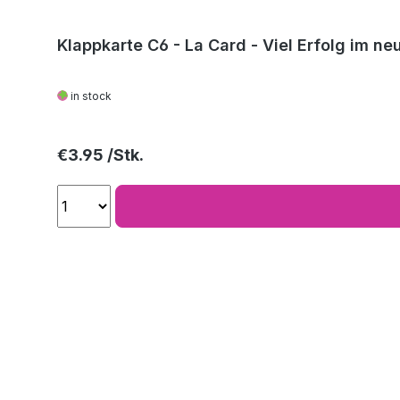
Klappkarte C6 - La Card - Viel Erfolg im ne
in stock
Regular price:
€3.95