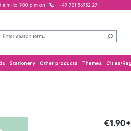
 a.m. to 1:00 p.m on
+49 721 56952 27
ds
Stationery
Other products
Themes
Cities/Re
€1.90*