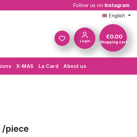
Follow us on
Instagram
English
€0.00
Login
Shopping cart
Shopping c
gions
X-MAS
La Card
About us
 /piece