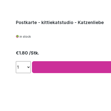
Postkarte - kittiekatstudio - Katzenliebe
in stock
Regular price:
€1.80