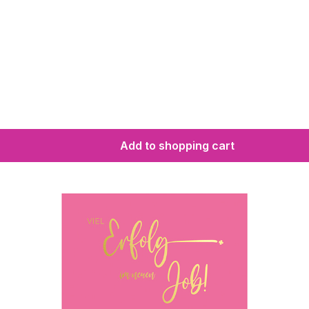
Add to shopping cart