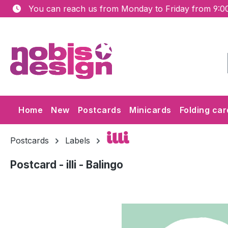
You can reach us from Monday to Friday from 9:00
ip to main content
Skip to search
Skip to main navigation
Home
New
Postcards
Minicards
Folding car
illi
Postcards
Labels
Postcard - illi - Balingo
Skip image gallery