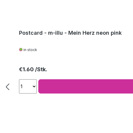
Postcard - m-illu - Mein Herz neon pink
in stock
Regular price:
€1.60