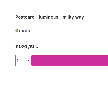
Postcard - luminous - milky way
in stock
Regular price:
€1.90