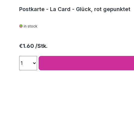
Postkarte - La Card - Glück, rot gepunktet
in stock
Regular price:
€1.60