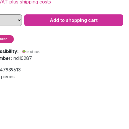
 VAT plus shipping costs
Add to shopping cart
hlist
ssibility:
in stock
mber:
ndil0287
47939613
 pieces