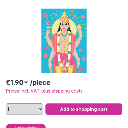
Skip image gallery
€1.90* /piece
Prices incl. VAT plus shipping costs
Add to shopping cart
Add to wishlist