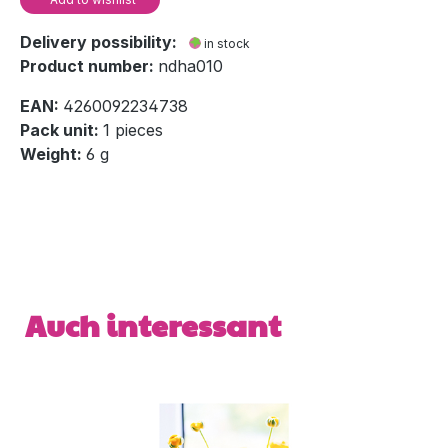
Delivery possibility:
in stock
Product number:
ndha010
EAN:
4260092234738
Pack unit:
1 pieces
Weight:
6 g
Skip product gallery
Auch interessant