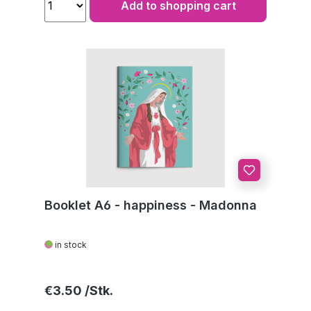
Add to shopping cart
Booklet A6 - happiness - Madonna
in stock
Regular price:
€3.50