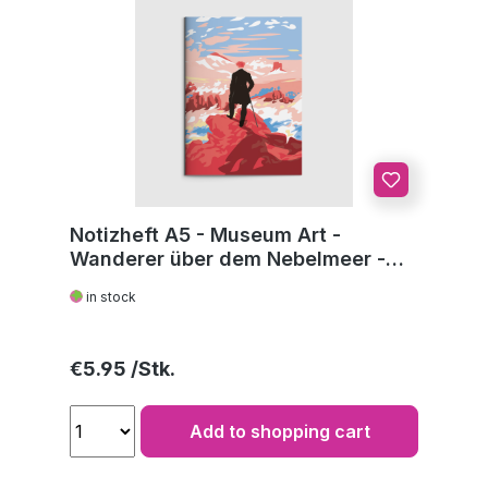
Notizheft A5 - Museum Art -
Wanderer über dem Nebelmeer -
C.D. Friedrich
in stock
Regular price:
€5.95
Add to shopping cart