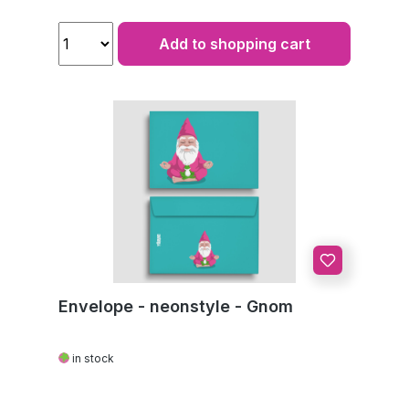
Add to shopping cart
Envelope - neonstyle - Gnom
in stock