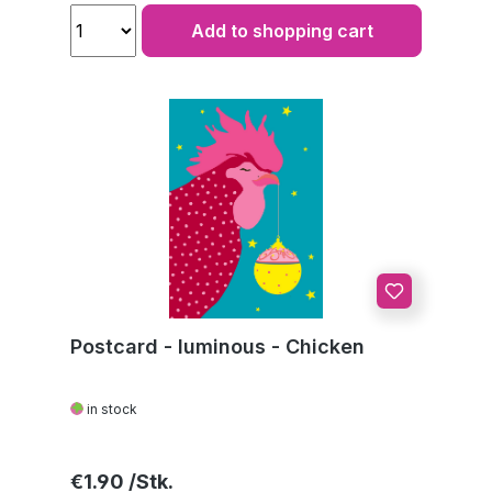
Add to shopping cart
Postcard - luminous - Chicken
in stock
Regular price:
€1.90