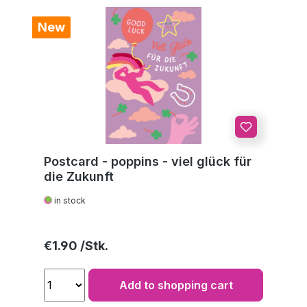
New
Postcard - poppins - viel glück für
die Zukunft
in stock
Regular price:
€1.90
Add to shopping cart