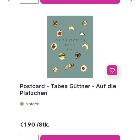
Postcard - Tabea Güttner - Auf die
Plätzchen
in stock
Regular price:
€1.90