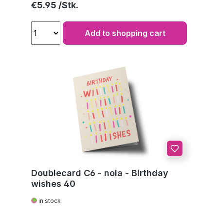
Regular price:
€5.95
Add to shopping cart
Doublecard C6 - nola - Birthday
wishes 40
in stock