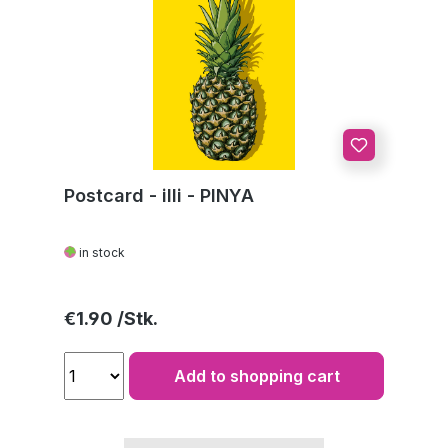
Postcard - illi - PINYA
in stock
Regular price:
€1.90
Add to shopping cart