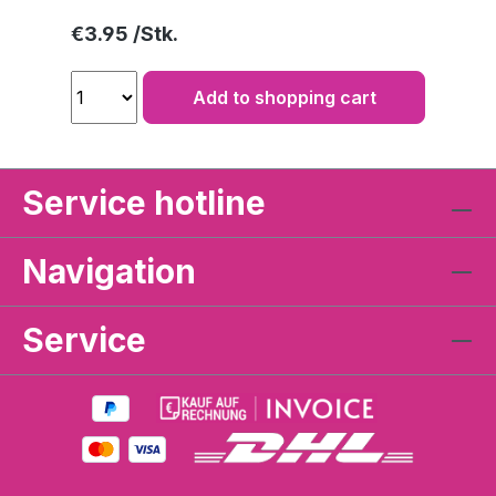
Regular price:
€3.95
Add to shopping cart
Service hotline
Navigation
Service