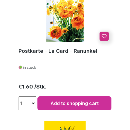
Postkarte - La Card - Ranunkel
in stock
Regular price:
€1.60
Add to shopping cart