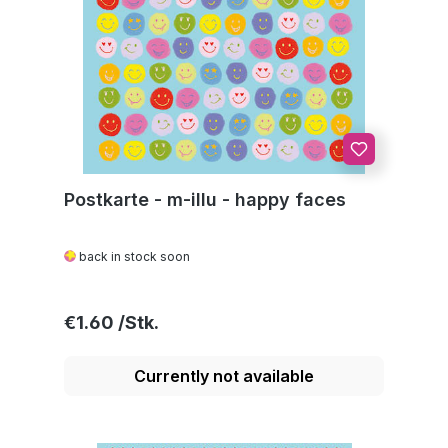
Postkarte - m-illu - happy faces
back in stock soon
Regular price:
€1.60
Currently not available