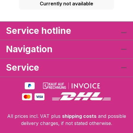
Currently not available
Service hotline
Navigation
Service
All prices incl. VAT plus
shipping costs
and possible
delivery charges, if not stated otherwise.