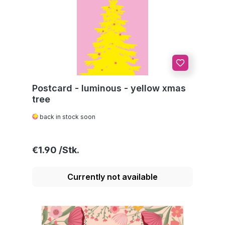
Postcard - luminous - yellow xmas
tree
back in stock soon
Regular price:
€1.90
Currently not available