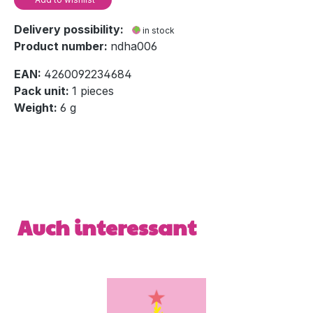
Delivery possibility:
in stock
Product number:
ndha006
EAN:
4260092234684
Pack unit:
1 pieces
Weight:
6 g
Skip product gallery
Auch interessant