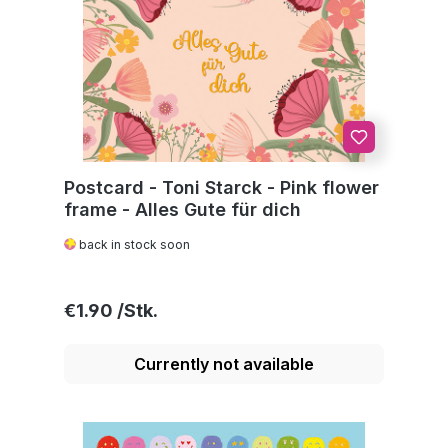
Postcard - Toni Starck - Pink flower
frame - Alles Gute für dich
back in stock soon
Regular price:
€1.90
Currently not available