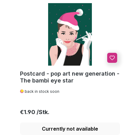
Postcard - pop art new generation -
The bambi eye star
back in stock soon
Regular price:
€1.90
Currently not available