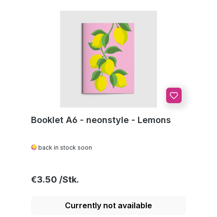
Booklet A6 - neonstyle - Lemons
back in stock soon
Regular price:
€3.50
Currently not available