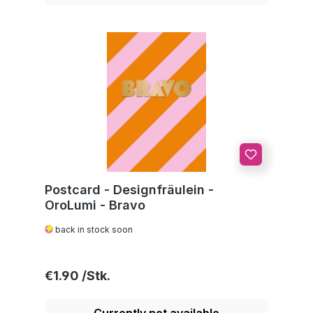
Postcard - Designfräulein -
OroLumi - Bravo
back in stock soon
Regular price:
€1.90
Currently not available