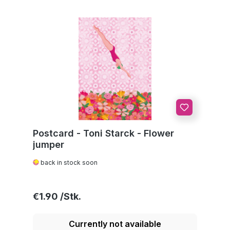
Postcard - Toni Starck - Flower
jumper
back in stock soon
Regular price:
€1.90
Currently not available