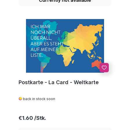
Postkarte - La Card - Weltkarte
back in stock soon
Regular price:
€1.60