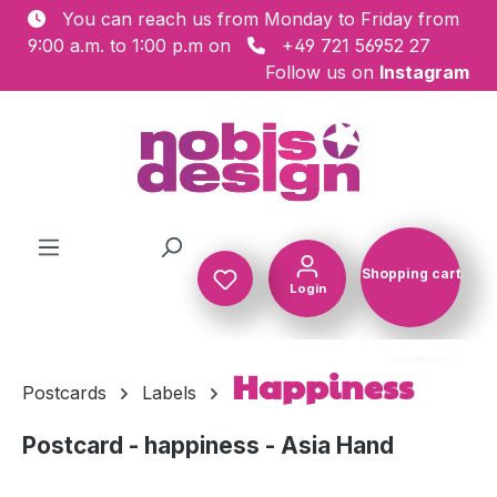
You can reach us from Monday to Friday from
Skip to main content
9:00 a.m. to 1:00 p.m on
+49 721 56952 27
Follow us on
Instagram
Shopping cart
Login
Shopping c
Happiness
Postcards
Labels
Postcard - happiness - Asia Hand