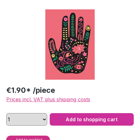
Skip image gallery
€1.90* /piece
Prices incl. VAT plus shipping costs
Add to shopping cart
Add to wishlist