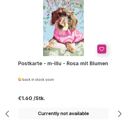
Postkarte - m-illu - Rosa mit Blumen
back in stock soon
Regular price:
€1.60
Currently not available