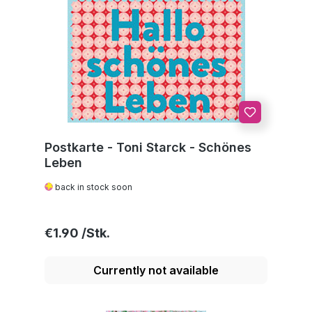
Postkarte - Toni Starck - Schönes
Leben
back in stock soon
Regular price:
€1.90
Currently not available