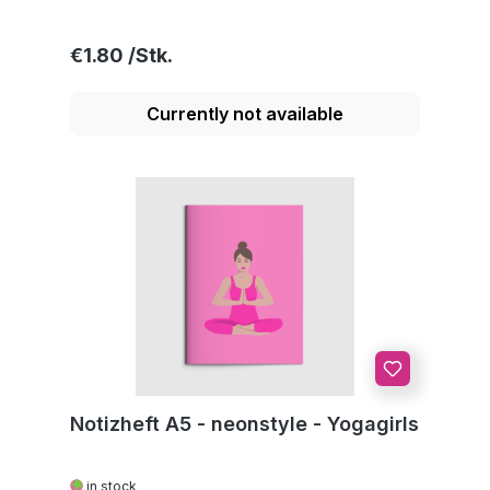
Regular price:
€1.80
Currently not available
Notizheft A5 - neonstyle - Yogagirls
in stock