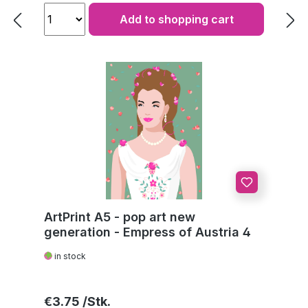
Add to shopping cart
ArtPrint A5 - pop art new
generation - Empress of Austria 4
in stock
Regular price:
€3.75