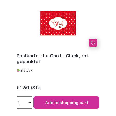
Postkarte - La Card - Glück, rot
gepunktet
in stock
Regular price:
€1.60
Add to shopping cart