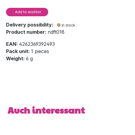
Add to wishlist
Delivery possibility:
in stock
Product number:
ndft018
EAN:
4262369392493
Pack unit:
1 pieces
Weight:
6 g
Skip product gallery
Auch interessant