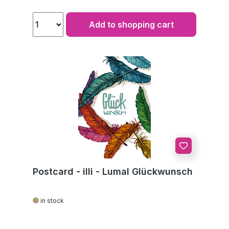
Add to shopping cart
Postcard - illi - Lumal Glückwunsch
in stock