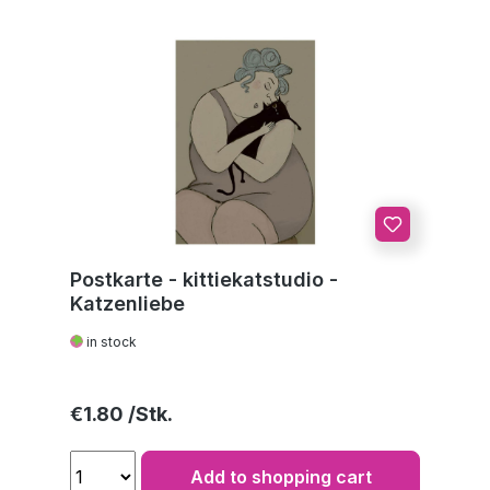
Postkarte - kittiekatstudio -
Katzenliebe
in stock
Regular price:
€1.80
Add to shopping cart