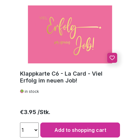
Klappkarte C6 - La Card - Viel
Erfolg im neuen Job!
in stock
Regular price:
€3.95
Add to shopping cart