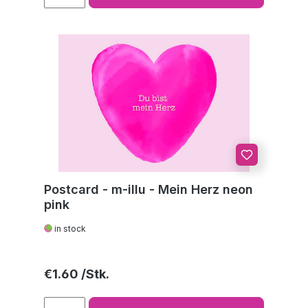
Postcard - m-illu - Mein Herz neon
pink
in stock
Regular price:
€1.60