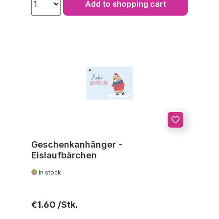
Add to shopping cart
Geschenkanhänger -
Eislaufbärchen
in stock
Regular price:
€1.60