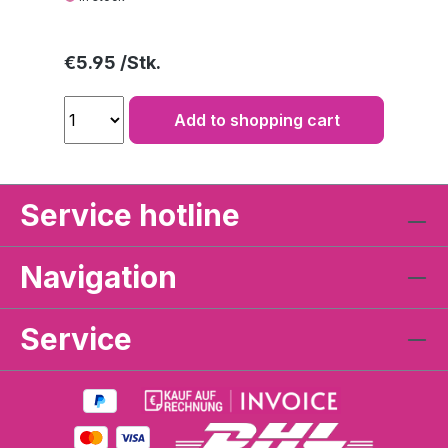
Regular price:
€5.95
Add to shopping cart
Service hotline
Navigation
Service