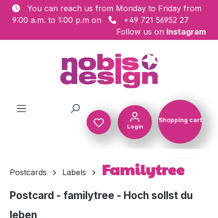
You can reach us from Monday to Friday from
Skip to main content
9:00 a.m. to 1:00 p.m on
+49 721 56952 27
Follow us on
Instagram
Shopping cart
Login
Shopping c
Familytree
Postcards
Labels
Postcard - familytree - Hoch sollst du
leben