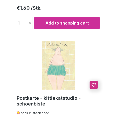
Regular price:
€1.60
Add to shopping cart
Postkarte - kittiekatstudio -
schoenbiste
back in stock soon