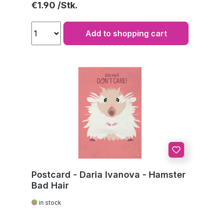
Regular price:
€1.90
Add to shopping cart
Postcard - Daria Ivanova - Hamster
Bad Hair
in stock