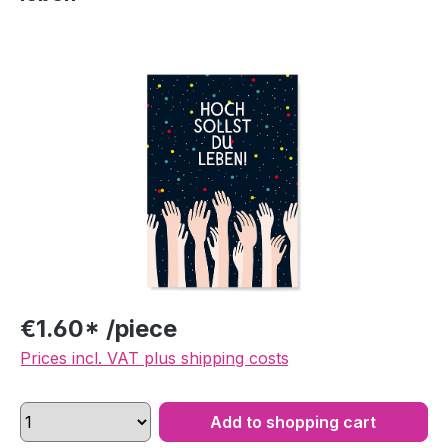
Skip image gallery
€1.60* /piece
Prices incl. VAT plus shipping costs
Add to shopping cart