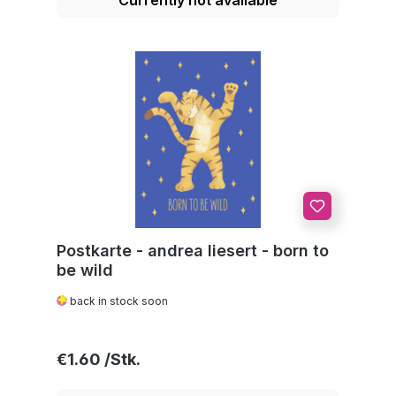
Postkarte - andrea liesert - born to
be wild
back in stock soon
Regular price:
€1.60