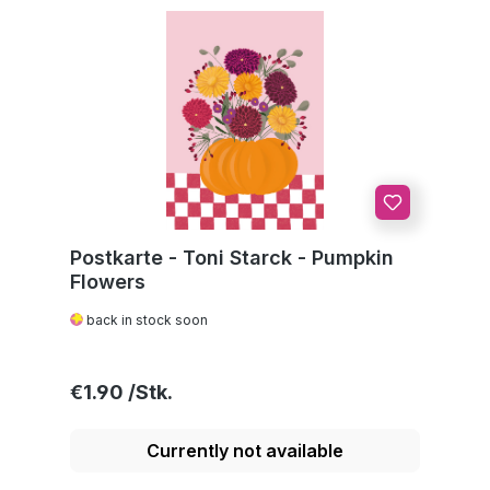
Postkarte - Toni Starck - Pumpkin
Flowers
back in stock soon
Regular price:
€1.90
Currently not available