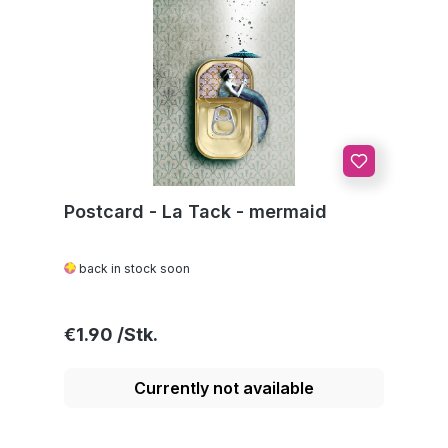
Postcard - La Tack - mermaid
back in stock soon
Regular price:
€1.90
Currently not available