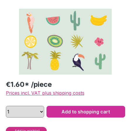
Skip image gallery
€1.60* /piece
Prices incl. VAT plus shipping costs
Add to shopping cart
Add to wishlist