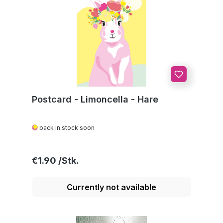
Postcard - Limoncella - Hare
back in stock soon
Regular price:
€1.90
Currently not available