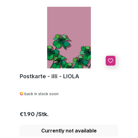
Postkarte - illi - LIOLA
back in stock soon
Regular price:
€1.90
Currently not available