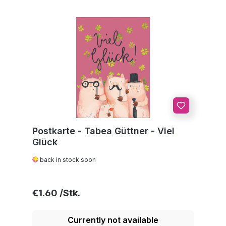
Postkarte - Tabea Güttner - Viel
Glück
back in stock soon
Regular price:
€1.60
Currently not available