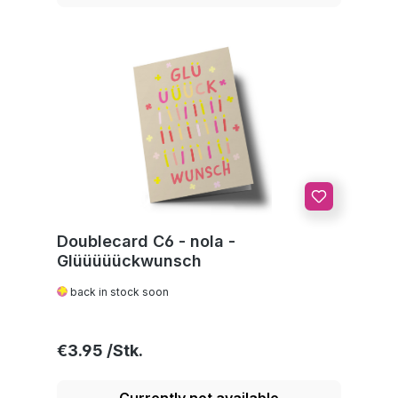
Doublecard C6 - nola -
Glüüüüückwunsch
back in stock soon
Regular price:
€3.95
Currently not available