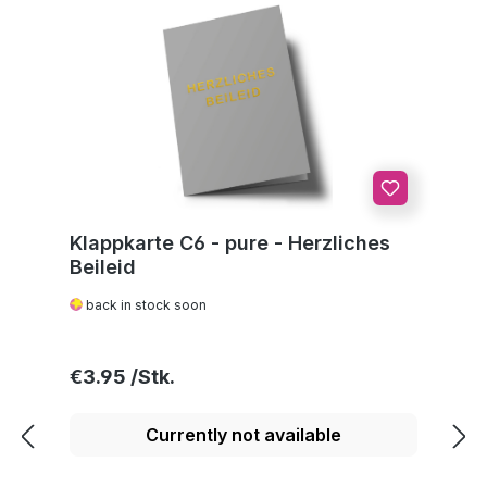
Klappkarte C6 - pure - Herzliches
Beileid
back in stock soon
Regular price:
€3.95
Currently not available