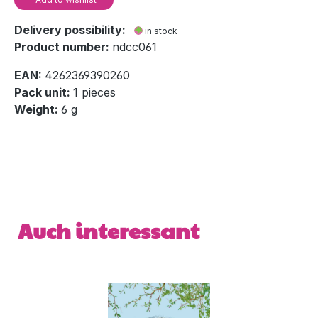
Delivery possibility:
in stock
Product number:
ndcc061
EAN:
4262369390260
Pack unit:
1 pieces
Weight:
6 g
Skip product gallery
Auch interessant