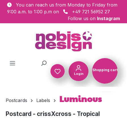
You can reach us from Monday to Friday from
Skip to main content
9:00 a.m. to 1:00 p.m on
+49 721 56952 27
Follow us on
Instagram
Shopping cart
Login
Shopping c
Luminous
Postcards
Labels
Postcard - crissXcross - Tropical