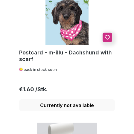
Postcard - m-illu - Dachshund with
scarf
back in stock soon
Regular price:
€1.60
Currently not available