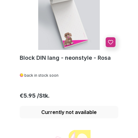
Block DIN lang - neonstyle - Rosa
back in stock soon
Regular price:
€5.95
Currently not available