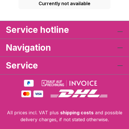
Currently not available
Service hotline
Navigation
Service
All prices incl. VAT plus
shipping costs
and possible
delivery charges, if not stated otherwise.