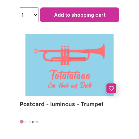
Add to shopping cart
Postcard - luminous - Trumpet
in stock