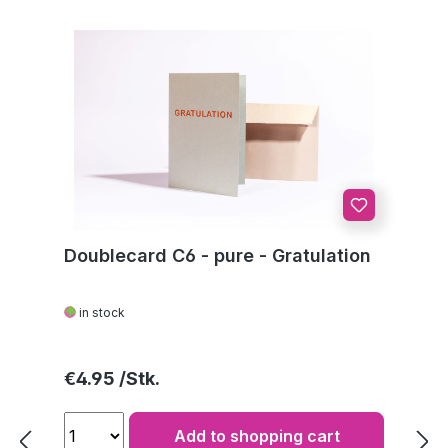
Doublecard C6 - pure - Gratulation
in stock
Regular price:
€4.95
Add to shopping cart