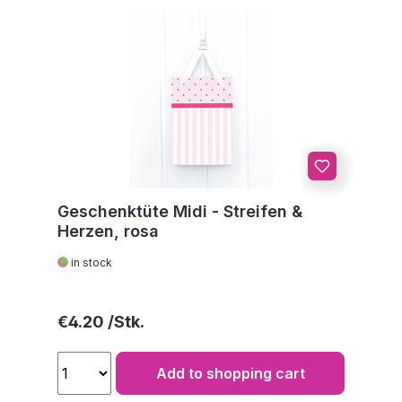
Geschenktüte Midi - Streifen &
Herzen, rosa
in stock
Regular price:
€4.20
Add to shopping cart