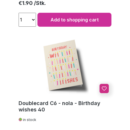
Regular price:
€1.90
Add to shopping cart
Doublecard C6 - nola - Birthday
wishes 40
in stock