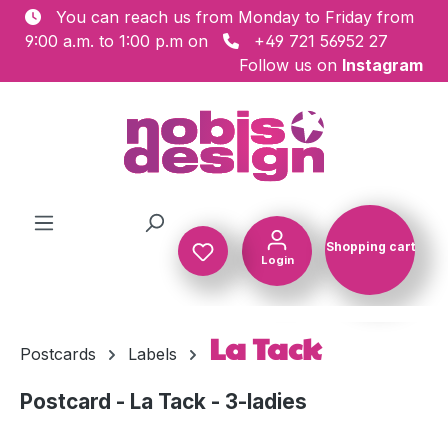
You can reach us from Monday to Friday from
Skip to main content
9:00 a.m. to 1:00 p.m on
+49 721 56952 27
Follow us on
Instagram
Shopping cart
Login
Shopping c
La Tack
Postcards
Labels
Postcard - La Tack - 3-ladies