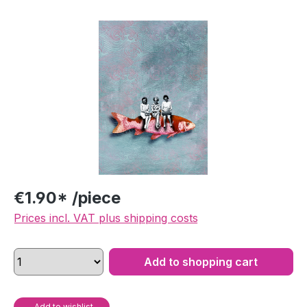
Skip image gallery
€1.90* /piece
Prices incl. VAT plus shipping costs
Add to shopping cart
Add to wishlist