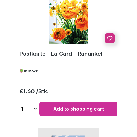
Postkarte - La Card - Ranunkel
in stock
Regular price:
€1.60
Add to shopping cart