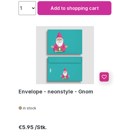
Add to shopping cart
Envelope - neonstyle - Gnom
in stock
Regular price:
€5.95