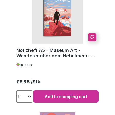
Notizheft A5 - Museum Art -
Wanderer über dem Nebelmeer -
C.D. Friedrich
in stock
Regular price:
€5.95
Add to shopping cart