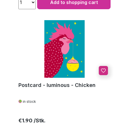
Add to shopping cart
Postcard - luminous - Chicken
in stock
Regular price:
€1.90