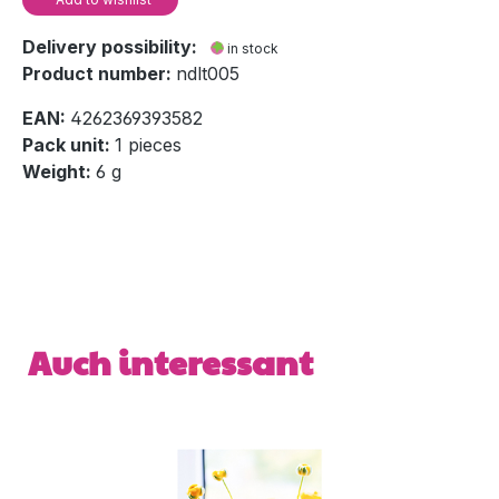
Delivery possibility:
in stock
Product number:
ndlt005
EAN:
4262369393582
Pack unit:
1 pieces
Weight:
6 g
Skip product gallery
Auch interessant