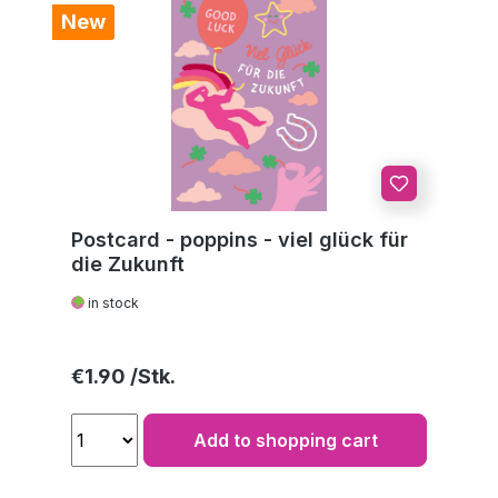
New
Postcard - poppins - viel glück für
die Zukunft
in stock
Regular price:
€1.90
Add to shopping cart