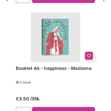
Booklet A6 - happiness - Madonna
in stock
Regular price:
€3.50