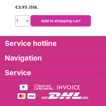
Regular price:
€3.95
Add to shopping cart
Service hotline
Navigation
Service