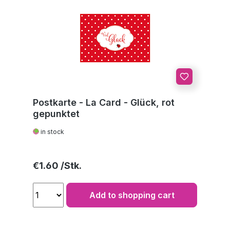
Postkarte - La Card - Glück, rot
gepunktet
in stock
Regular price:
€1.60
Add to shopping cart