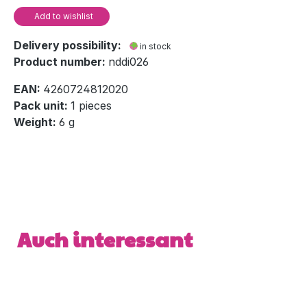
Add to wishlist
Delivery possibility:
in stock
Product number:
nddi026
EAN:
4260724812020
Pack unit:
1 pieces
Weight:
6 g
Skip product gallery
Auch interessant