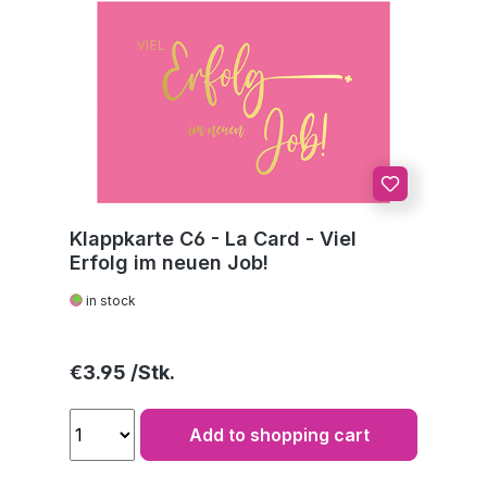
Klappkarte C6 - La Card - Viel
Erfolg im neuen Job!
in stock
Regular price:
€3.95
Add to shopping cart