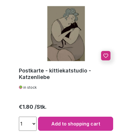
Postkarte - kittiekatstudio -
Katzenliebe
in stock
Regular price:
€1.80
Add to shopping cart