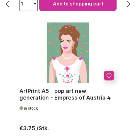
Add to shopping cart
ArtPrint A5 - pop art new
generation - Empress of Austria 4
in stock
Regular price:
€3.75