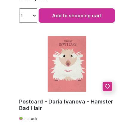
Add to shopping cart
Postcard - Daria Ivanova - Hamster
Bad Hair
in stock