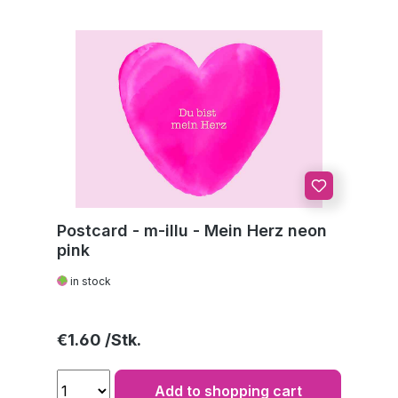
Postcard - m-illu - Mein Herz neon
pink
in stock
Regular price:
€1.60
Add to shopping cart