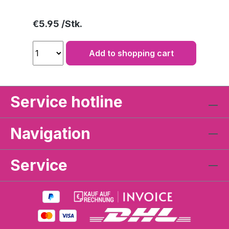
Regular price:
€5.95
Add to shopping cart
Service hotline
Navigation
Service