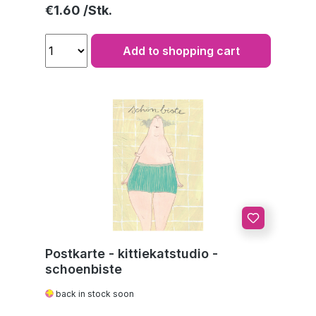
Regular price:
€1.60
Add to shopping cart
Postkarte - kittiekatstudio -
schoenbiste
back in stock soon