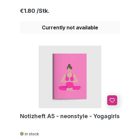
Regular price:
€1.80
Currently not available
Notizheft A5 - neonstyle - Yogagirls
in stock