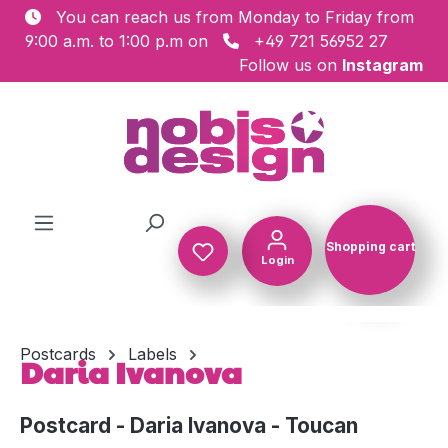
You can reach us from Monday to Friday from
Skip to main content
9:00 a.m. to 1:00 p.m on
+49 721 56952 27
Follow us on
Instagram
Shopping cart
Login
Shopping c
Postcards
Labels
Daria Ivanova
Postcard - Daria Ivanova - Toucan