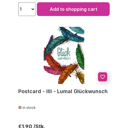
Add to shopping cart
Postcard - illi - Lumal Glückwunsch
in stock
Regular price:
€1.90