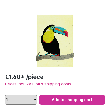
Skip image gallery
€1.60* /piece
Prices incl. VAT plus shipping costs
Add to shopping cart