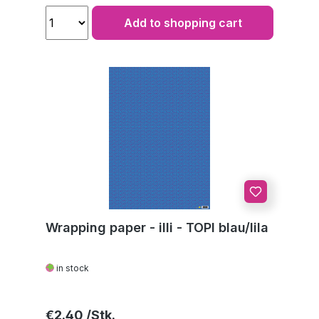
Add to shopping cart
Wrapping paper - illi - TOPI blau/lila
in stock
Regular price:
€2.40