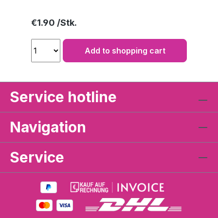
Regular price:
€1.90
Add to shopping cart
Service hotline
Navigation
Service