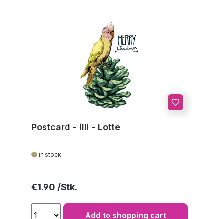
Postcard - illi - Lotte
in stock
Regular price:
€1.90
Add to shopping cart