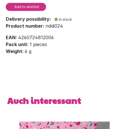
Add to wishlist
Delivery possibility:
in stock
Product number:
nddi024
EAN:
4260724812006
Pack unit:
1 pieces
Weight:
6 g
Skip product gallery
Auch interessant