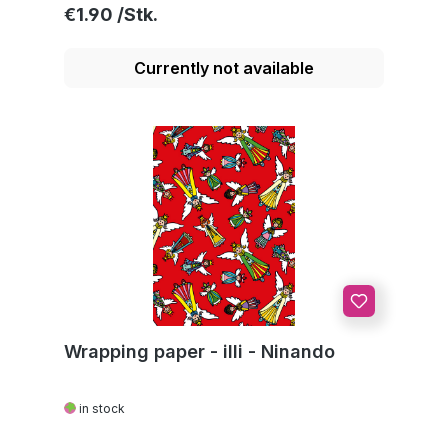
Regular price:
€1.90
Currently not available
Wrapping paper - illi - Ninando
in stock