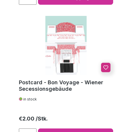
Postcard - Bon Voyage - Wiener
Secessionsgebäude
in stock
Regular price:
€2.00