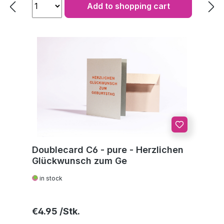
Add to shopping cart
Doublecard C6 - pure - Herzlichen
Glückwunsch zum Ge
in stock
Regular price:
€4.95