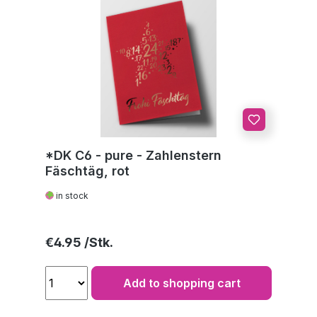
*DK C6 - pure - Zahlenstern
Fäschtäg, rot
in stock
Regular price:
€4.95
Add to shopping cart