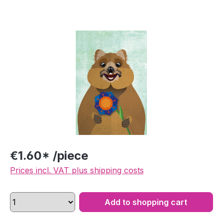
Skip image gallery
€1.60* /piece
Prices incl. VAT plus shipping costs
Add to shopping cart