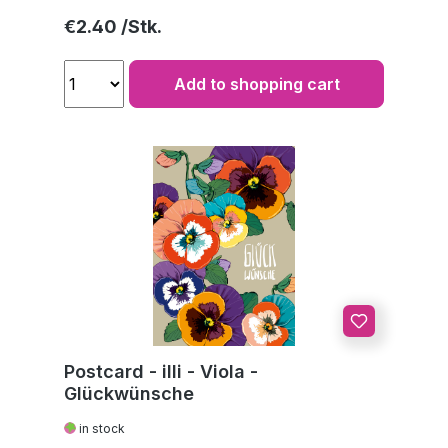
Regular price:
€2.40
Add to shopping cart
Postcard - illi - Viola -
Glückwünsche
in stock