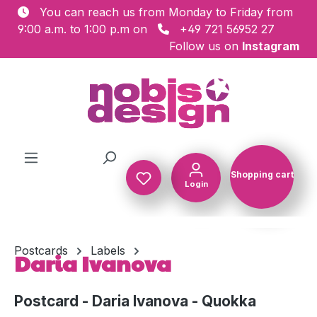
You can reach us from Monday to Friday from
Skip to main content
9:00 a.m. to 1:00 p.m on
+49 721 56952 27
Follow us on
Instagram
Shopping cart
Login
Shopping c
Postcards
Labels
Daria Ivanova
Postcard - Daria Ivanova - Quokka