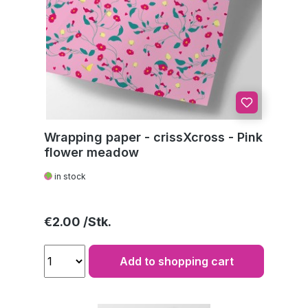
Wrapping paper - crissXcross - Pink
flower meadow
in stock
Regular price:
€2.00
Add to shopping cart