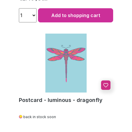
Add to shopping cart
Postcard - luminous - dragonfly
back in stock soon