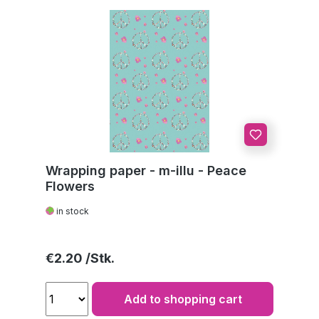
Wrapping paper - m-illu - Peace
Flowers
in stock
Regular price:
€2.20
Add to shopping cart