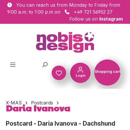
You can reach us from Monday to Friday from
Skip to main content
9:00 a.m. to 1:00 p.m on
+49 721 56952 27
Follow us on
Instagram
Shopping cart
Login
Shopping c
X-MAS
Postcards
Daria Ivanova
Postcard - Daria Ivanova - Dachshund