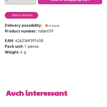
Add to wishlist
Delivery possibility:
in stock
Product number:
nddix019
EAN:
4262369391458
Pack unit:
1 pieces
Weight:
6 g
Skip product gallery
Auch interessant