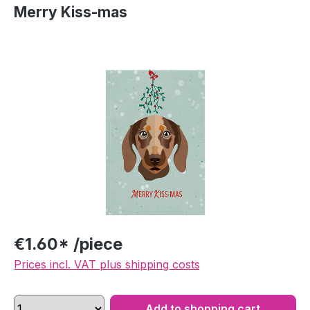
Merry Kiss-mas
Skip image gallery
€1.60* /piece
Prices incl. VAT plus shipping costs
Add to shopping cart