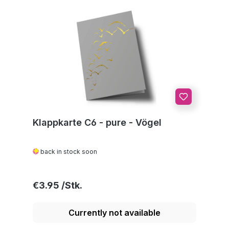
Klappkarte C6 - pure - Vögel
back in stock soon
Regular price:
€3.95
Currently not available