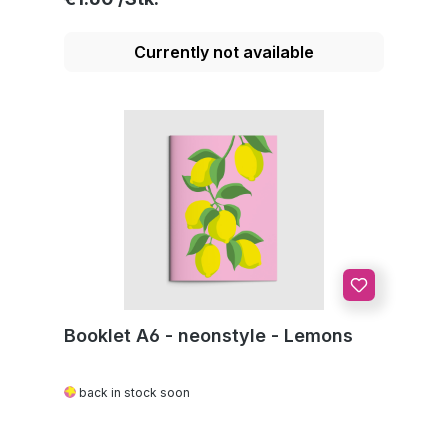
Currently not available
Booklet A6 - neonstyle - Lemons
back in stock soon