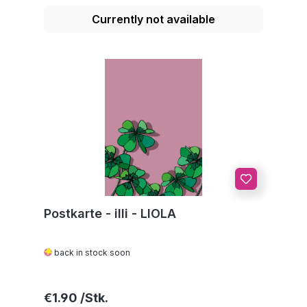
Currently not available
Postkarte - illi - LIOLA
back in stock soon
Regular price:
€1.90