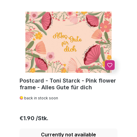
Postcard - Toni Starck - Pink flower
frame - Alles Gute für dich
back in stock soon
Regular price:
€1.90
Currently not available