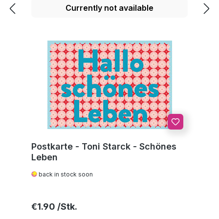
Currently not available
Postkarte - Toni Starck - Schönes
Leben
back in stock soon
Regular price:
€1.90