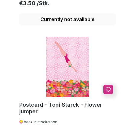
Regular price:
€3.50
Currently not available
Postcard - Toni Starck - Flower
jumper
back in stock soon