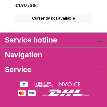
Regular price:
€1.90
Currently not available
Service hotline
Navigation
Service