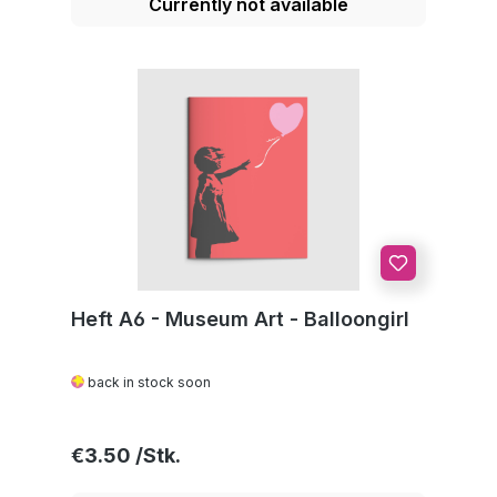
Currently not available
Heft A6 - Museum Art - Balloongirl
back in stock soon
Regular price:
€3.50