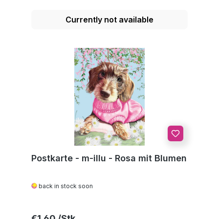
Currently not available
Postkarte - m-illu - Rosa mit Blumen
back in stock soon
Regular price:
€1.60