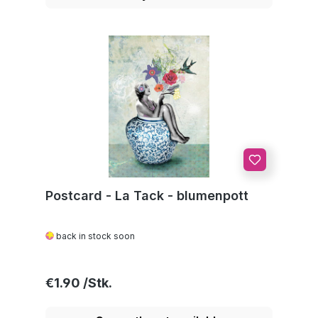
Postcard - La Tack - blumenpott
back in stock soon
Regular price:
€1.90