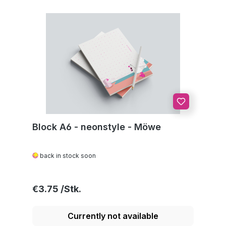
Block A6 - neonstyle - Möwe
back in stock soon
Regular price:
€3.75
Currently not available