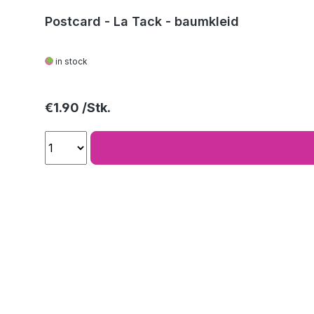
Postcard - La Tack - baumkleid
in stock
Regular price:
€1.90