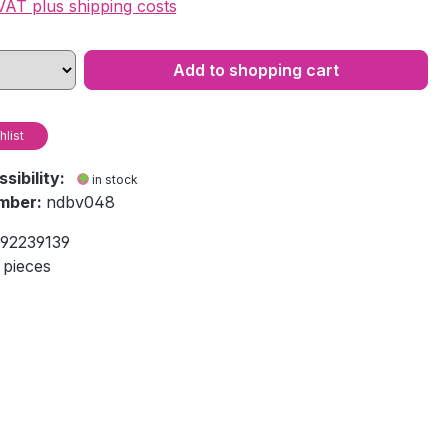
 VAT plus shipping costs
Add to shopping cart
hlist
ssibility:
in stock
mber:
ndbv048
92239139
 pieces