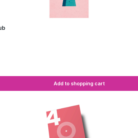
ub
Add to shopping cart