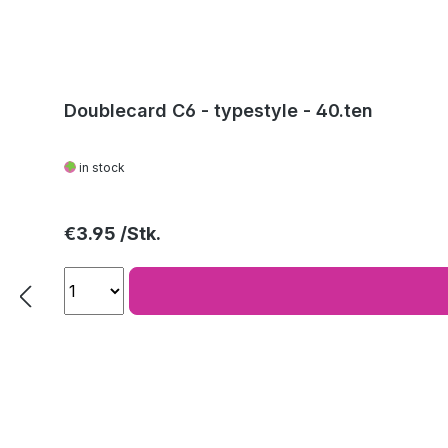
Doublecard C6 - typestyle - 40.ten
in stock
Regular price:
€3.95