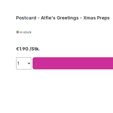
Postcard - Alfie's Greetings - Xmas Preps
in stock
Regular price:
€1.90