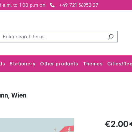
 a.m. to 1:00 p.m on
+49 721 56952 27
ds
Stationery
Other products
Themes
Cities/Re
unn, Wien
€2.00*