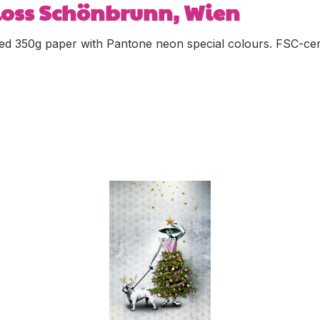
hloss Schönbrunn, Wien
ed 350g paper with Pantone neon special colours. FSC-cert