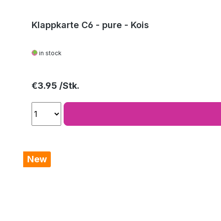
Klappkarte C6 - pure - Kois
in stock
Regular price:
€3.95
New