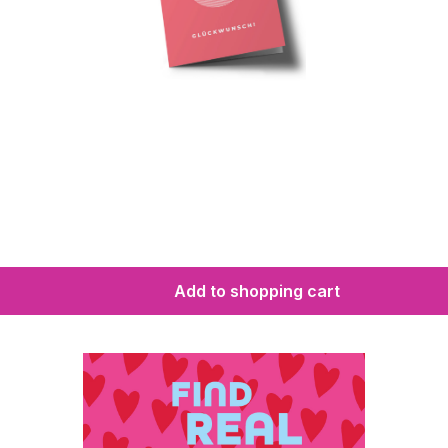
Add to shopping cart