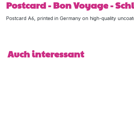
Postcard - Bon Voyage - Sc
Postcard A6, printed in Germany on high-quality uncoat
Skip product gallery
Auch interessant