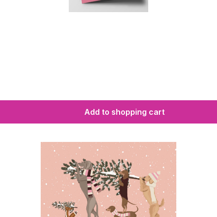
Add to shopping cart