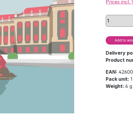
Prices incl.
Add to wis
Delivery po
Product nu
EAN:
42600
Pack unit:
1
Weight:
6 g