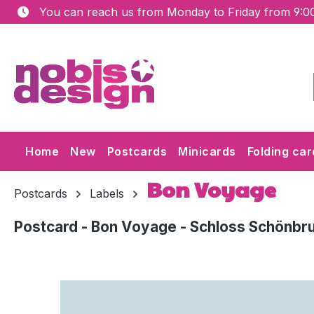
You can reach us from Monday to Friday from 9:00
ip to main content
Skip to search
Skip to main navigation
Home
New
Postcards
Minicards
Folding car
Bon Voyage
Postcards
Labels
Postcard - Bon Voyage - Schloss Schönbr
Skip image gallery