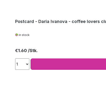
Postcard - Daria Ivanova - coffee lovers cl
in stock
Regular price:
€1.60