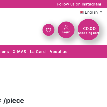
Follow us on
Instagram
English
€0.00
Login
Shopping cart
Shopping c
gions
X-MAS
La Card
About us
 /piece