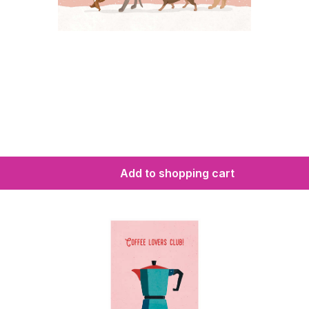
Add to shopping cart