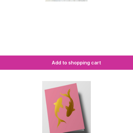
Add to shopping cart