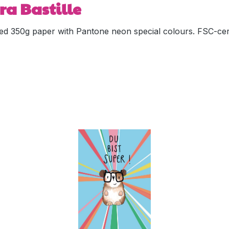
ra Bastille
ed 350g paper with Pantone neon special colours. FSC-cert