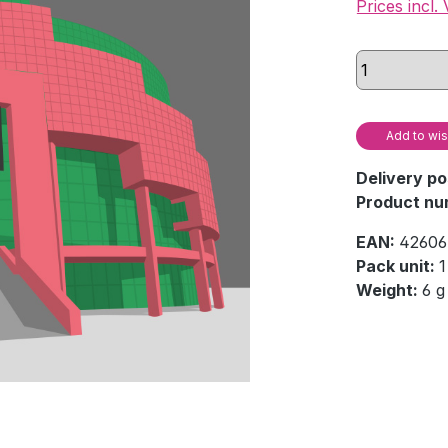
Prices incl.
Add to wis
Delivery po
Product nu
EAN:
42606
Pack unit:
1
Weight:
6 g