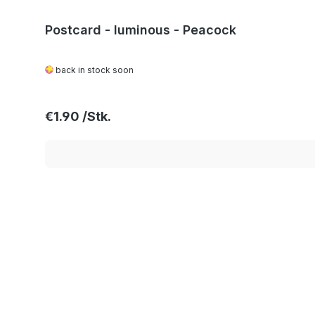
Postcard - luminous - Peacock
back in stock soon
Regular price:
€1.90