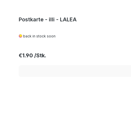
Postkarte - illi - LALEA
back in stock soon
Regular price:
€1.90