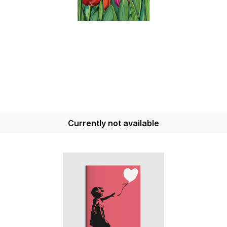
Currently not available