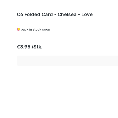
C6 Folded Card - Chelsea - Love
back in stock soon
Regular price:
€3.95