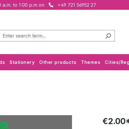
 a.m. to 1:00 p.m on
+49 721 56952 27
ds
Stationery
Other products
Themes
Cities/Re
€2.00*