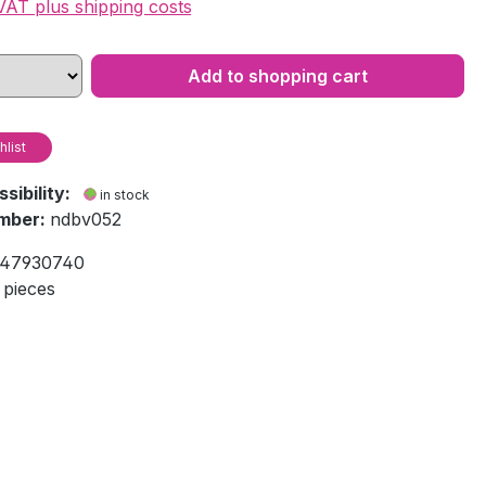
 VAT plus shipping costs
Add to shopping cart
hlist
ssibility:
in stock
mber:
ndbv052
47930740
 pieces