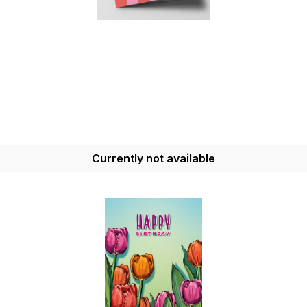
Currently not available