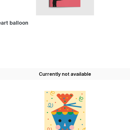
art balloon
Currently not available