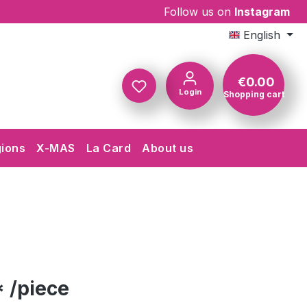
Follow us on
Instagram
English
€0.00
Login
Shopping cart
Shopping c
gions
X-MAS
La Card
About us
 /piece