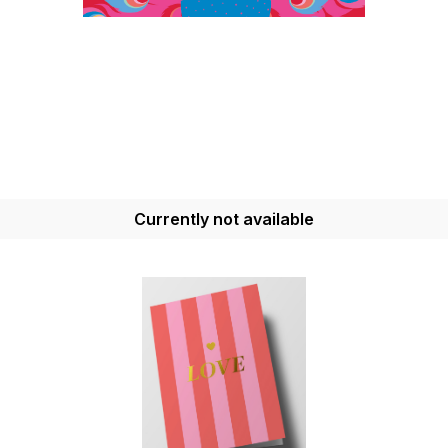
Currently not available