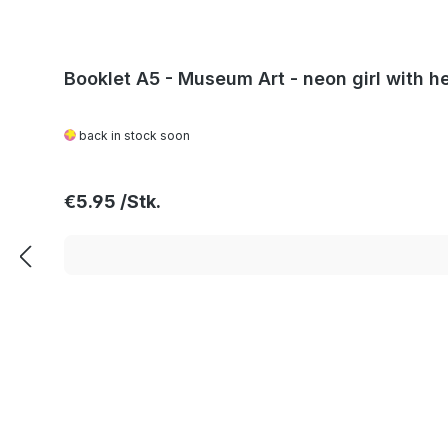
Booklet A5 - Museum Art - neon girl with he
back in stock soon
Regular price:
€5.95