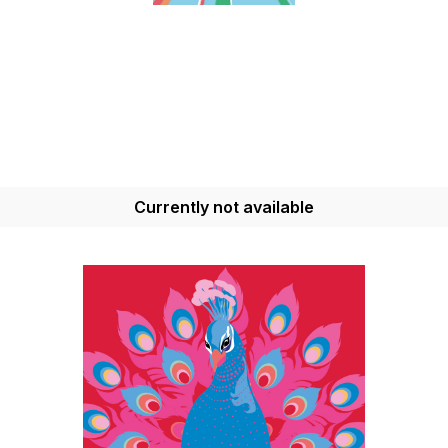
Currently not available