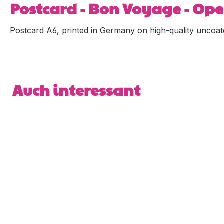
Postcard - Bon Voyage - Ope
Postcard A6, printed in Germany on high-quality uncoat
Skip product gallery
Auch interessant