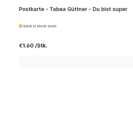
Postkarte - Tabea Güttner - Du bist super
back in stock soon
Regular price:
€1.60