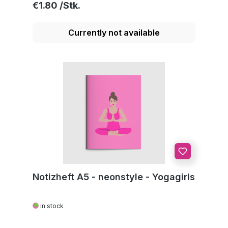
Regular price:
€1.80
Currently not available
Notizheft A5 - neonstyle - Yogagirls
in stock