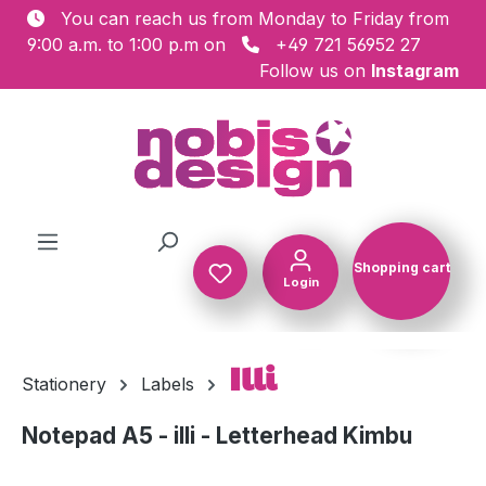
You can reach us from Monday to Friday from
Skip to main content
9:00 a.m. to 1:00 p.m on
+49 721 56952 27
Follow us on
Instagram
Shopping cart
Login
Shopping c
Illi
Stationery
Labels
Notepad A5 - illi - Letterhead Kimbu