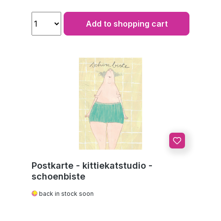
Add to shopping cart
Postkarte - kittiekatstudio -
schoenbiste
back in stock soon