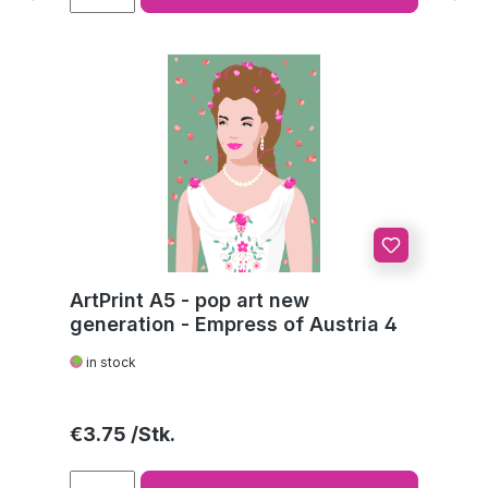
ArtPrint A5 - pop art new
generation - Empress of Austria 4
in stock
Regular price:
€3.75