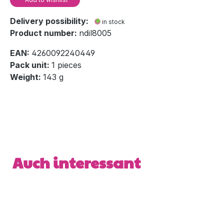
Delivery possibility:
in stock
Product number:
ndil8005
EAN:
4260092240449
Pack unit:
1 pieces
Weight:
143 g
Skip product gallery
Auch interessant