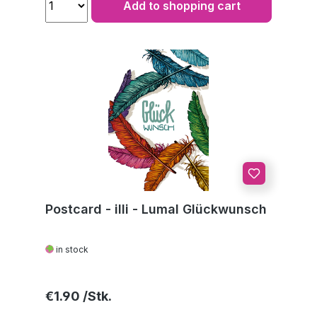
Add to shopping cart
Postcard - illi - Lumal Glückwunsch
in stock
Regular price:
€1.90