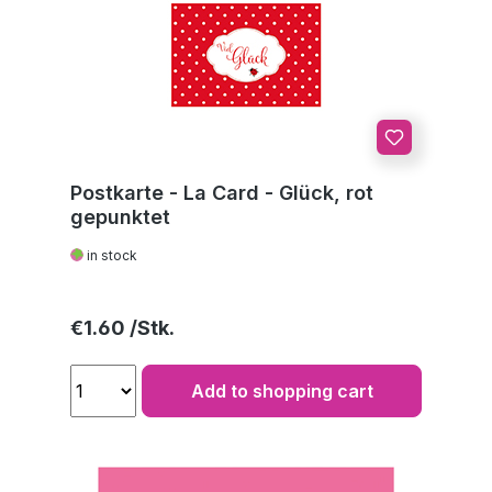
Postkarte - La Card - Glück, rot
gepunktet
in stock
Regular price:
€1.60
Add to shopping cart