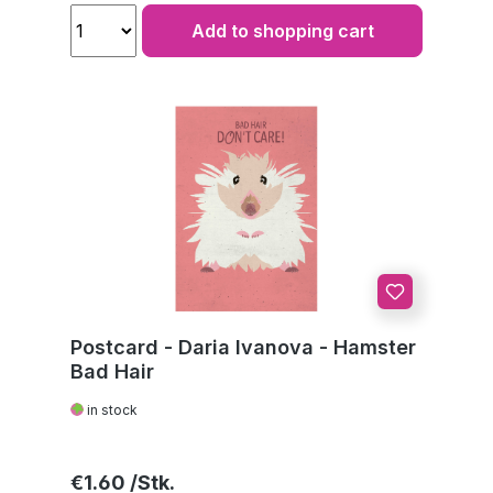
Add to shopping cart
Postcard - Daria Ivanova - Hamster
Bad Hair
in stock
Regular price:
€1.60