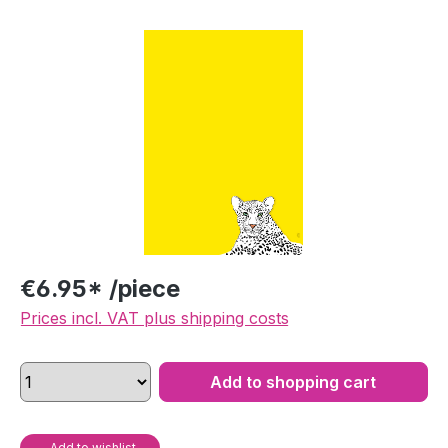
Skip image gallery
€6.95* /piece
Prices incl. VAT plus shipping costs
Add to shopping cart
Add to wishlist