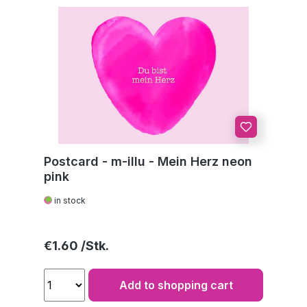
Postcard - m-illu - Mein Herz neon
pink
in stock
Regular price:
€1.60
Add to shopping cart