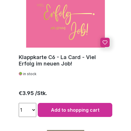
Klappkarte C6 - La Card - Viel
Erfolg im neuen Job!
in stock
Regular price:
€3.95
Add to shopping cart