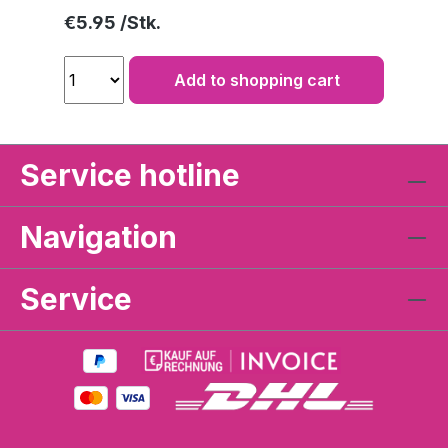
Regular price:
€5.95
Add to shopping cart
Service hotline
Navigation
Service