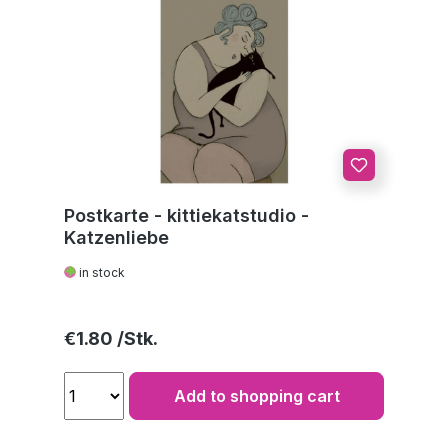
Postkarte - kittiekatstudio -
Katzenliebe
in stock
Regular price:
€1.80
Add to shopping cart