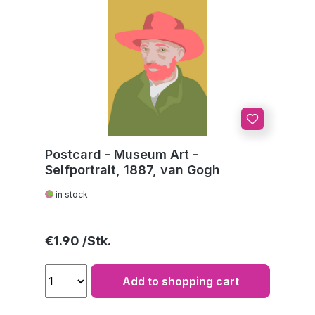
Postcard - Museum Art -
Selfportrait, 1887, van Gogh
in stock
Regular price:
€1.90
Add to shopping cart