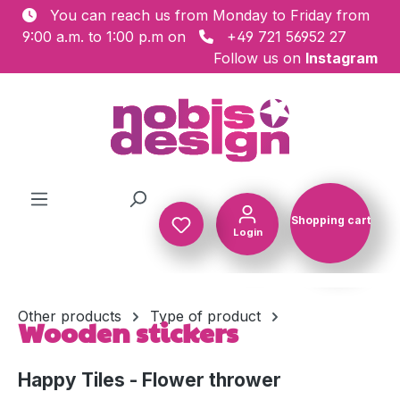
You can reach us from Monday to Friday from
Skip to main content
9:00 a.m. to 1:00 p.m on
+49 721 56952 27
Follow us on
Instagram
Shopping cart
Login
Shopping c
Other products
Type of product
Wooden stickers
Happy Tiles - Flower thrower