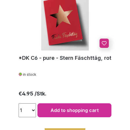
*DK C6 - pure - Stern Fäschttäg, rot
in stock
Regular price:
€4.95
Add to shopping cart