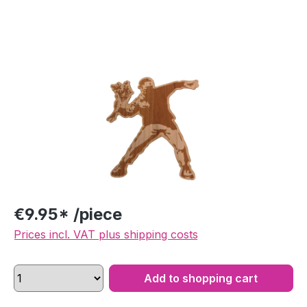
Skip image gallery
€9.95* /piece
Prices incl. VAT plus shipping costs
Add to shopping cart