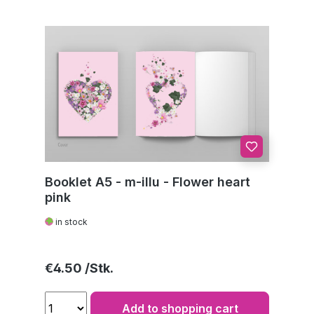
Booklet A5 - m-illu - Flower heart
pink
in stock
Regular price:
€4.50
Add to shopping cart