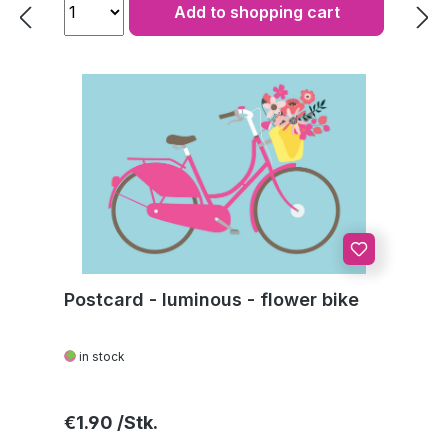
Add to shopping cart
Postcard - luminous - flower bike
in stock
Regular price:
€1.90