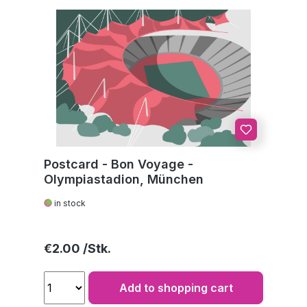
Postcard - Bon Voyage -
Olympiastadion, München
in stock
Regular price:
€2.00
Add to shopping cart