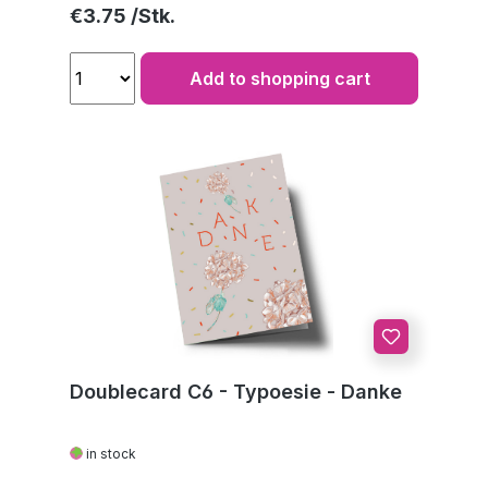
Regular price:
€3.75
Add to shopping cart
Doublecard C6 - Typoesie - Danke
in stock