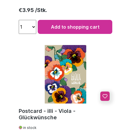
Regular price:
€3.95
Add to shopping cart
Postcard - illi - Viola -
Glückwünsche
in stock