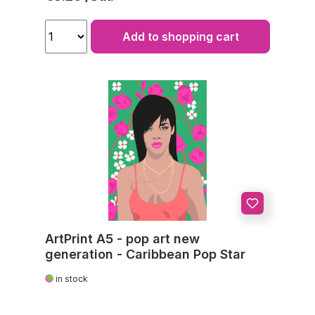
Add to shopping cart
ArtPrint A5 - pop art new
generation - Caribbean Pop Star
in stock