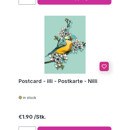
Postcard - illi - Postkarte - Nilli
in stock
Regular price:
€1.90