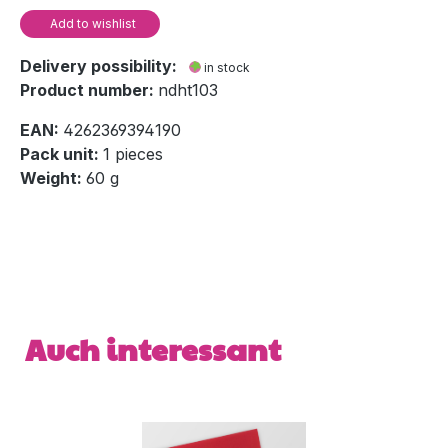
Add to wishlist
Delivery possibility:
in stock
Product number:
ndht103
EAN:
4262369394190
Pack unit:
1 pieces
Weight:
60 g
Skip product gallery
Auch interessant