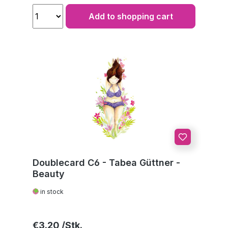
Add to shopping cart
Doublecard C6 - Tabea Güttner -
Beauty
in stock
Regular price:
€3.20