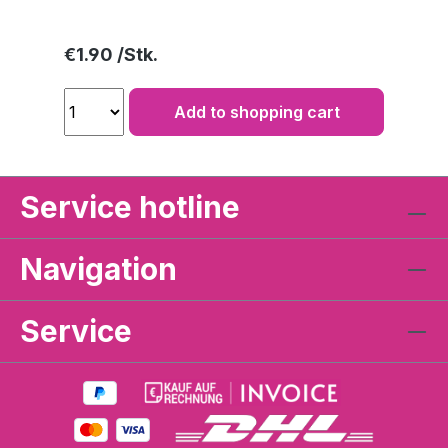
Regular price:
€1.90
Add to shopping cart
Service hotline
Navigation
Service