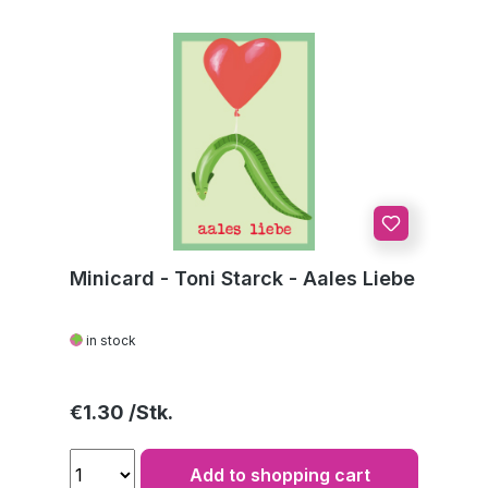
Minicard - Toni Starck - Aales Liebe
in stock
Regular price:
€1.30
Add to shopping cart