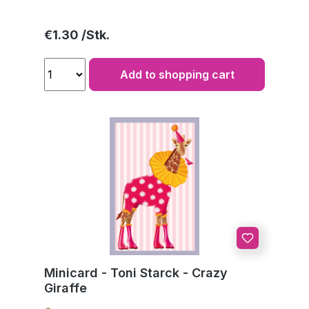
Regular price:
€1.30
Add to shopping cart
Minicard - Toni Starck - Crazy
Giraffe