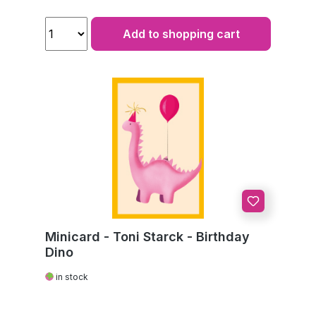
Add to shopping cart
Minicard - Toni Starck - Birthday
Dino
in stock