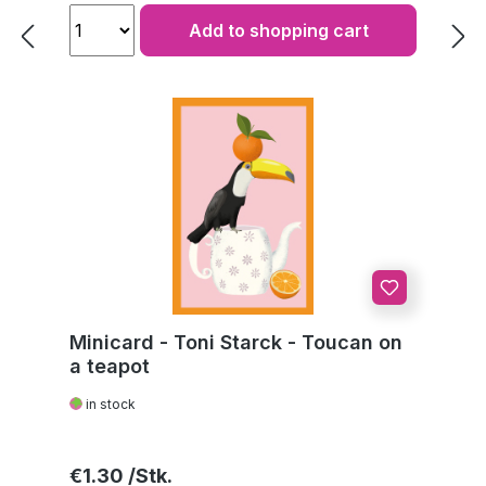
Add to shopping cart
Minicard - Toni Starck - Toucan on
a teapot
in stock
Regular price:
€1.30