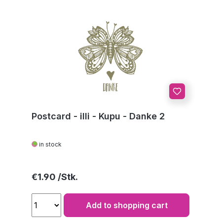
Postcard - illi - Kupu - Danke 2
in stock
Regular price:
€1.90
Add to shopping cart