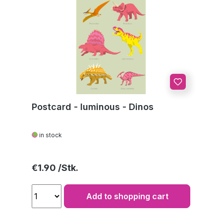
Postcard - luminous - Dinos
in stock
Regular price:
€1.90
Add to shopping cart