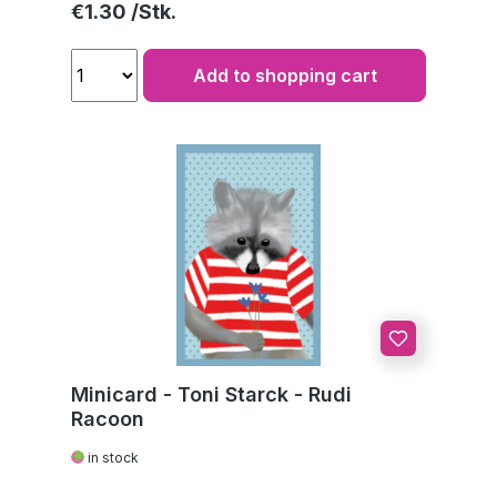
Regular price:
€1.30
Add to shopping cart
Minicard - Toni Starck - Rudi
Racoon
in stock