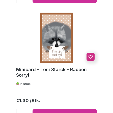
Minicard - Toni Starck - Racoon
Sorry!
in stock
Regular price:
€1.30