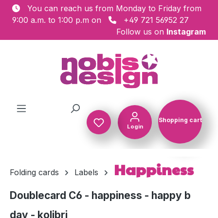
You can reach us from Monday to Friday from
Skip to main content
9:00 a.m. to 1:00 p.m on
+49 721 56952 27
Follow us on
Instagram
Shopping cart
Login
Shopping c
Happiness
Folding cards
Labels
Doublecard C6 - happiness - happy b
day - kolibri