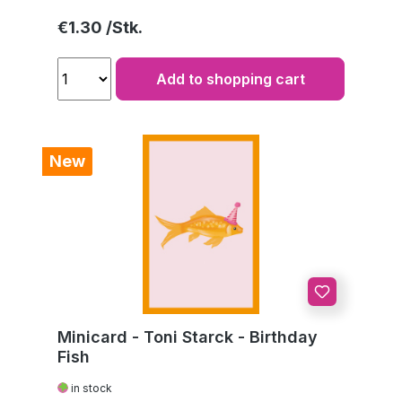
Regular price:
€1.30
Add to shopping cart
New
Minicard - Toni Starck - Birthday
Fish
in stock