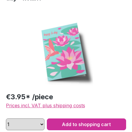
Skip image gallery
€3.95* /piece
Prices incl. VAT plus shipping costs
Add to shopping cart