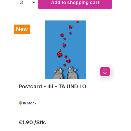
Add to shopping cart
New
Postcard - illi - TA UND LO
in stock
Regular price:
€1.90