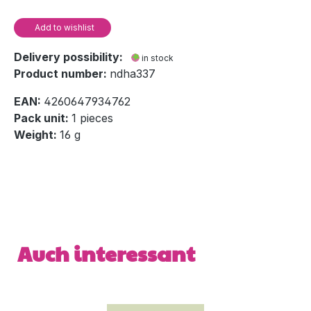
Add to wishlist
Delivery possibility:
in stock
Product number:
ndha337
EAN:
4260647934762
Pack unit:
1 pieces
Weight:
16 g
Skip product gallery
Auch interessant