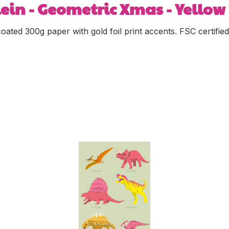
in - Geometric Xmas - Yellow 
coated 300g paper with gold foil print accents. FSC certif