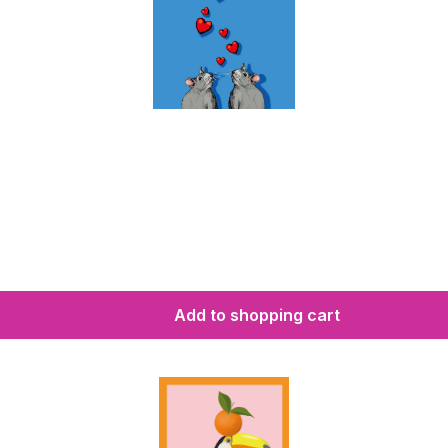
Add to shopping cart