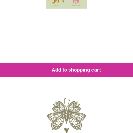
Add to shopping cart