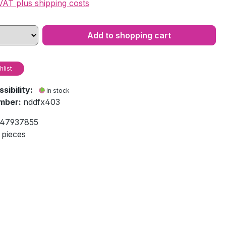
 VAT plus shipping costs
Add to shopping cart
hlist
ssibility:
in stock
mber:
nddfx403
47937855
 pieces