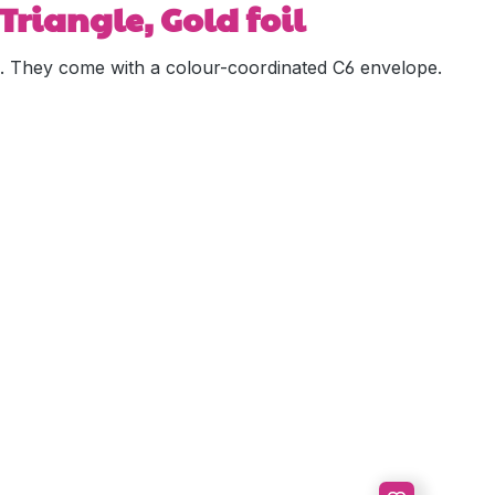
Triangle, Gold foil
ied. They come with a colour-coordinated C6 envelope.