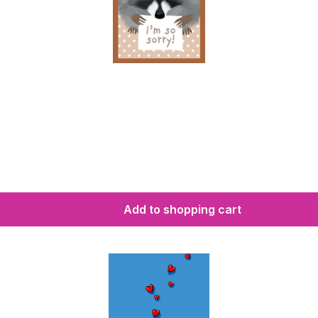
Add to shopping cart