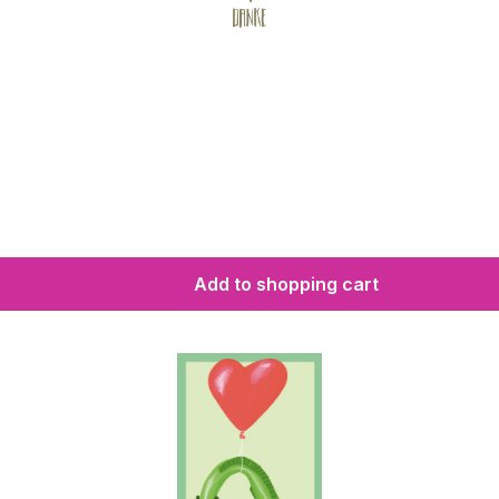
Add to shopping cart