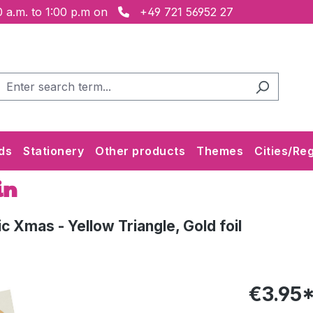
 a.m. to 1:00 p.m on
+49 721 56952 27
ds
Stationery
Other products
Themes
Cities/Re
in
 Xmas - Yellow Triangle, Gold foil
€3.95*