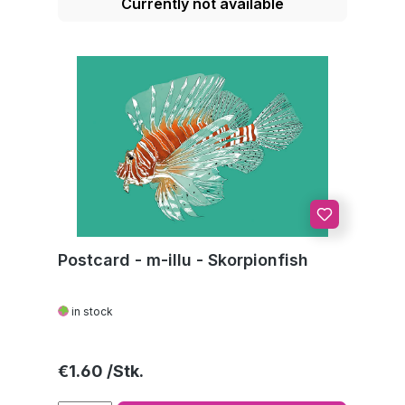
Currently not available
Postcard - m-illu - Skorpionfish
in stock
Regular price:
€1.60