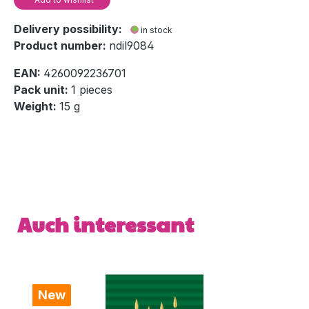
Delivery possibility:
in stock
Product number:
ndil9084
EAN:
4260092236701
Pack unit:
1 pieces
Weight:
15 g
Skip product gallery
Auch interessant
New