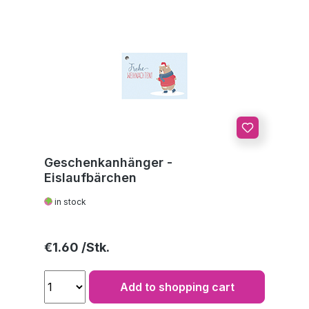
Geschenkanhänger -
Eislaufbärchen
in stock
Regular price:
€1.60
Add to shopping cart