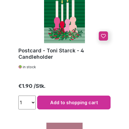
Postcard - Toni Starck - 4
Candleholder
in stock
Regular price:
€1.90
Add to shopping cart