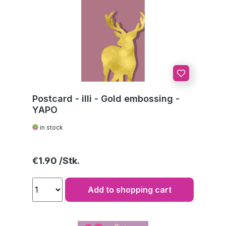
Postcard - illi - Gold embossing -
YAPO
in stock
Regular price:
€1.90
Add to shopping cart