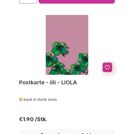
Postkarte - illi - LIOLA
back in stock soon
Regular price:
€1.90