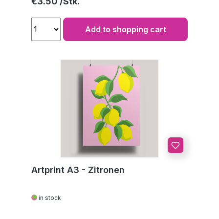
Regular price:
€3.50
Add to shopping cart
Artprint A3 - Zitronen
in stock