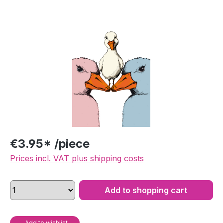
Skip image gallery
€3.95* /piece
Prices incl. VAT plus shipping costs
Add to shopping cart
Add to wishlist