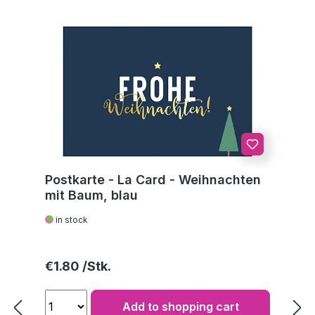
Postkarte - La Card - Weihnachten
mit Baum, blau
in stock
Regular price:
€1.80
Add to shopping cart