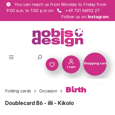
You can reach us from Monday to Friday from
Skip to main content
9:00 a.m. to 1:00 p.m on
+49 721 56952 27
Follow us on
Instagram
Shopping cart
Login
Shopping c
Birth
Folding cards
Occasion
Doublecard B6 - illi - Kikolo