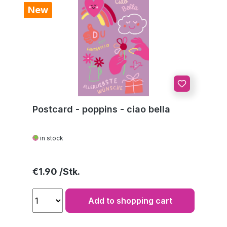
New
Postcard - poppins - ciao bella
in stock
Regular price:
€1.90
Add to shopping cart