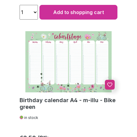
Add to shopping cart
Birthday calendar A4 - m-illu - Bike
green
in stock