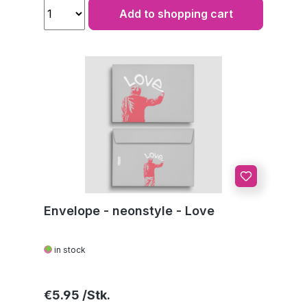
Add to shopping cart
Envelope - neonstyle - Love
in stock
Regular price:
€5.95