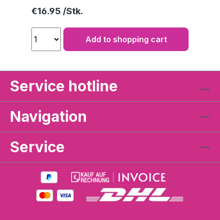
Regular price:
€16.95
Add to shopping cart
Service hotline
Navigation
Service