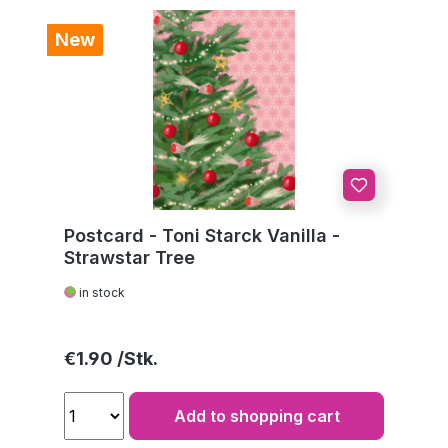
New
Postcard - Toni Starck Vanilla -
Strawstar Tree
in stock
Regular price:
€1.90
Add to shopping cart