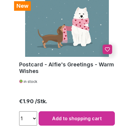
New
Postcard - Alfie's Greetings - Warm
Wishes
in stock
Regular price:
€1.90
Add to shopping cart