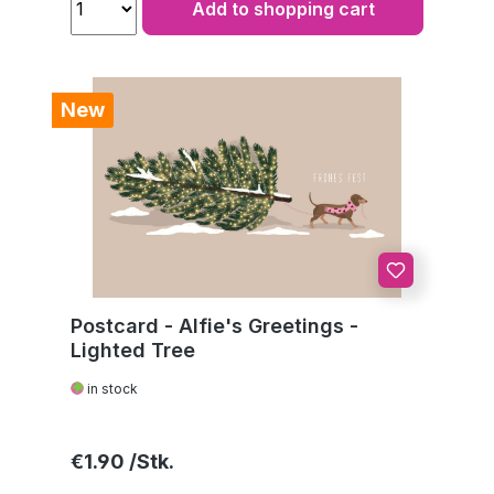
Add to shopping cart
New
Postcard - Alfie's Greetings -
Lighted Tree
in stock
Regular price:
€1.90