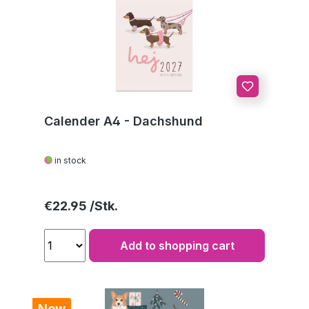
Calender A4 - Dachshund
in stock
Regular price:
€22.95
Add to shopping cart
New