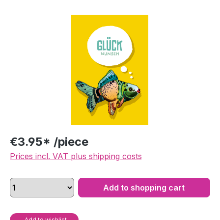
Skip image gallery
€3.95* /piece
Prices incl. VAT plus shipping costs
Add to shopping cart
Add to wishlist