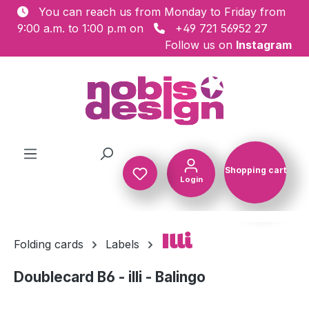
You can reach us from Monday to Friday from
Skip to main content
9:00 a.m. to 1:00 p.m on
+49 721 56952 27
Follow us on
Instagram
Shopping cart
Login
Shopping c
Illi
Folding cards
Labels
Doublecard B6 - illi - Balingo