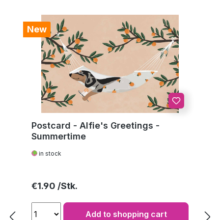
New
Postcard - Alfie's Greetings -
Summertime
in stock
Regular price:
€1.90
Add to shopping cart