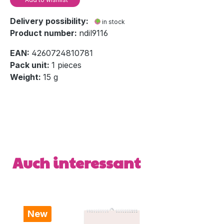
Delivery possibility:
in stock
Product number:
ndil9116
EAN:
4260724810781
Pack unit:
1 pieces
Weight:
15 g
Skip product gallery
Auch interessant
New