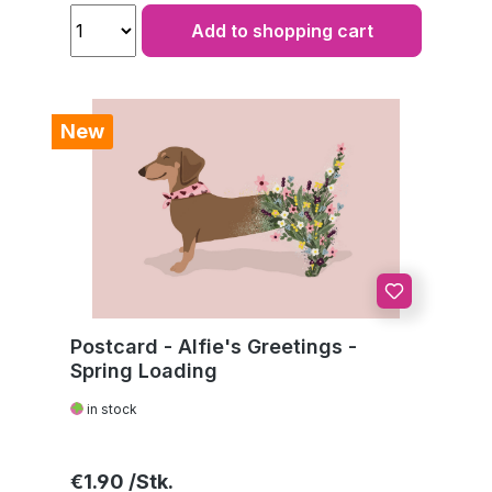
Add to shopping cart
New
Postcard - Alfie's Greetings -
Spring Loading
in stock
Regular price:
€1.90