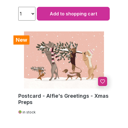
Add to shopping cart
New
Postcard - Alfie's Greetings - Xmas
Preps
in stock