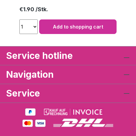
Regular price:
€1.90
Add to shopping cart
Service hotline
Navigation
Service