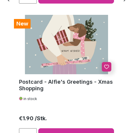
New
Postcard - Alfie's Greetings - Xmas
Shopping
in stock
Regular price:
€1.90