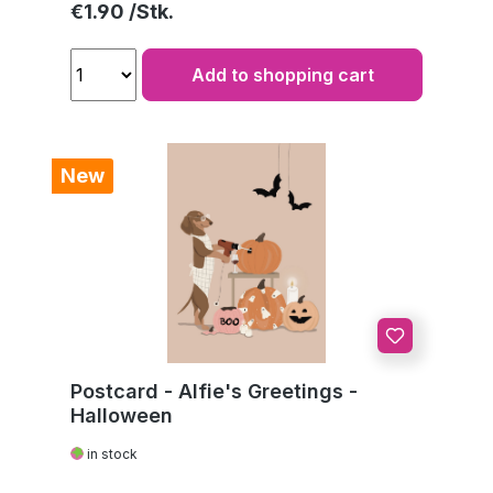
Regular price:
€1.90
Add to shopping cart
New
Postcard - Alfie's Greetings -
Halloween
in stock