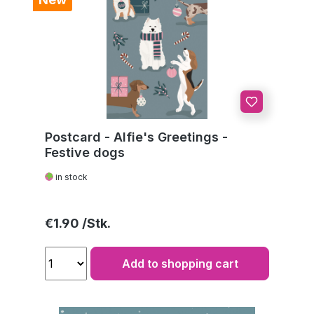
Postcard - Alfie's Greetings -
Festive dogs
in stock
Regular price:
€1.90
Add to shopping cart