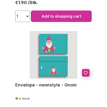
Regular price:
€1.90
Add to shopping cart
Envelope - neonstyle - Gnom
in stock