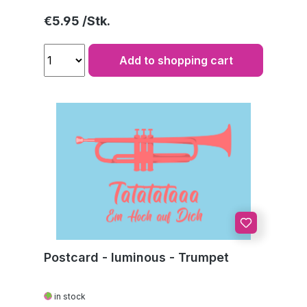
Regular price:
€5.95
Add to shopping cart
Postcard - luminous - Trumpet
in stock