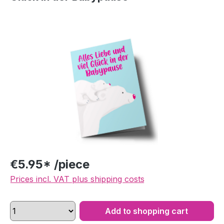
Skip image gallery
€5.95* /piece
Prices incl. VAT plus shipping costs
Add to shopping cart