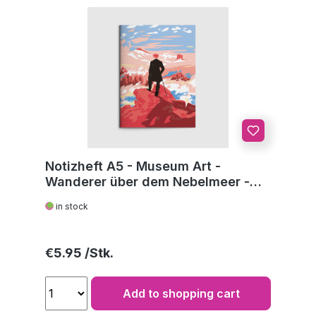
Notizheft A5 - Museum Art -
Wanderer über dem Nebelmeer -
C.D. Friedrich
in stock
Regular price:
€5.95
Add to shopping cart