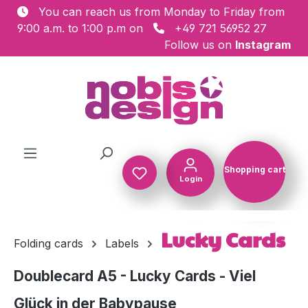
You can reach us from Monday to Friday from
Skip to main content
9:00 a.m. to 1:00 p.m on
+49 721 56952 27
Follow us on
Instagram
Shopping cart
Login
Shopping c
Lucky Cards
Folding cards
Labels
Doublecard A5 - Lucky Cards - Viel
Glück in der Babypause