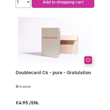
Add to shopping cart
Doublecard C6 - pure - Gratulation
in stock
Regular price:
€4.95