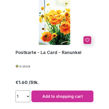
Postkarte - La Card - Ranunkel
in stock
Regular price:
€1.60
Add to shopping cart