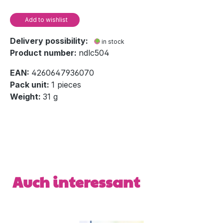
Add to wishlist
Delivery possibility:
in stock
Product number:
ndlc504
EAN:
4260647936070
Pack unit:
1 pieces
Weight:
31 g
Skip product gallery
Auch interessant