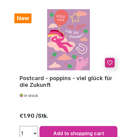
New
Postcard - poppins - viel glück für
die Zukunft
in stock
Regular price:
€1.90
Add to shopping cart