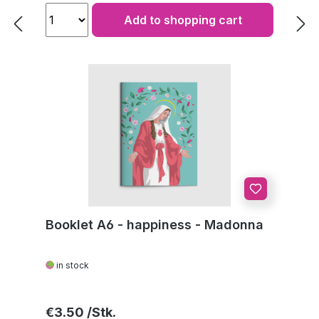
Add to shopping cart
Booklet A6 - happiness - Madonna
in stock
Regular price:
€3.50