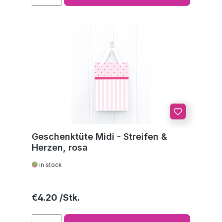
Geschenktüte Midi - Streifen &
Herzen, rosa
in stock
Regular price:
€4.20