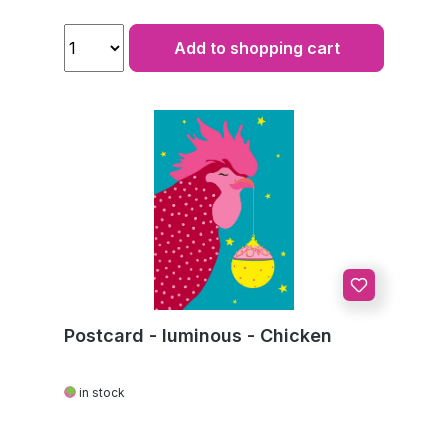
Add to shopping cart
Postcard - luminous - Chicken
in stock