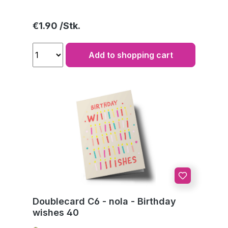
Regular price:
€1.90
Add to shopping cart
Doublecard C6 - nola - Birthday
wishes 40